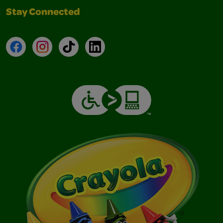
Stay Connected
Facebook
Instagram
TikTok
LinkedIn