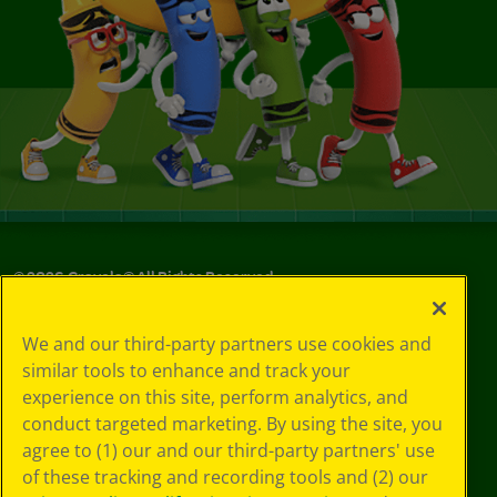
©
2026
Crayola® All Rights Reserved.
Your Privacy
We and our third-party partners use cookies and
Choices
similar tools to enhance and track your
Privacy Policy
experience on this site, perform analytics, and
SMS Terms
GDPR
conduct targeted marketing. By using the site, you
CA Privacy Notice
agree to (1) our and our third-party partners' use
Cookie
of these tracking and recording tools and (2) our
Preferences