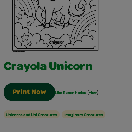
Crayola Unicorn
(
)
Print Now
Like Button Notice
view
Unicorns and Uni Creatures
Imaginary Creatures