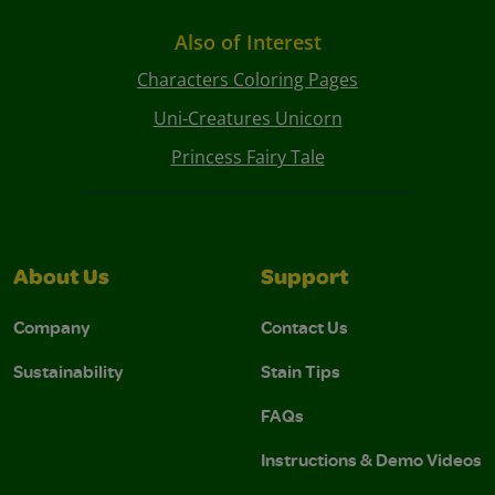
Also of Interest
Characters Coloring Pages
Uni-Creatures Unicorn
Princess Fairy Tale
About Us
Support
Company
Contact Us
Sustainability
Stain Tips
FAQs
Instructions & Demo Videos