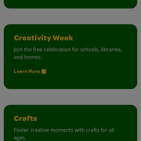
Creativity Week
Join the free celebration for schools, libraries,
and homes.
Learn More
Crafts
Foster creative moments with crafts for all
ages.