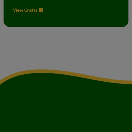
View Crafts