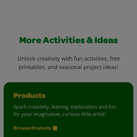
More Activities & Ideas
Unlock creativity with fun activities, free
printables, and seasonal project ideas!
Products
Spark creativity, leaning, exploration and fun
for your imaginative, curious little artist!
Browse Products