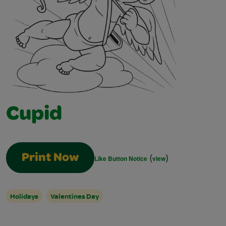
Cupid
(
)
Print Now
Like Button Notice
view
Holidays
Valentines Day