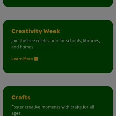
Creativity Week
Join the free celebration for schools, libraries,
and homes.
Learn More
Crafts
Foster creative moments with crafts for all
ages.