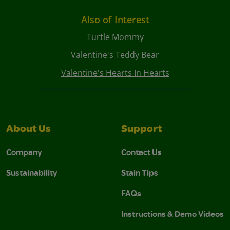
Also of Interest
Turtle Mommy
Valentine's Teddy Bear
Valentine's Hearts In Hearts
About Us
Support
Company
Contact Us
Sustainability
Stain Tips
FAQs
Instructions & Demo Videos