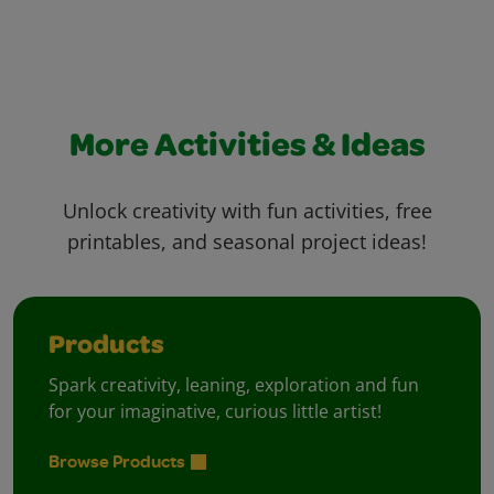
More Activities & Ideas
Unlock creativity with fun activities, free
printables, and seasonal project ideas!
Products
Spark creativity, leaning, exploration and fun
for your imaginative, curious little artist!
Browse Products