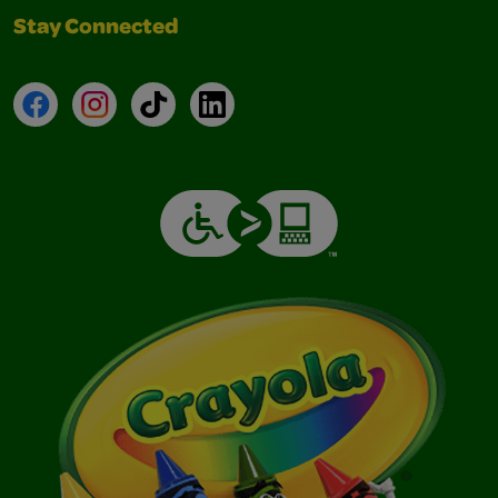
Stay Connected
Facebook
Instagram
TikTok
LinkedIn