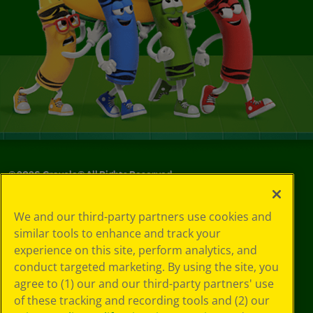
©
2026
Crayola® All Rights Reserved.
Your Privacy
We and our third-party partners use cookies and
Choices
similar tools to enhance and track your
Privacy Policy
experience on this site, perform analytics, and
SMS Terms
GDPR
conduct targeted marketing. By using the site, you
CA Privacy Notice
agree to (1) our and our third-party partners' use
Cookie
of these tracking and recording tools and (2) our
Preferences