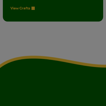
View Crafts