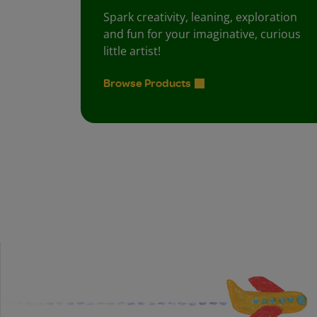
Spark creativity, leaning, exploration
and fun for your imaginative, curious
little artist!
Browse Products