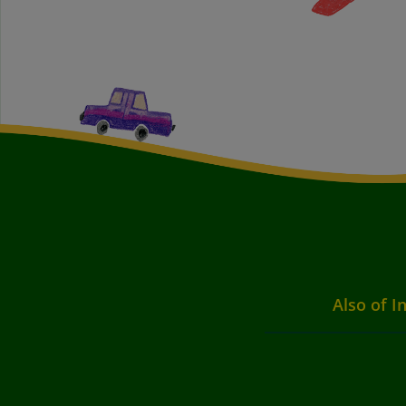
Also of I