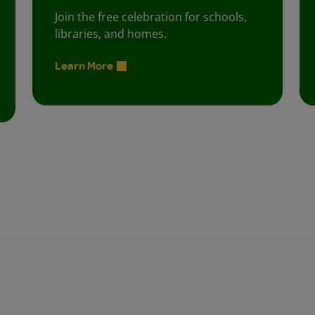
Join the free celebration for schools,
libraries, and homes.
Learn More