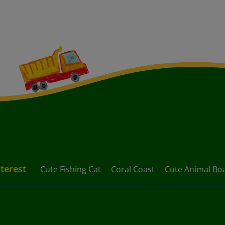
nterest
Cute Fishing Cat
Coral Coast
Cute Animal B