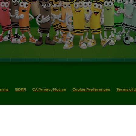
erms
GDPR
CA Privacy Notice
Cookie Preferences
Terms of 