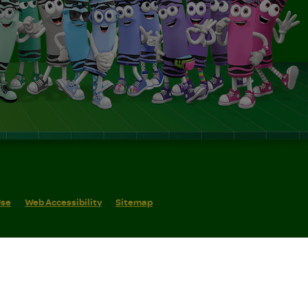
Use
Web Accessibility
Sitemap