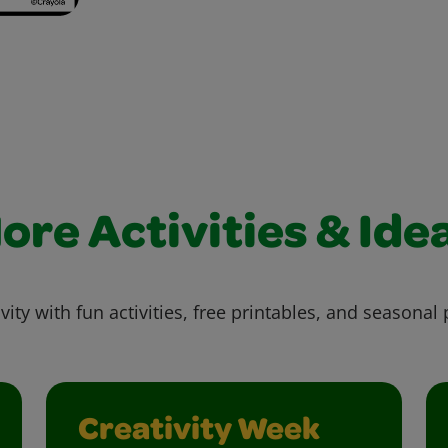
ore Activities & Ide
vity with fun activities, free printables, and seasonal 
Creativity Week