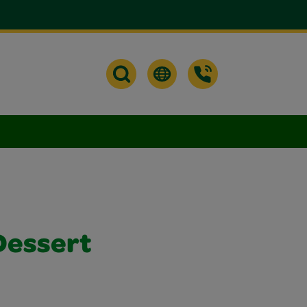
Dessert