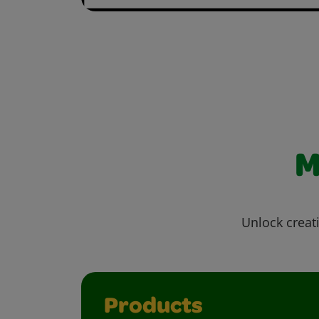
M
Unlock creati
Products