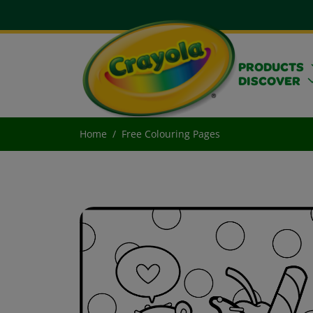
PRODUCTS
DISCOVER
Home
Free Colouring Pages