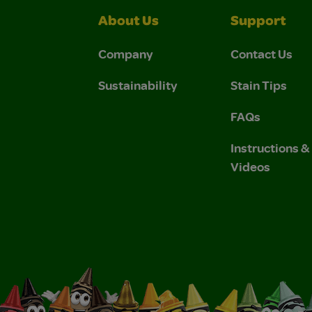
About Us
Support
Company
Contact Us
Sustainability
Stain Tips
FAQs
Instructions 
Videos