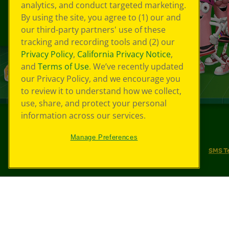
analytics, and conduct targeted marketing.
By using the site, you agree to (1) our and
our third-party partners' use of these
tracking and recording tools and (2) our
Privacy Policy
,
California Privacy Notice
,
and
Terms of Use
. We’ve recently updated
our Privacy Policy, and we encourage you
to review it to understand how we collect,
use, share, and protect your personal
information across our services.
©
2026
Crayola® All Rights Reserved.
Manage Preferences
Your Privacy Choices
Privacy Policy
SMS T