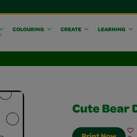
COLOURING
CREATE
LEARNING
Cute Bear 
Print Now