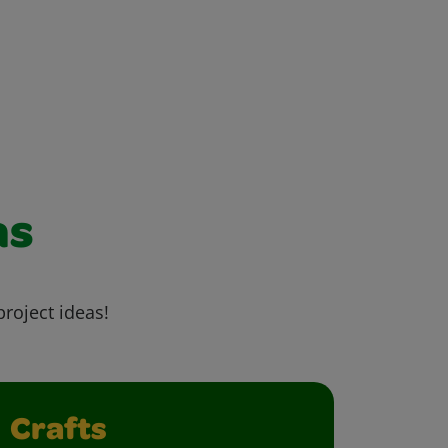
as
project ideas!
Crafts