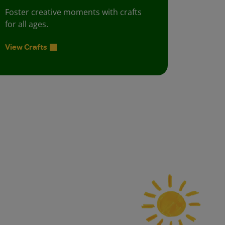
Foster creative moments with crafts
for all ages.
View Crafts