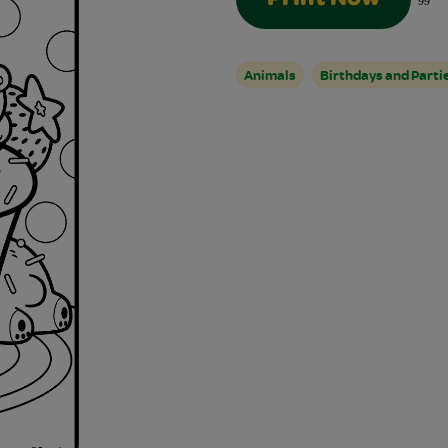
99
Animals
Birthdays and Parti