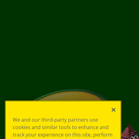
We and our third-party partners use
cookies and similar tools to enhance and
track your experience on this site, perform