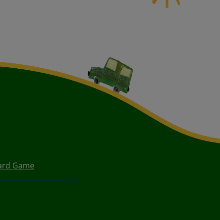
oard Game