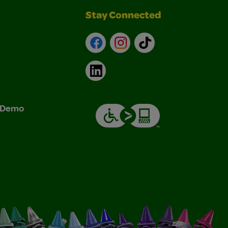
Stay Connected
Facebook
Instagram
TikTok
LinkedIn
& Demo