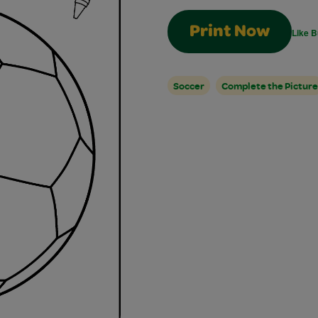
Print Now
Like B
Soccer
Complete the Picture