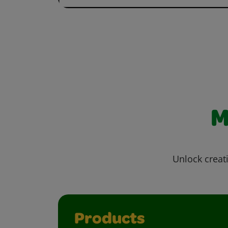
M
Unlock creati
Products