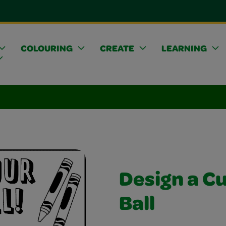
COLOURING
CREATE
LEARNING
Design a C
Ball