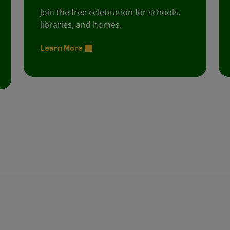
Join the free celebration for schools,
libraries, and homes.
Learn More