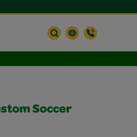
ustom Soccer