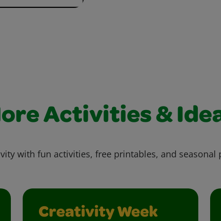
ore Activities & Ide
vity with fun activities, free printables, and seasonal 
Creativity Week