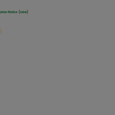
(
)
utton Notice
view