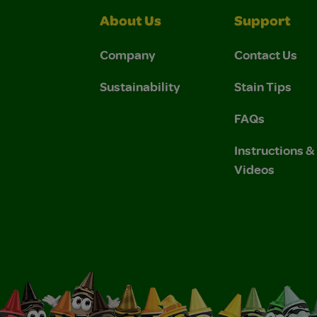
About Us
Support
Company
Contact Us
Sustainability
Stain Tips
FAQs
Instructions 
Videos