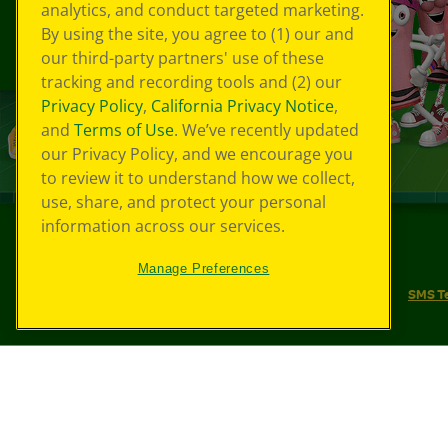
analytics, and conduct targeted marketing.
By using the site, you agree to (1) our and
our third-party partners' use of these
tracking and recording tools and (2) our
Privacy Policy
,
California Privacy Notice
,
and
Terms of Use
. We’ve recently updated
our Privacy Policy, and we encourage you
to review it to understand how we collect,
use, share, and protect your personal
information across our services.
©
2026
Crayola® All Rights Reserved.
Manage Preferences
Your Privacy Choices
Privacy Policy
SMS T