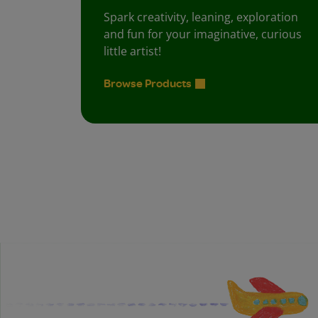
Spark creativity, leaning, exploration
and fun for your imaginative, curious
little artist!
Browse Products