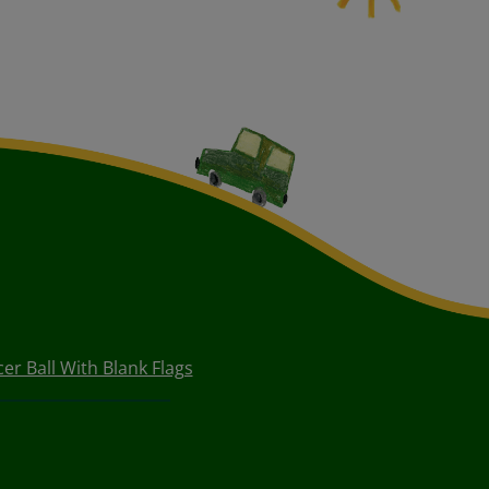
er Ball With Blank Flags