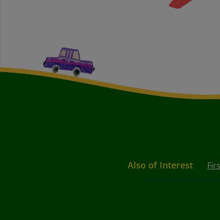
Also of Interest
Fir