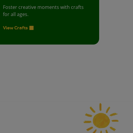
Foster creative moments with crafts
for all ages.
View Crafts