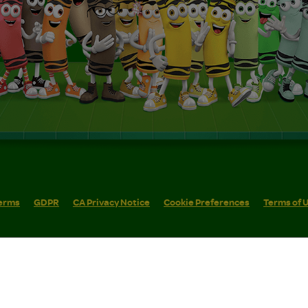
erms
GDPR
CA Privacy Notice
Cookie Preferences
Terms of 