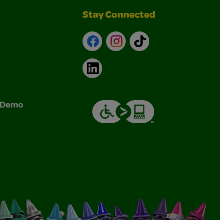
Stay Connected
Facebook
Instagram
TikTok
LinkedIn
& Demo