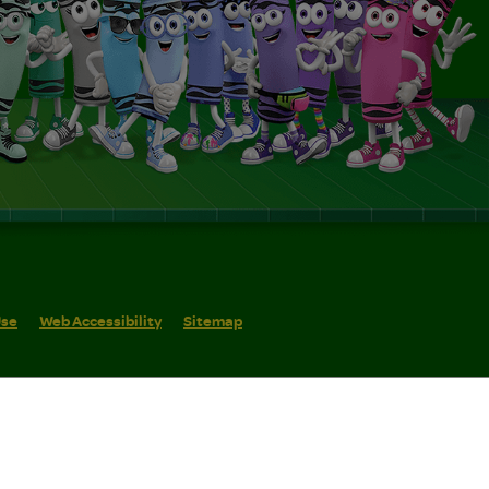
Use
Web Accessibility
Sitemap