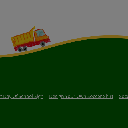
st Day Of School Sign
Design Your Own Soccer Shirt
Socc