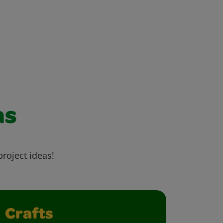
as
project ideas!
Crafts