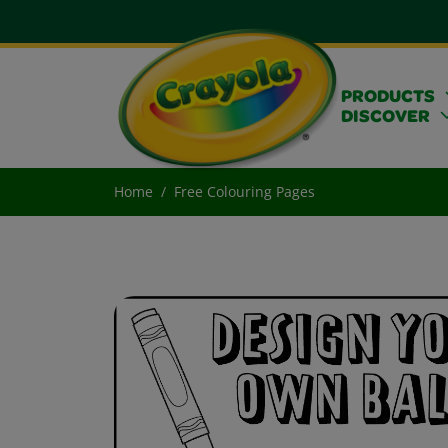
PRODUCTS
DISCOVER
Home
Free Colouring Pages