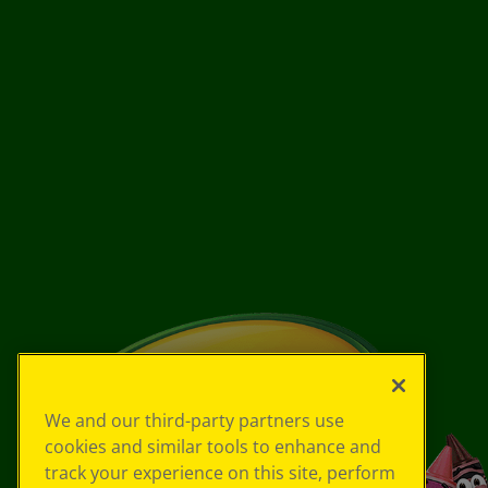
We and our third-party partners use
cookies and similar tools to enhance and
track your experience on this site, perform