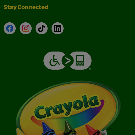
Stay Connected
Facebook
Instagram
TikTok
LinkedIn