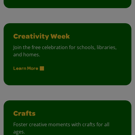
Creativity Week
Join the free celebration for schools, libraries,
and homes.
Learn More
Crafts
Foster creative moments with crafts for all
ages.