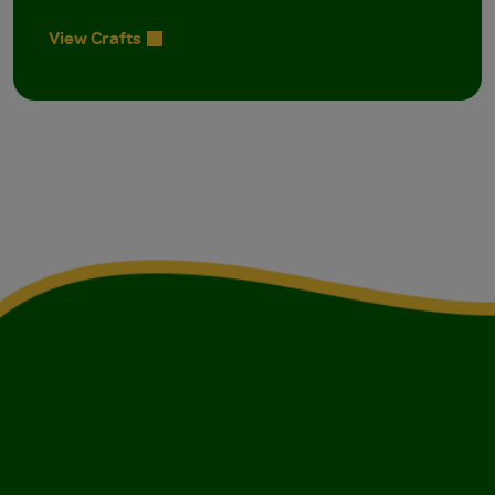
View Crafts