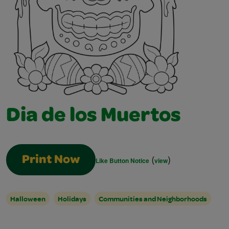
Dia de los Muertos
(
)
Print Now
Like Button Notice
view
Halloween
Holidays
Communities and Neighborhoods