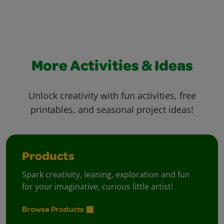
More Activities & Ideas
Unlock creativity with fun activities, free
printables, and seasonal project ideas!
Products
Spark creativity, leaning, exploration and fun
for your imaginative, curious little artist!
Browse Products