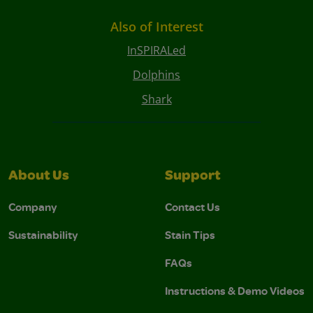
Also of Interest
InSPIRALed
Dolphins
Shark
About Us
Support
Company
Contact Us
Sustainability
Stain Tips
FAQs
Instructions & Demo Videos