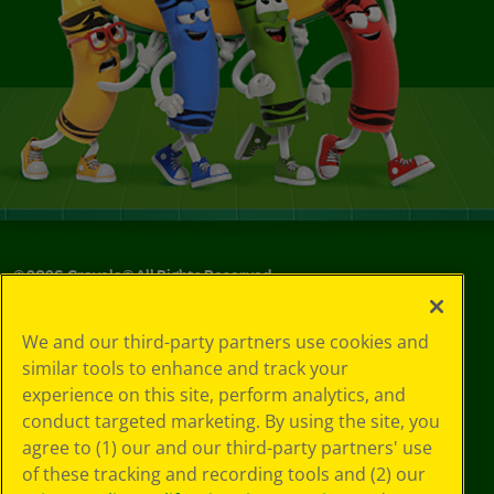
©
2026
Crayola® All Rights Reserved.
Your Privacy
We and our third-party partners use cookies and
Choices
similar tools to enhance and track your
Privacy Policy
experience on this site, perform analytics, and
SMS Terms
GDPR
conduct targeted marketing. By using the site, you
CA Privacy Notice
agree to (1) our and our third-party partners' use
Cookie
of these tracking and recording tools and (2) our
Preferences