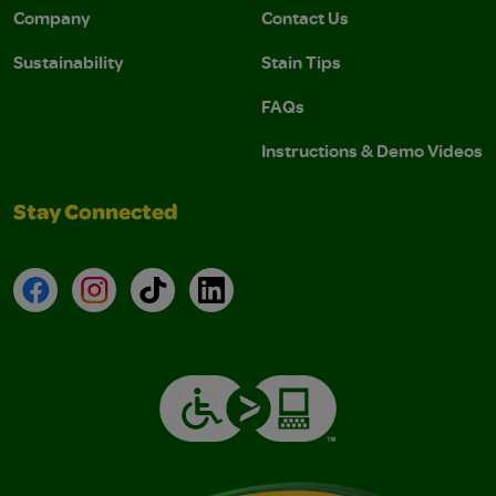
Company
Contact Us
Sustainability
Stain Tips
FAQs
Instructions & Demo Videos
Stay Connected
Facebook
Instagram
TikTok
LinkedIn