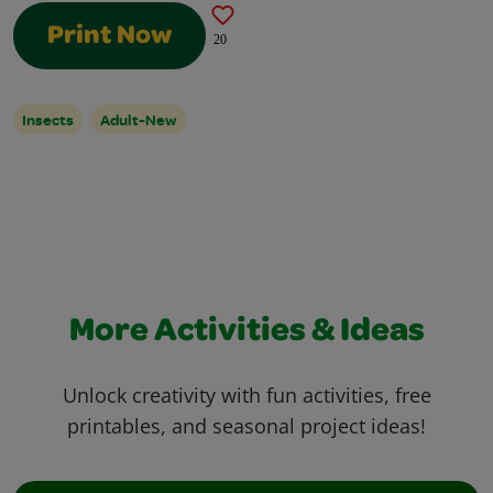
Print Now
20
Insects
Adult-New
More Activities & Ideas
Unlock creativity with fun activities, free
printables, and seasonal project ideas!