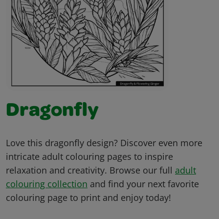
Dragonfly
Love this dragonfly design? Discover even more
intricate adult colouring pages to inspire
relaxation and creativity. Browse our full
adult
colouring collection
and find your next favorite
colouring page to print and enjoy today!