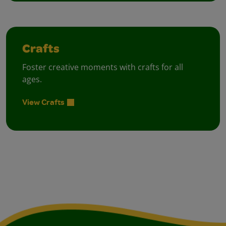
Crafts
Foster creative moments with crafts for all
ages.
View Crafts