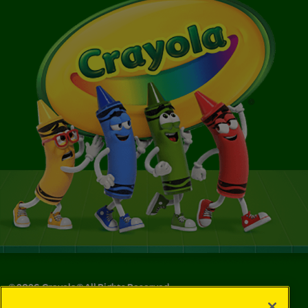
©
2026
Crayola® All Rights Reserved.