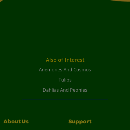
Also of Interest
Anemones And Cosmos
Tulips
Dahlias And Peonies
About Us
Support