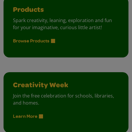
Products
Spark creativity, leaning, exploration and fun
for your imaginative, curious little artist!
Browse Products
Creativity Week
Join the free celebration for schools, libraries,
and homes.
Learn More