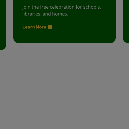
Join the free celebration for schools,
libraries, and homes.
Learn More