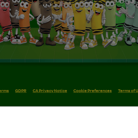
erms
GDPR
CA Privacy Notice
Cookie Preferences
Terms of 