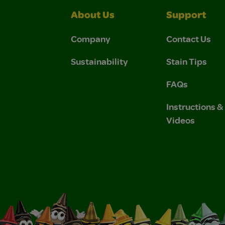
About Us
Support
Company
Contact Us
Sustainability
Stain Tips
FAQs
Instructions 
Videos