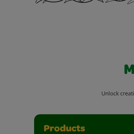
M
Unlock creati
Products