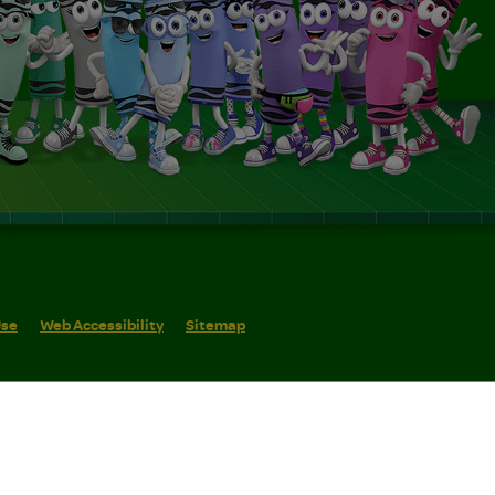
Use
Web Accessibility
Sitemap