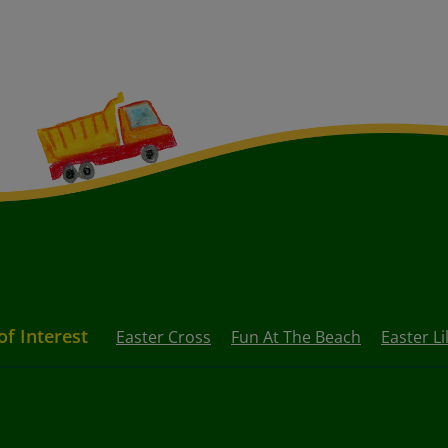
of Interest
Easter Cross
Fun At The Beach
Easter Lil