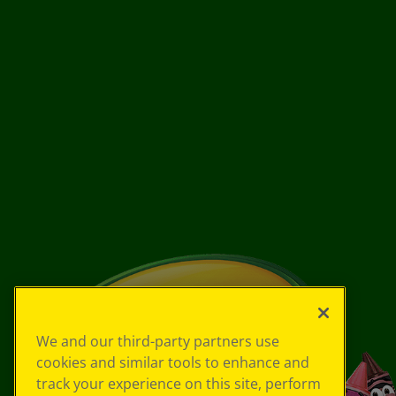
We and our third-party partners use
cookies and similar tools to enhance and
track your experience on this site, perform