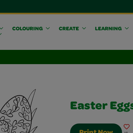
COLOURING
CREATE
LEARNING
Easter Egg
Print Now