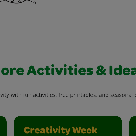
ore Activities & Ide
vity with fun activities, free printables, and seasonal 
Creativity Week