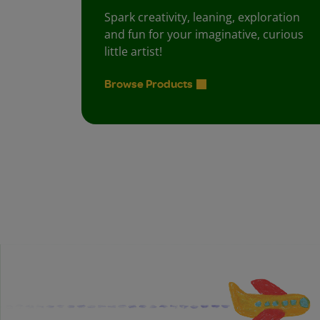
Spark creativity, leaning, exploration
and fun for your imaginative, curious
little artist!
Browse Products