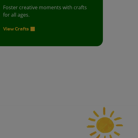
Foster creative moments with crafts
for all ages.
View Crafts