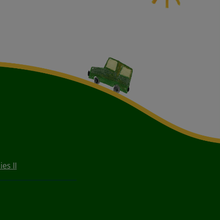
ies II