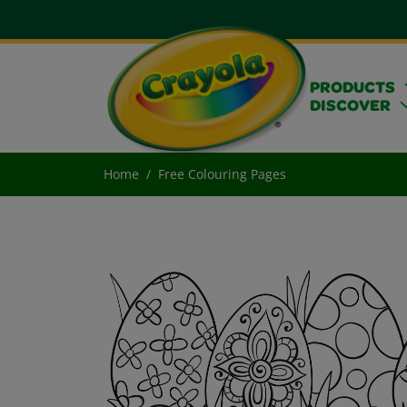
PRODUCTS
DISCOVER
Home
Free Colouring Pages