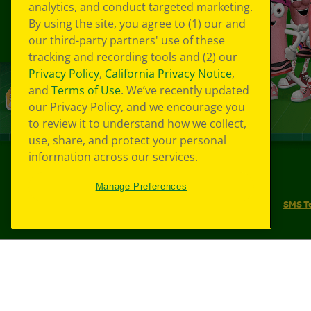
analytics, and conduct targeted marketing.
By using the site, you agree to (1) our and
our third-party partners' use of these
tracking and recording tools and (2) our
Privacy Policy
,
California Privacy Notice
,
and
Terms of Use
. We’ve recently updated
our Privacy Policy, and we encourage you
to review it to understand how we collect,
use, share, and protect your personal
information across our services.
©
2026
Crayola® All Rights Reserved.
Manage Preferences
Your Privacy Choices
Privacy Policy
SMS T