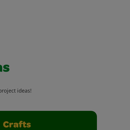
as
project ideas!
Crafts