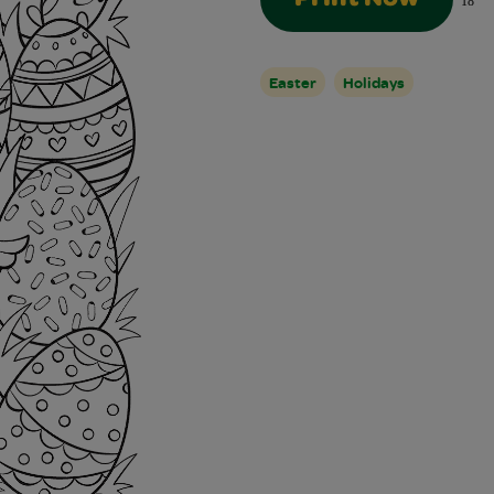
18
Easter
Holidays