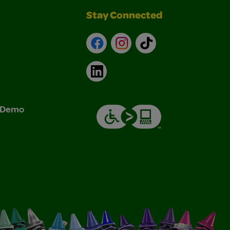
Stay Connected
Facebook
Instagram
TikTok
LinkedIn
& Demo