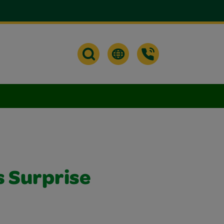
s Surprise