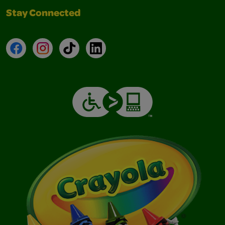
Stay Connected
Facebook
Instagram
TikTok
LinkedIn