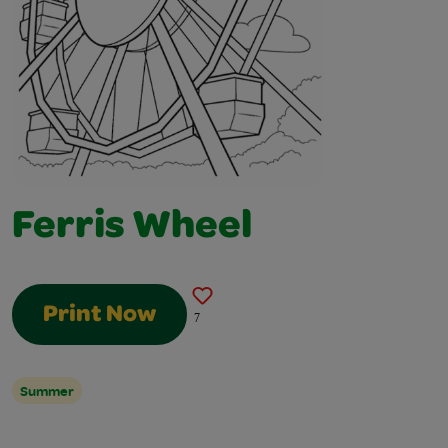
Ferris Wheel
Print Now
7
Summer