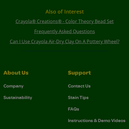
Also of Interest
Crayola® Creations® - Color Theory Bead Set
Frequently Asked Questions
Can I Use Crayola Air-Dry Clay On A Pottery Wheel?
About Us
Support
Company
Contact Us
Sustainability
Stain Tips
FAQs
Instructions & Demo Videos