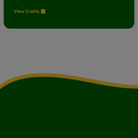
View Crafts