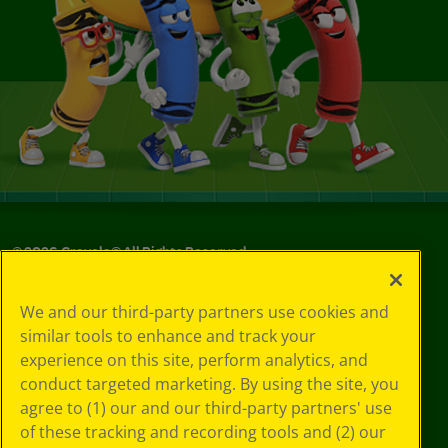
©
2026
Crayola® All Rights Reserved.
Your Privacy
We and our third-party partners use cookies and
Choices
similar tools to enhance and track your
Privacy Policy
experience on this site, perform analytics, and
SMS Terms
GDPR
conduct targeted marketing. By using the site, you
CA Privacy Notice
agree to (1) our and our third-party partners' use
Cookie
of these tracking and recording tools and (2) our
Preferences