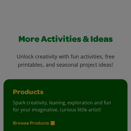
More Activities & Ideas
Unlock creativity with fun activities, free
printables, and seasonal project ideas!
Products
Spark creativity, leaning, exploration and fun
for your imaginative, curious little artist!
Browse Products