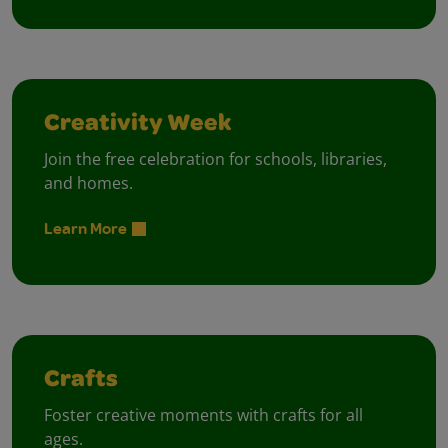
Creativity Week
Join the free celebration for schools, libraries,
and homes.
Learn More
Crafts
Foster creative moments with crafts for all
ages.