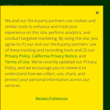
©
2026
Crayola® All Rights Reserved.
Your Privacy
We and our third-party partners use cookies and
Choices
similar tools to enhance and track your
Privacy Policy
experience on this site, perform analytics, and
SMS Terms
GDPR
conduct targeted marketing. By using the site, you
CA Privacy Notice
agree to (1) our and our third-party partners' use
Cookie
of these tracking and recording tools and (2) our
Preferences
Privacy Policy
,
California Privacy Notice
, and
Terms of Use
Terms of Use
. We’ve recently updated our Privacy
Web Accessibility
Policy, and we encourage you to review it to
Sitemap
understand how we collect, use, share, and
protect your personal information across our
services.
Manage Preferences