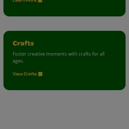
Learn More
Crafts
Foster creative moments with crafts for all
ages.
View Crafts