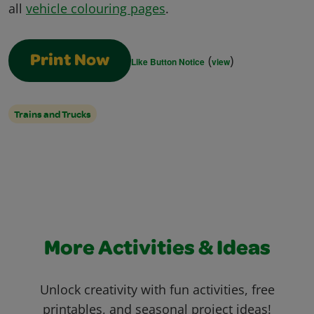
all
vehicle colouring pages
.
(
)
Print Now
Like Button Notice
view
Trains and Trucks
More Activities & Ideas
Unlock creativity with fun activities, free
printables, and seasonal project ideas!