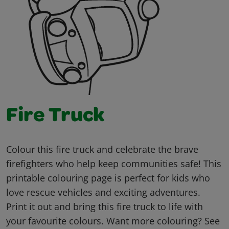
Fire Truck
Colour this fire truck and celebrate the brave
firefighters who help keep communities safe! This
printable colouring page is perfect for kids who
love rescue vehicles and exciting adventures.
Print it out and bring this fire truck to life with
your favourite colours. Want more colouring? See