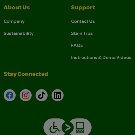
About Us
Support
Company
Contact Us
Sustainability
Stain Tips
FAQs
Instructions & Demo Videos
Stay Connected
Facebook
Instagram
TikTok
LinkedIn