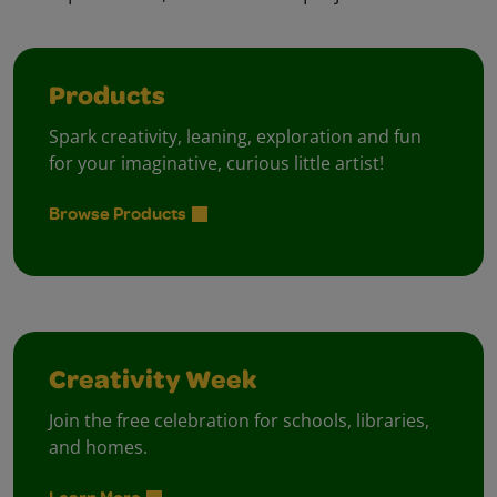
Products
Spark creativity, leaning, exploration and fun
for your imaginative, curious little artist!
Browse Products
Creativity Week
Join the free celebration for schools, libraries,
and homes.