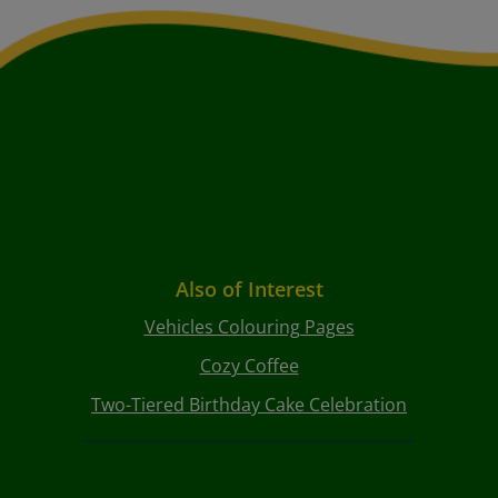
Also of Interest
Vehicles Colouring Pages
Cozy Coffee
Two-Tiered Birthday Cake Celebration