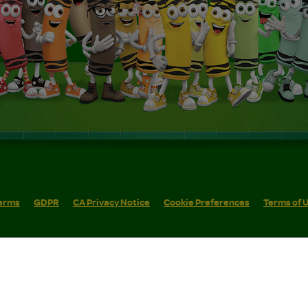
erms
GDPR
CA Privacy Notice
Cookie Preferences
Terms of 