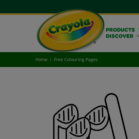
PRODUCTS
DISCOVER
Home
Free Colouring Pages