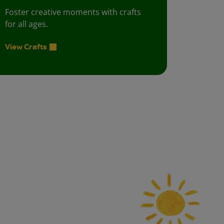
Foster creative moments with crafts
for all ages.
View Crafts