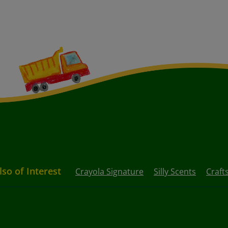
lso of Interest
Crayola Signature
Silly Scents
Craft