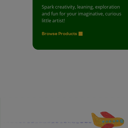
Spark creativity, leaning, exploration
and fun for your imaginative, curious
little artist!
Browse Products