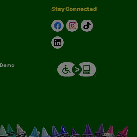
Stay Connected
Facebook
Instagram
TikTok
LinkedIn
& Demo