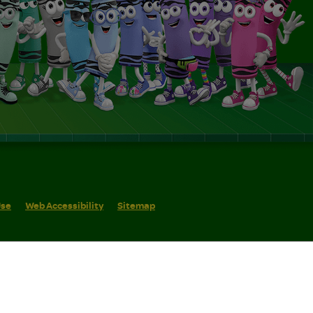
Use
Web Accessibility
Sitemap