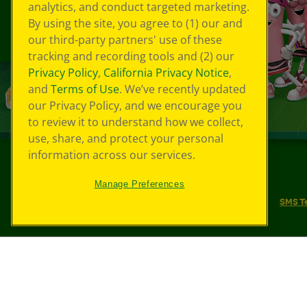
analytics, and conduct targeted marketing.
By using the site, you agree to (1) our and
our third-party partners' use of these
tracking and recording tools and (2) our
Privacy Policy
,
California Privacy Notice
,
and
Terms of Use
. We’ve recently updated
our Privacy Policy, and we encourage you
to review it to understand how we collect,
use, share, and protect your personal
information across our services.
©
2026
Crayola® All Rights Reserved.
Manage Preferences
Your Privacy Choices
Privacy Policy
SMS T