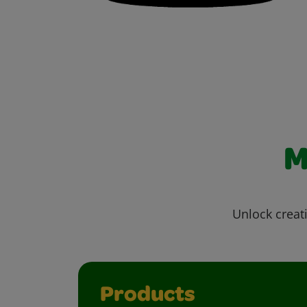
M
Unlock creati
Products