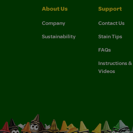
About Us
Support
Company
Contact Us
Sustainability
Stain Tips
FAQs
Instructions 
Videos