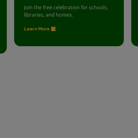
Join the free celebration for schools,
libraries, and homes.
Learn More