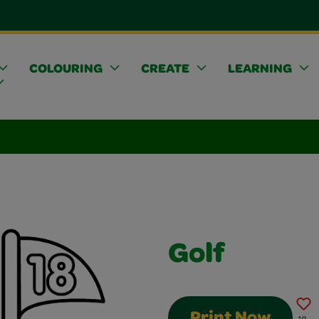
COLOURING
CREATE
LEARNING
Golf
Print Now