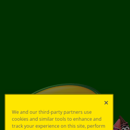
We and our third-party partners use
cookies and similar tools to enhance and
track your experience on this site, perform