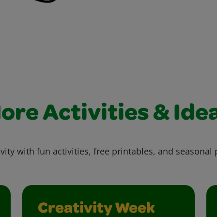
ore Activities & Ide
vity with fun activities, free printables, and seasonal 
Creativity Week