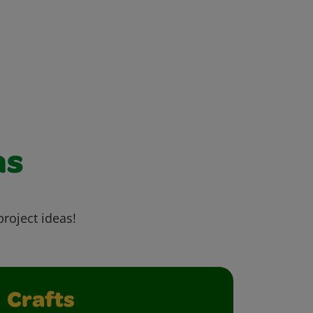
as
project ideas!
Crafts