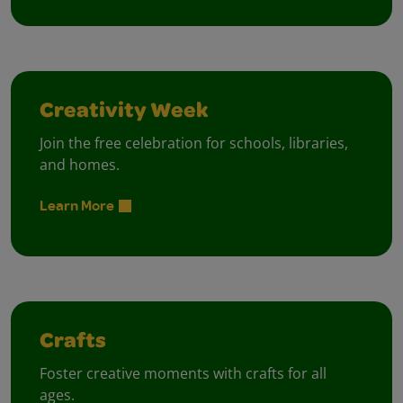
Creativity Week
Join the free celebration for schools, libraries,
and homes.
Learn More
Crafts
Foster creative moments with crafts for all
ages.