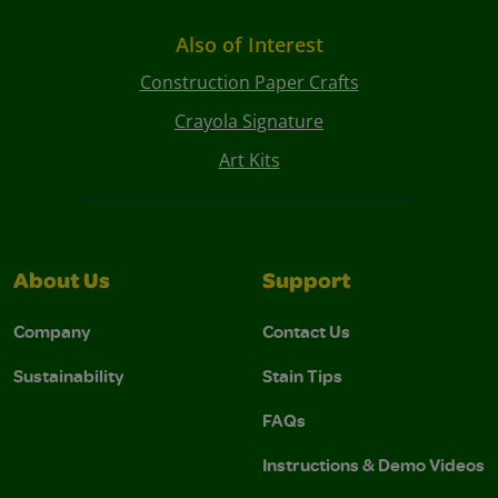
Also of Interest
Construction Paper Crafts
Crayola Signature
Art Kits
About Us
Support
Company
Contact Us
Sustainability
Stain Tips
FAQs
Instructions & Demo Videos