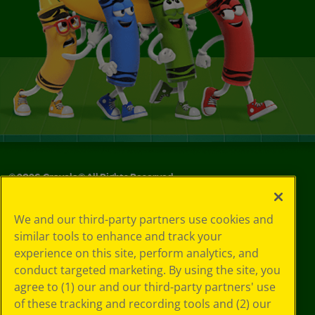
©
2026
Crayola® All Rights Reserved.
Your Privacy
We and our third-party partners use cookies and
Choices
similar tools to enhance and track your
Privacy Policy
experience on this site, perform analytics, and
SMS Terms
GDPR
conduct targeted marketing. By using the site, you
CA Privacy Notice
agree to (1) our and our third-party partners' use
Cookie
of these tracking and recording tools and (2) our
Preferences