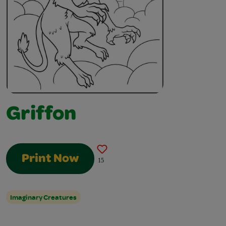
Griffon
Print Now
15
Imaginary Creatures