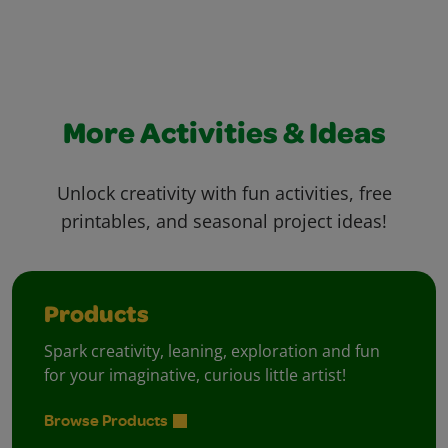
More Activities & Ideas
Unlock creativity with fun activities, free
printables, and seasonal project ideas!
Products
Spark creativity, leaning, exploration and fun
for your imaginative, curious little artist!
Browse Products