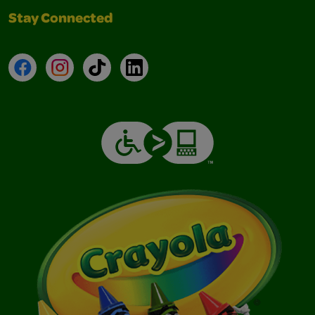
Stay Connected
Facebook
Instagram
TikTok
LinkedIn