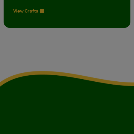
View Crafts