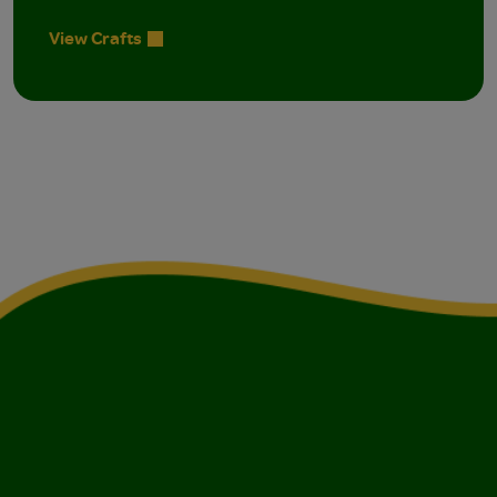
View Crafts