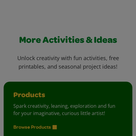
More Activities & Ideas
Unlock creativity with fun activities, free
printables, and seasonal project ideas!
Products
Spark creativity, leaning, exploration and fun
for your imaginative, curious little artist!
Browse Products