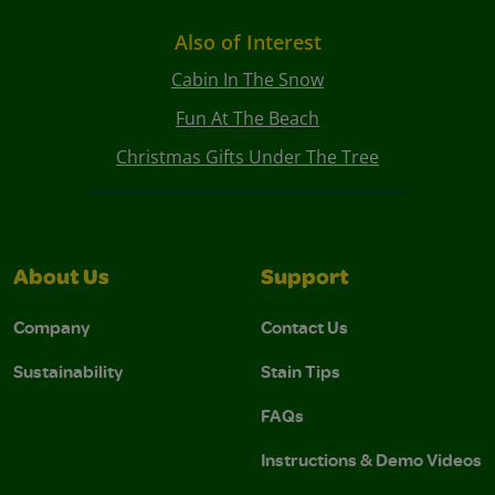
Also of Interest
Cabin In The Snow
Fun At The Beach
Christmas Gifts Under The Tree
About Us
Support
Company
Contact Us
Sustainability
Stain Tips
FAQs
Instructions & Demo Videos