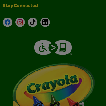
Stay Connected
Facebook
Instagram
TikTok
LinkedIn