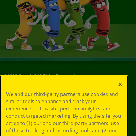
©
2026
Crayola® All Rights Reserved.
Your Privacy
We and our third-party partners use cookies and
Choices
similar tools to enhance and track your
Privacy Policy
experience on this site, perform analytics, and
SMS Terms
GDPR
conduct targeted marketing. By using the site, you
CA Privacy Notice
agree to (1) our and our third-party partners' use
Cookie
of these tracking and recording tools and (2) our
Preferences