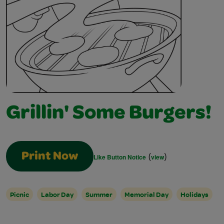
Grillin' Some Burgers!
(
)
Print Now
Like Button Notice
view
Picnic
Labor Day
Summer
Memorial Day
Holidays