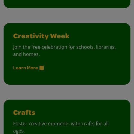
Creativity Week
Join the free celebration for schools, libraries,
and homes.
Learn More
Crafts
Foster creative moments with crafts for all
ages.