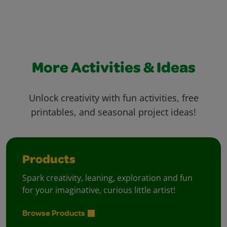
More Activities & Ideas
Unlock creativity with fun activities, free
printables, and seasonal project ideas!
Products
Spark creativity, leaning, exploration and fun
for your imaginative, curious little artist!
Browse Products