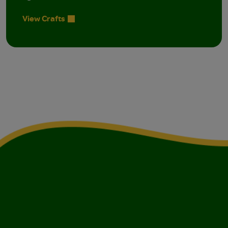
View Crafts