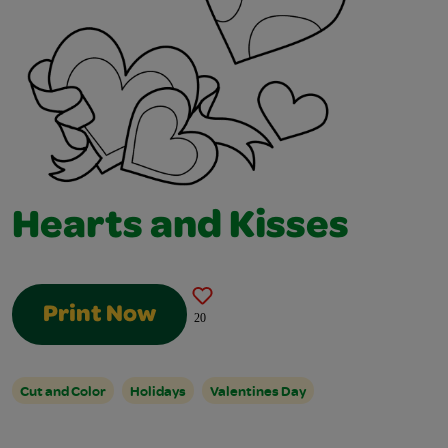
Hearts and Kisses
Print Now
20
Cut and Color
Holidays
Valentines Day