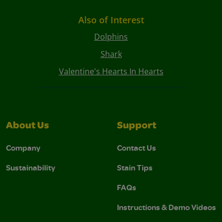
Also of Interest
Dolphins
Shark
Valentine's Hearts In Hearts
About Us
Support
Company
Contact Us
Sustainability
Stain Tips
FAQs
Instructions & Demo Videos