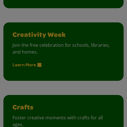
Creativity Week
Join the free celebration for schools, libraries,
and homes.
Learn More
Crafts
Foster creative moments with crafts for all
ages.