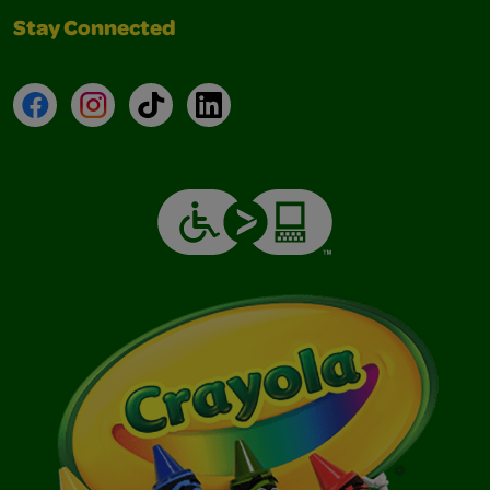
Stay Connected
Facebook
Instagram
TikTok
LinkedIn