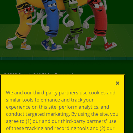
©
2026
Crayola® All Rights Reserved.
Your Privacy
We and our third-party partners use cookies and
Choices
similar tools to enhance and track your
Privacy Policy
experience on this site, perform analytics, and
SMS Terms
GDPR
conduct targeted marketing. By using the site, you
CA Privacy Notice
agree to (1) our and our third-party partners' use
Cookie
of these tracking and recording tools and (2) our
Preferences