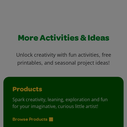
More Activities & Ideas
Unlock creativity with fun activities, free
printables, and seasonal project ideas!
Products
Spark creativity, leaning, exploration and fun
for your imaginative, curious little artist!
Browse Products