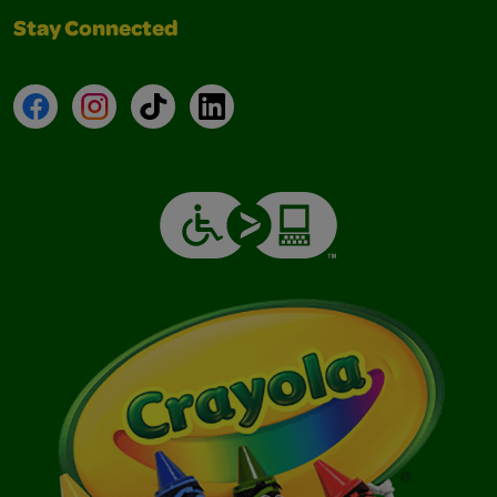
Stay Connected
Facebook
Instagram
TikTok
LinkedIn