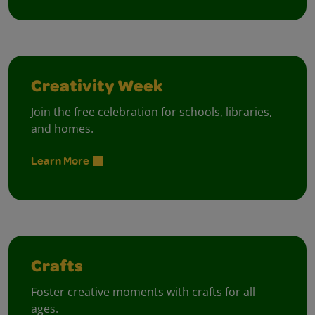
Creativity Week
Join the free celebration for schools, libraries,
and homes.
Learn More
Crafts
Foster creative moments with crafts for all
ages.