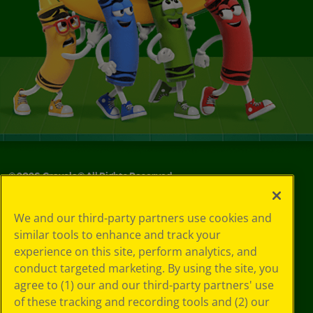
©
2026
Crayola® All Rights Reserved.
Your Privacy
We and our third-party partners use cookies and
Choices
similar tools to enhance and track your
Privacy Policy
experience on this site, perform analytics, and
SMS Terms
GDPR
conduct targeted marketing. By using the site, you
CA Privacy Notice
agree to (1) our and our third-party partners' use
Cookie
of these tracking and recording tools and (2) our
Preferences