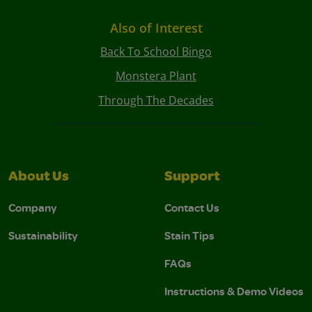
Also of Interest
Back To School Bingo
Monstera Plant
Through The Decades
About Us
Support
Company
Contact Us
Sustainability
Stain Tips
FAQs
Instructions & Demo Videos