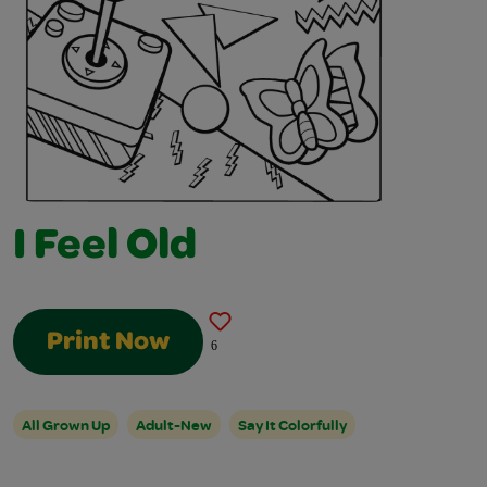
I Feel Old
Print Now
6
All Grown Up
Adult-New
Say It Colorfully