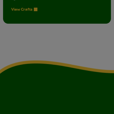
View Crafts