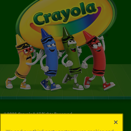
©
2026
Crayola® All Rights Reserved.
Your Privacy