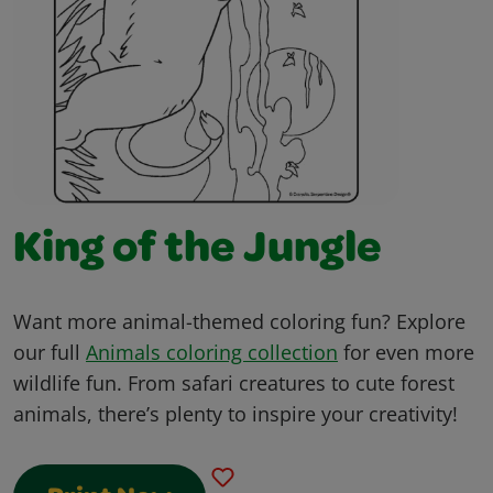
King of the Jungle
Want more animal-themed coloring fun? Explore
our full
Animals coloring collection
for even more
wildlife fun. From safari creatures to cute forest
animals, there’s plenty to inspire your creativity!