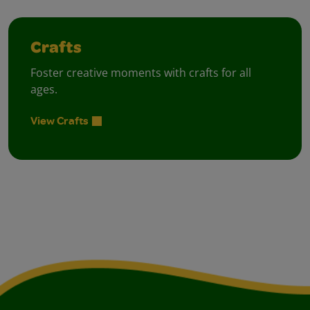
Crafts
Foster creative moments with crafts for all
ages.
View Crafts