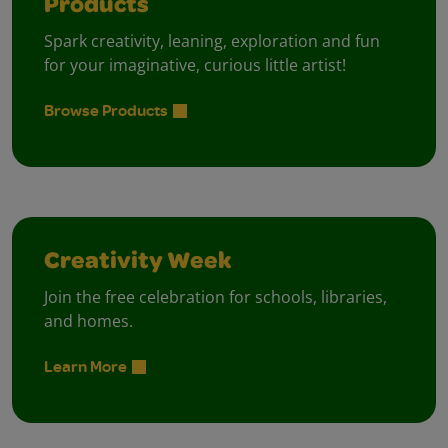
Products
Spark creativity, leaning, exploration and fun
for your imaginative, curious little artist!
Browse Products
Creativity Week
Join the free celebration for schools, libraries,
and homes.
Learn More