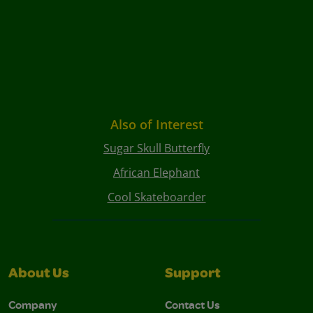
Also of Interest
Sugar Skull Butterfly
African Elephant
Cool Skateboarder
About Us
Support
Company
Contact Us