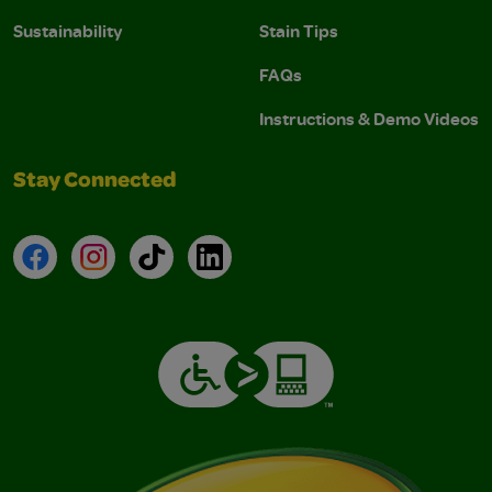
Sustainability
Stain Tips
FAQs
Instructions & Demo Videos
Stay Connected
Facebook
Instagram
TikTok
LinkedIn