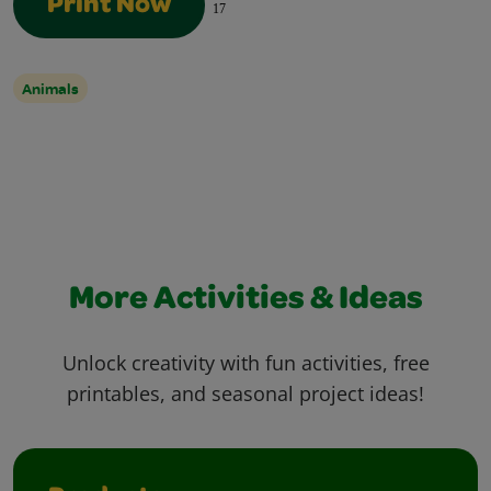
Print Now
17
Animals
More Activities & Ideas
Unlock creativity with fun activities, free
printables, and seasonal project ideas!