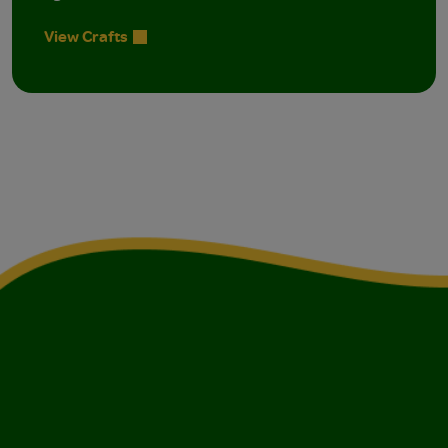
View Crafts