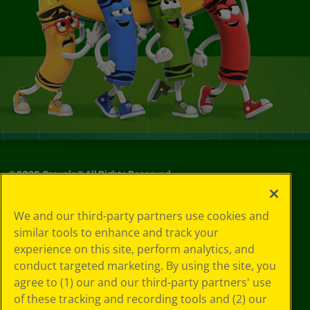
©
2026
Crayola® All Rights Reserved.
Your Privacy
We and our third-party partners use cookies and
Choices
similar tools to enhance and track your
Privacy Policy
experience on this site, perform analytics, and
SMS Terms
GDPR
conduct targeted marketing. By using the site, you
CA Privacy Notice
agree to (1) our and our third-party partners' use
Cookie
of these tracking and recording tools and (2) our
Preferences