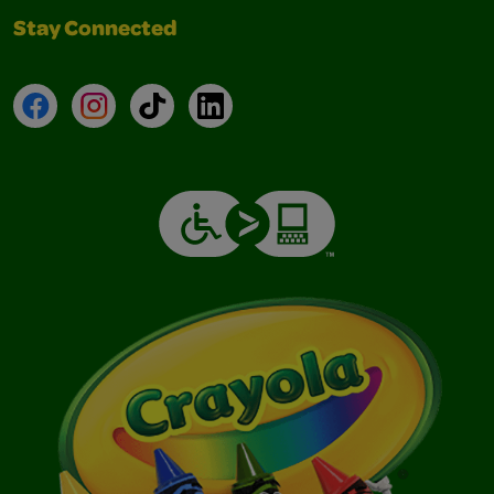
Stay Connected
Facebook
Instagram
TikTok
LinkedIn