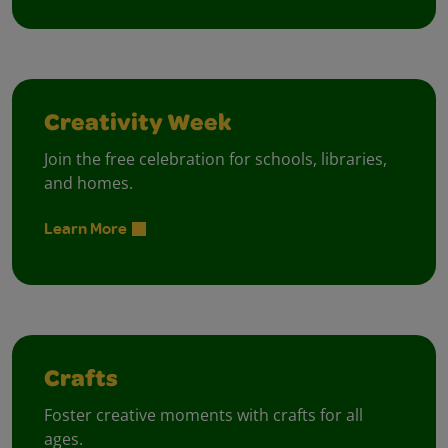
Creativity Week
Join the free celebration for schools, libraries,
and homes.
Learn More
Crafts
Foster creative moments with crafts for all
ages.