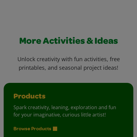
More Activities & Ideas
Unlock creativity with fun activities, free
printables, and seasonal project ideas!
Products
Spark creativity, leaning, exploration and fun
for your imaginative, curious little artist!
Browse Products