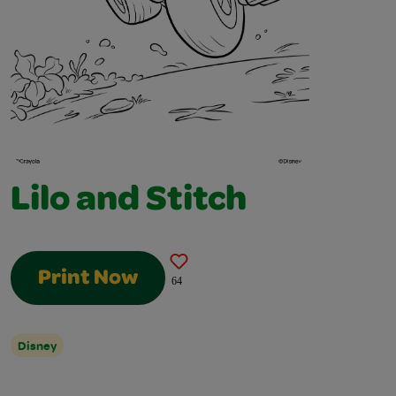
Lilo and Stitch
Print Now
64
Disney