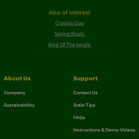
Also of Interest
Crayola Goo
Spring Boots
King Of The Jungle
About Us
Support
Company
Contact Us
Sustainability
Stain Tips
FAQs
Instructions & Demo Videos