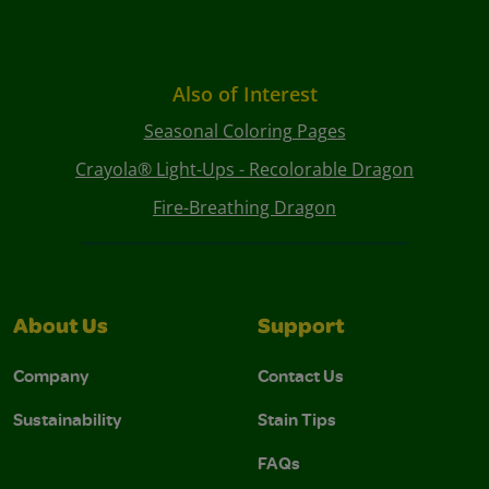
Also of Interest
Seasonal Coloring Pages
Crayola® Light-Ups - Recolorable Dragon
Fire-Breathing Dragon
About Us
Support
Company
Contact Us
Sustainability
Stain Tips
FAQs