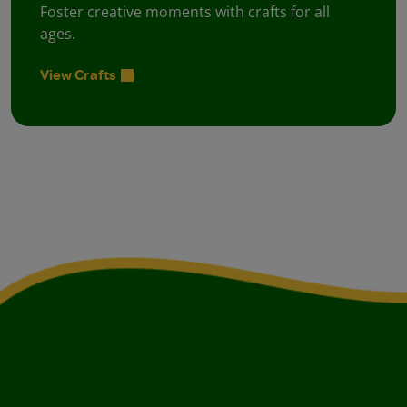
Foster creative moments with crafts for all
ages.
View Crafts