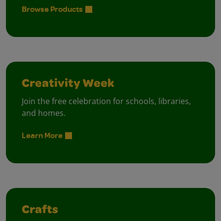
Browse Products
Creativity Week
Join the free celebration for schools, libraries,
and homes.
Learn More
Crafts