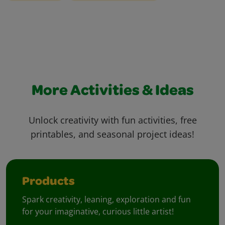
More Activities & Ideas
Unlock creativity with fun activities, free
printables, and seasonal project ideas!
Products
Spark creativity, leaning, exploration and fun
for your imaginative, curious little artist!