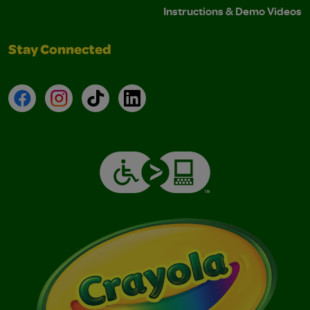
Instructions & Demo Videos
Stay Connected
Facebook
Instagram
TikTok
LinkedIn