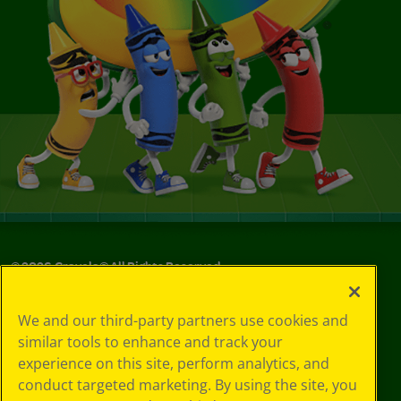
©
2026
Crayola® All Rights Reserved.
Your Privacy
We and our third-party partners use cookies and
Choices
similar tools to enhance and track your
Privacy Policy
experience on this site, perform analytics, and
SMS Terms
GDPR
conduct targeted marketing. By using the site, you
CA Privacy Notice