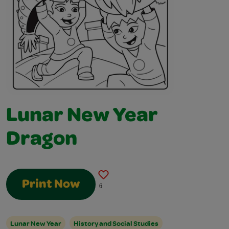
Lunar New Year
Dragon
Print Now
6
Lunar New Year
History and Social Studies