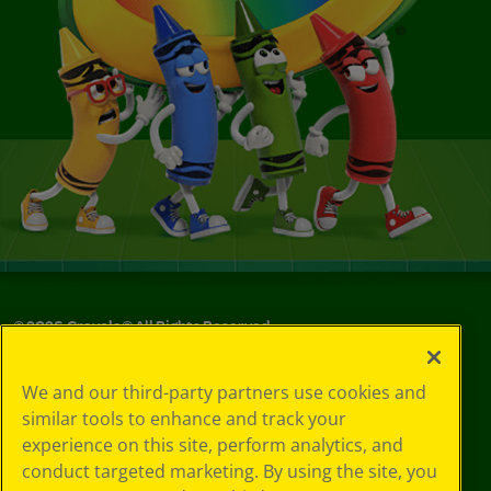
©
2026
Crayola® All Rights Reserved.
Your Privacy
We and our third-party partners use cookies and
Choices
similar tools to enhance and track your
Privacy Policy
experience on this site, perform analytics, and
SMS Terms
GDPR
conduct targeted marketing. By using the site, you
CA Privacy Notice