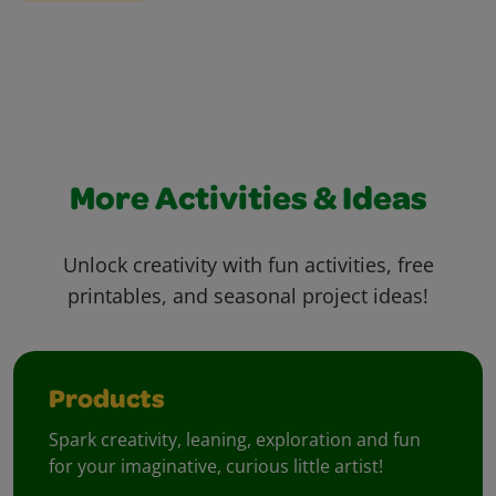
More Activities & Ideas
Unlock creativity with fun activities, free
printables, and seasonal project ideas!
Products
Spark creativity, leaning, exploration and fun
for your imaginative, curious little artist!