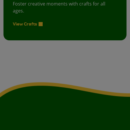
Foster creative moments with crafts for all
ages.
View Crafts