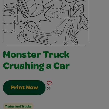
Monster Truck
Crushing a Car
Print Now
54
Trains and Trucks