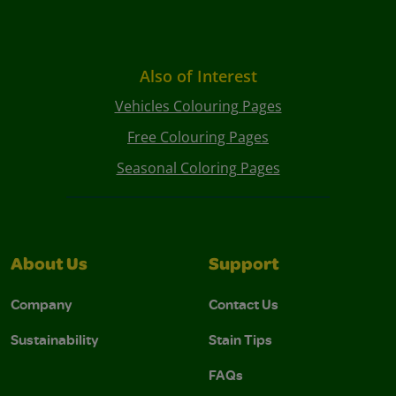
Also of Interest
Vehicles Colouring Pages
Free Colouring Pages
Seasonal Coloring Pages
About Us
Support
Company
Contact Us
Sustainability
Stain Tips
FAQs