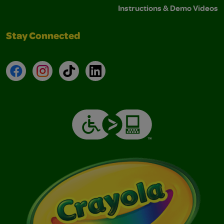
Instructions & Demo Videos
Stay Connected
Facebook
Instagram
TikTok
LinkedIn