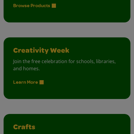
Browse Products
Creativity Week
Join the free celebration for schools, libraries,
and homes.
Learn More
Crafts