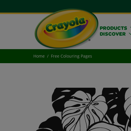
PRODUCTS
DISCOVER
Home
Free Colouring Pages