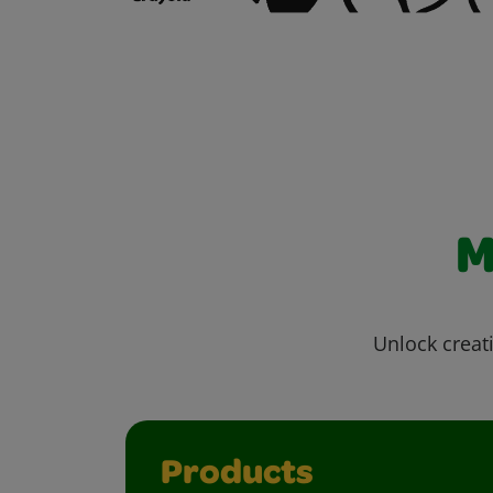
M
Unlock creati
Products