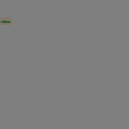
t-New