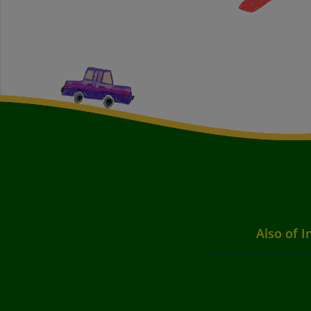
Also of I