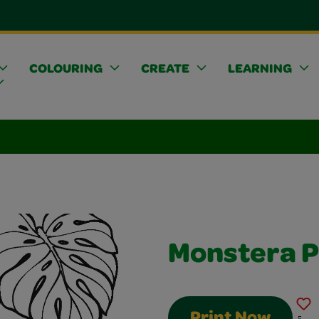
COLOURING
CREATE
LEARNING
Monstera P
Print Now