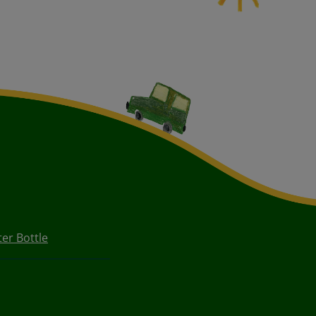
er Bottle