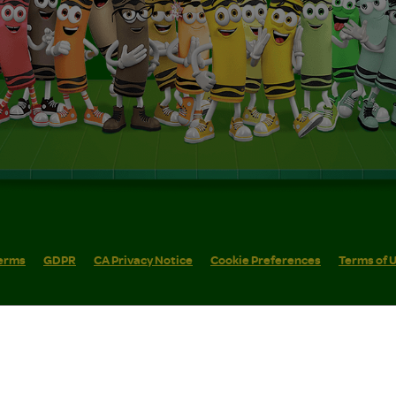
erms
GDPR
CA Privacy Notice
Cookie Preferences
Terms of 