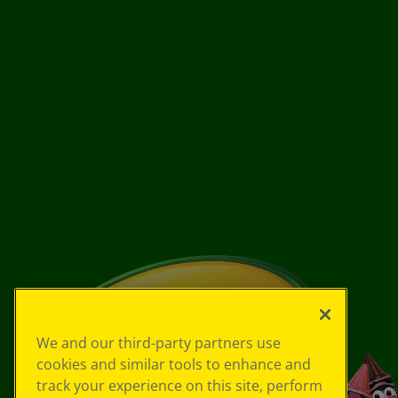
We and our third-party partners use
cookies and similar tools to enhance and
track your experience on this site, perform