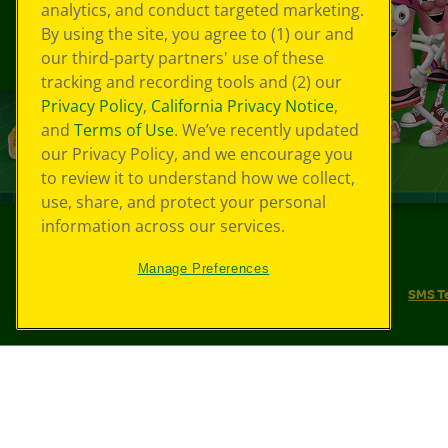
analytics, and conduct targeted marketing.
By using the site, you agree to (1) our and
our third-party partners' use of these
tracking and recording tools and (2) our
Privacy Policy
,
California Privacy Notice
,
and
Terms of Use
. We’ve recently updated
our Privacy Policy, and we encourage you
to review it to understand how we collect,
use, share, and protect your personal
information across our services.
©
2026
Crayola® All Rights Reserved.
Manage Preferences
Your Privacy Choices
Privacy Policy
SMS T