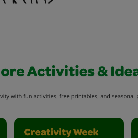
ore Activities & Ide
vity with fun activities, free printables, and seasonal 
Creativity Week