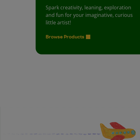
Spark creativity, leaning, exploration
and fun for your imaginative, curious
little artist!
Browse Products