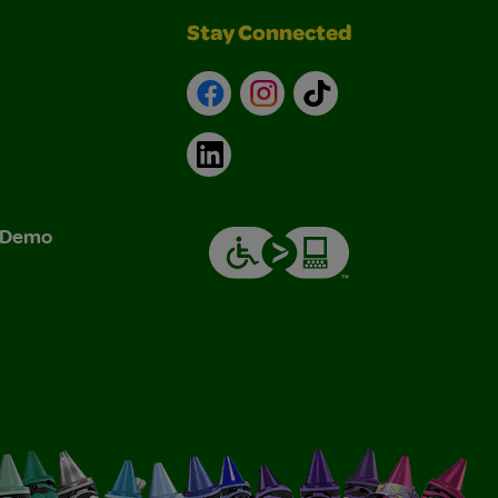
Stay Connected
Facebook
Instagram
TikTok
LinkedIn
& Demo