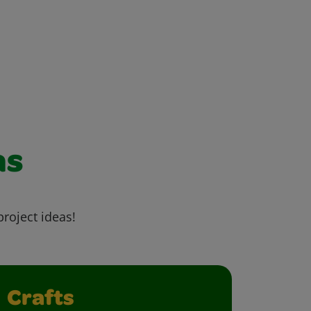
as
project ideas!
Crafts