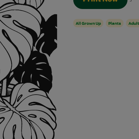
5
All Grown Up
Plants
Adul