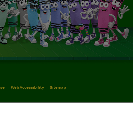
Use
Web Accessibility
Sitemap