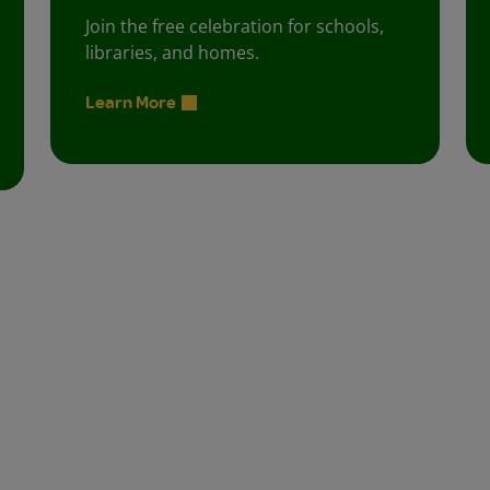
Join the free celebration for schools,
libraries, and homes.
Learn More