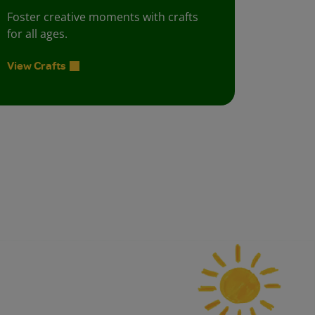
Foster creative moments with crafts
for all ages.
View Crafts