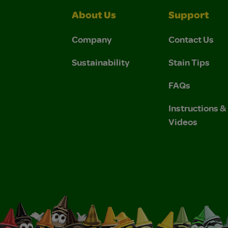
About Us
Support
Company
Contact Us
Sustainability
Stain Tips
FAQs
Instructions 
Videos