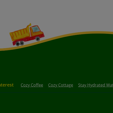
nterest
Cozy Coffee
Cozy Cottage
Stay Hydrated Wat