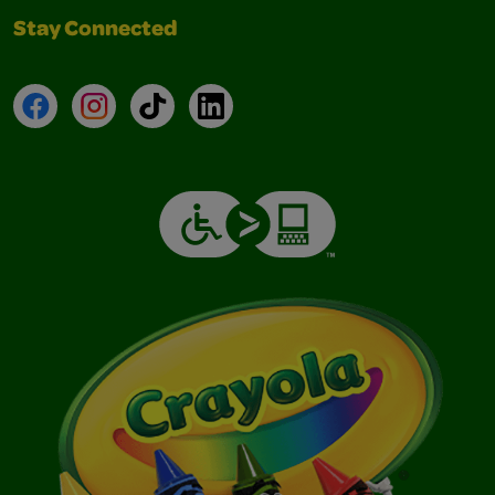
Stay Connected
Facebook
Instagram
TikTok
LinkedIn