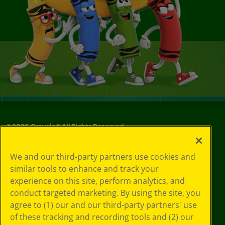
©
2026
Crayola® All Rights Reserved.
Your Privacy
We and our third-party partners use cookies and
Choices
similar tools to enhance and track your
Privacy Policy
experience on this site, perform analytics, and
SMS Terms
GDPR
conduct targeted marketing. By using the site, you
CA Privacy Notice
agree to (1) our and our third-party partners' use
Cookie
of these tracking and recording tools and (2) our
Preferences