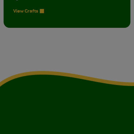
View Crafts