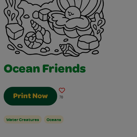
Ocean Friends
Print Now
70
Water Creatures
Oceans