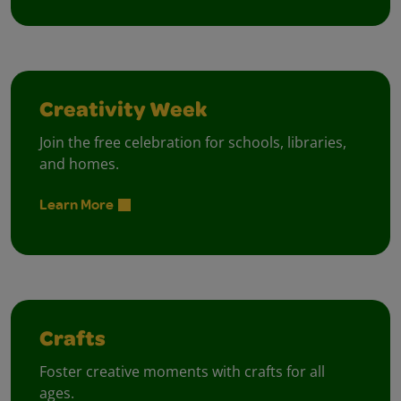
Creativity Week
Join the free celebration for schools, libraries,
and homes.
Learn More
Crafts
Foster creative moments with crafts for all
ages.