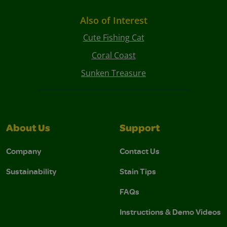
Also of Interest
Cute Fishing Cat
Coral Coast
Sunken Treasure
About Us
Support
Company
Contact Us
Sustainability
Stain Tips
FAQs
Instructions & Demo Videos