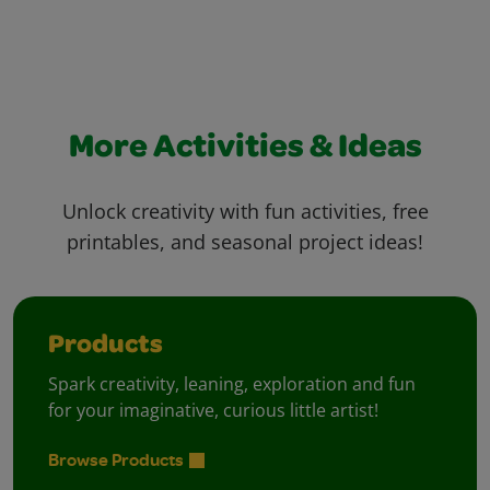
More Activities & Ideas
Unlock creativity with fun activities, free
printables, and seasonal project ideas!
Products
Spark creativity, leaning, exploration and fun
for your imaginative, curious little artist!
Browse Products