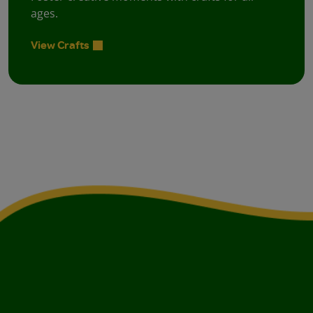
ages.
View Crafts