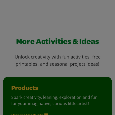
More Activities & Ideas
Unlock creativity with fun activities, free
printables, and seasonal project ideas!
Products
Spark creativity, leaning, exploration and fun
for your imaginative, curious little artist!