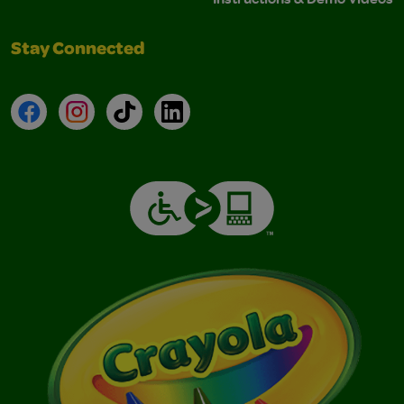
Stay Connected
Facebook
Instagram
TikTok
LinkedIn