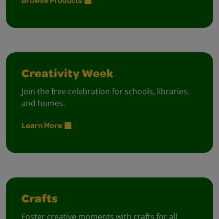
Browse Products
Creativity Week
Join the free celebration for schools, libraries,
and homes.
Learn More
Crafts
Foster creative moments with crafts for all