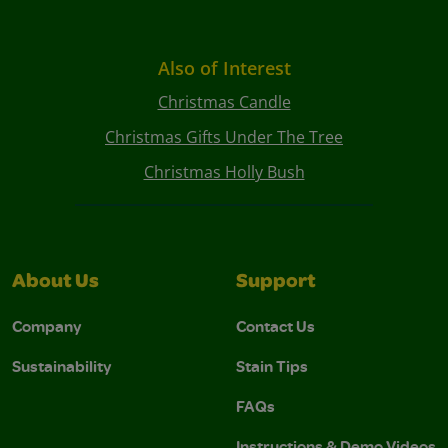
Also of Interest
Christmas Candle
Christmas Gifts Under The Tree
Christmas Holly Bush
About Us
Support
Company
Contact Us
Sustainability
Stain Tips
FAQs
Instructions & Demo Videos