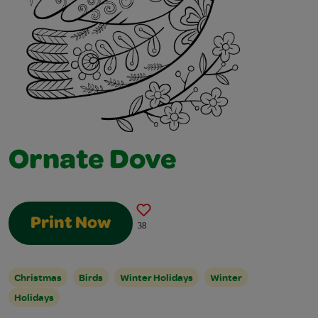
Ornate Dove
Print Now
38
Christmas
Birds
Winter Holidays
Winter
Holidays