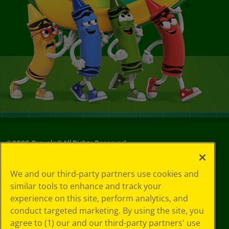
©
2026
Crayola® All Rights Reserved.
Your Privacy
We and our third-party partners use cookies and
Choices
similar tools to enhance and track your
Privacy Policy
experience on this site, perform analytics, and
SMS Terms
GDPR
conduct targeted marketing. By using the site, you
CA Privacy Notice
agree to (1) our and our third-party partners' use