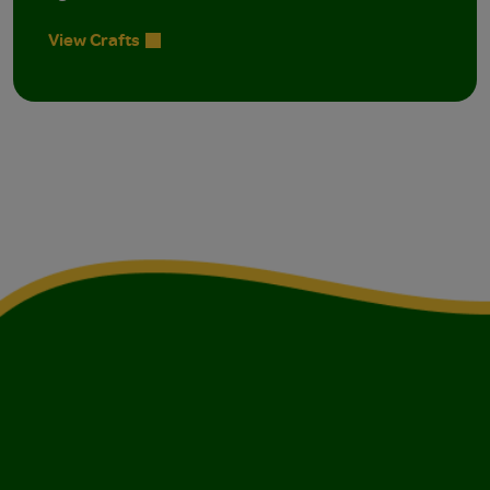
View Crafts