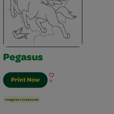
Pegasus
Print Now
21
Imaginary Creatures