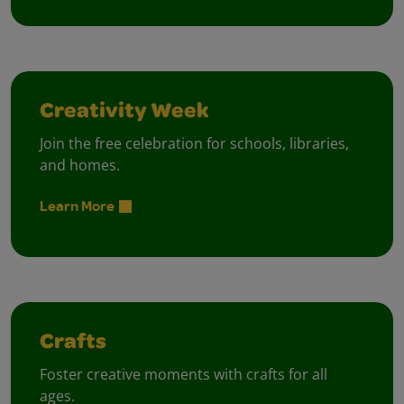
Creativity Week
Join the free celebration for schools, libraries,
and homes.
Learn More
Crafts
Foster creative moments with crafts for all
ages.