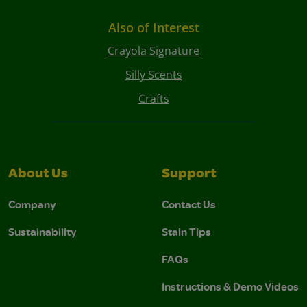
Also of Interest
Crayola Signature
Silly Scents
Crafts
About Us
Support
Company
Contact Us
Sustainability
Stain Tips
FAQs
Instructions & Demo Videos