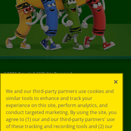
©
2026
Crayola® All Rights Reserved.
Your Privacy
We and our third-party partners use cookies and
Choices
similar tools to enhance and track your
Privacy Policy
experience on this site, perform analytics, and
SMS Terms
GDPR
conduct targeted marketing. By using the site, you
CA Privacy Notice
agree to (1) our and our third-party partners' use
Cookie
of these tracking and recording tools and (2) our
Preferences