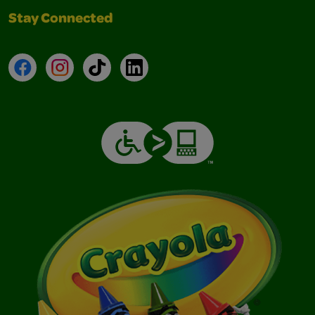
Stay Connected
Facebook
Instagram
TikTok
LinkedIn