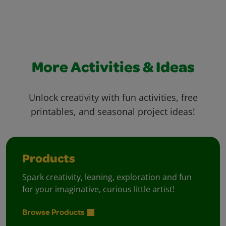
More Activities & Ideas
Unlock creativity with fun activities, free
printables, and seasonal project ideas!
Products
Spark creativity, leaning, exploration and fun
for your imaginative, curious little artist!
Browse Products