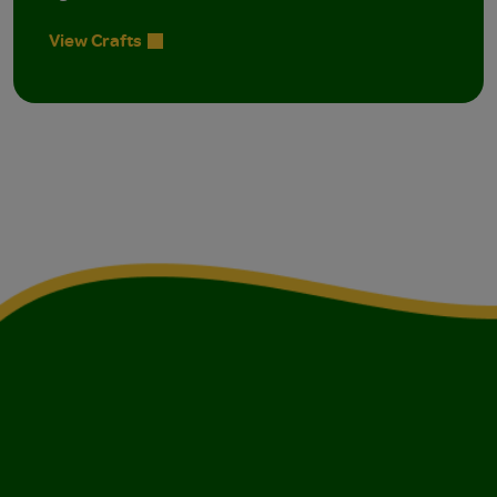
View Crafts