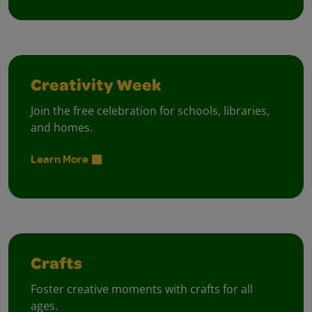
Creativity Week
Join the free celebration for schools, libraries,
and homes.
Learn More
Crafts
Foster creative moments with crafts for all
ages.