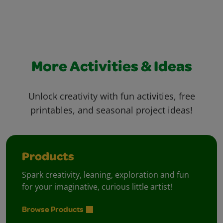
More Activities & Ideas
Unlock creativity with fun activities, free
printables, and seasonal project ideas!
Products
Spark creativity, leaning, exploration and fun
for your imaginative, curious little artist!
Browse Products