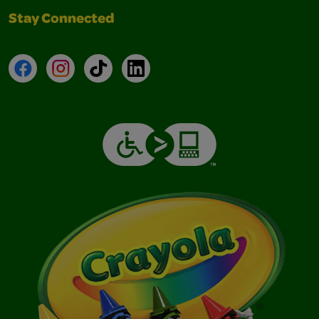
Stay Connected
Facebook
Instagram
TikTok
LinkedIn