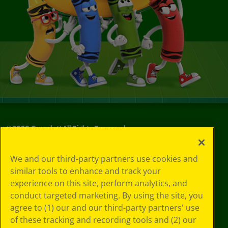
©
2026
Crayola® All Rights Reserved.
Your Privacy
We and our third-party partners use cookies and
Choices
similar tools to enhance and track your
Privacy Policy
experience on this site, perform analytics, and
SMS Terms
GDPR
conduct targeted marketing. By using the site, you
CA Privacy Notice
agree to (1) our and our third-party partners' use
Cookie
of these tracking and recording tools and (2) our
Preferences