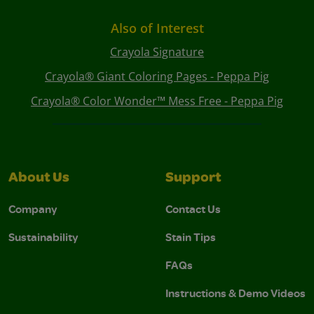
Also of Interest
Crayola Signature
Crayola® Giant Coloring Pages - Peppa Pig
Crayola® Color Wonder™ Mess Free - Peppa Pig
About Us
Support
Company
Contact Us
Sustainability
Stain Tips
FAQs
Instructions & Demo Videos