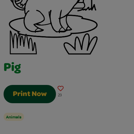
Pig
Print Now
23
Animals