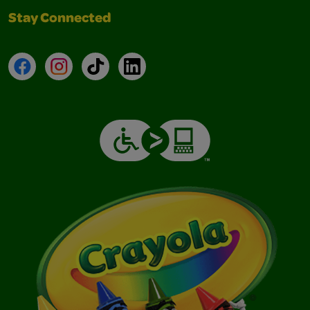
Stay Connected
Facebook
Instagram
TikTok
LinkedIn