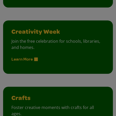
Creativity Week
Join the free celebration for schools, libraries,
and homes.
Learn More
Crafts
Foster creative moments with crafts for all
ages.