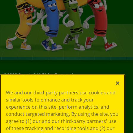
©
2026
Crayola® All Rights Reserved.
Your Privacy
We and our third-party partners use cookies and
Choices
similar tools to enhance and track your
Privacy Policy
experience on this site, perform analytics, and
SMS Terms
GDPR
conduct targeted marketing. By using the site, you
CA Privacy Notice
agree to (1) our and our third-party partners' use
Cookie
of these tracking and recording tools and (2) our
Preferences