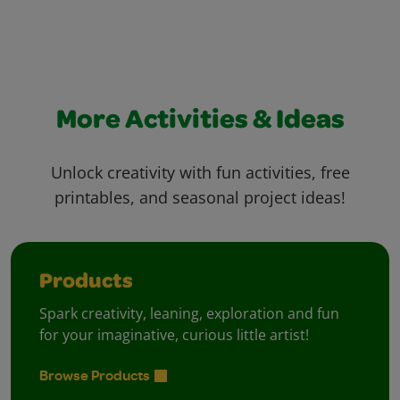
More Activities & Ideas
Unlock creativity with fun activities, free
printables, and seasonal project ideas!
Products
Spark creativity, leaning, exploration and fun
for your imaginative, curious little artist!
Browse Products