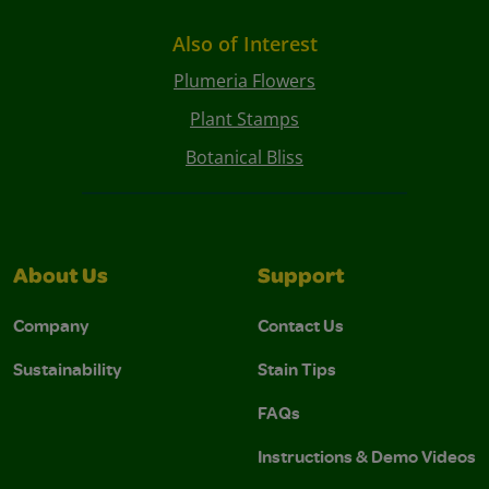
Also of Interest
Plumeria Flowers
Plant Stamps
Botanical Bliss
About Us
Support
Company
Contact Us
Sustainability
Stain Tips
FAQs
Instructions & Demo Videos