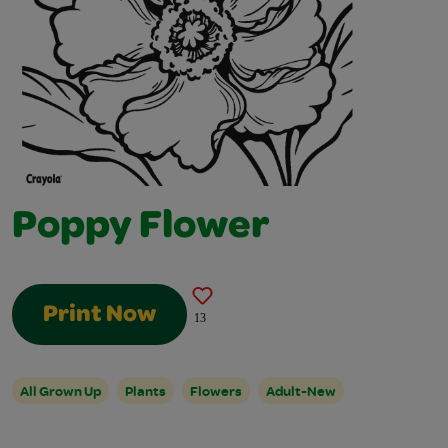
Poppy Flower
Print Now
13
All Grown Up
Plants
Flowers
Adult-New