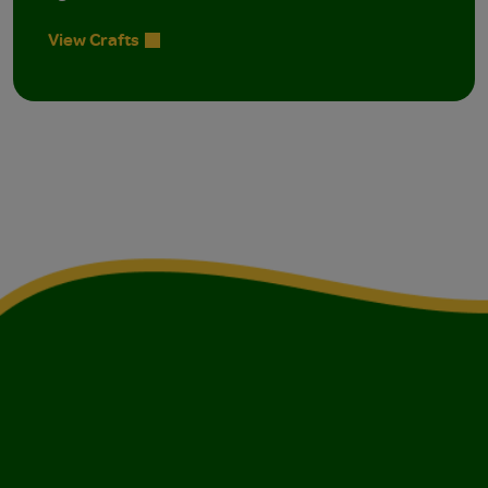
View Crafts