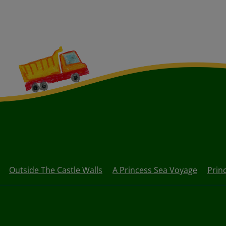
Outside The Castle Walls
A Princess Sea Voyage
Prin