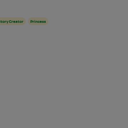
Story Creator
Princess