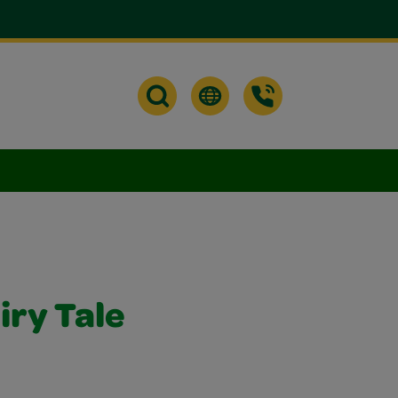
iry Tale