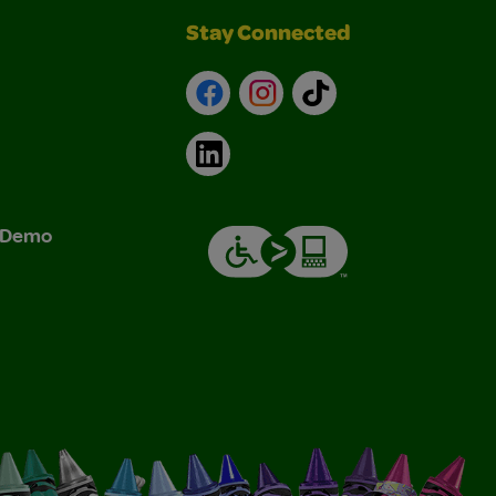
Stay Connected
Facebook
Instagram
TikTok
LinkedIn
& Demo