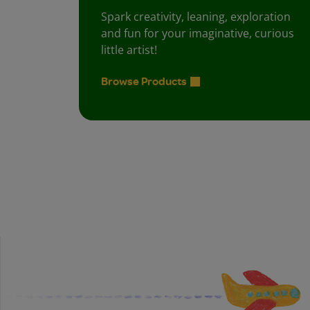
Spark creativity, leaning, exploration
and fun for your imaginative, curious
little artist!
Browse Products