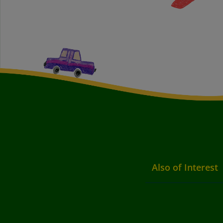
Also of Interest