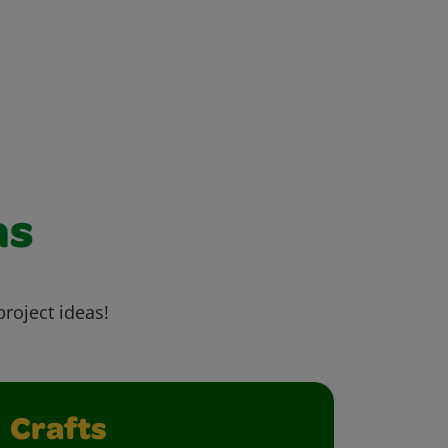
as
project ideas!
Crafts