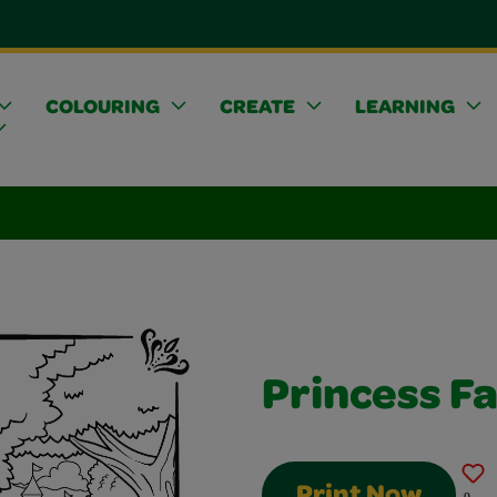
COLOURING
CREATE
LEARNING
Princess Fa
Print Now