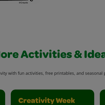
ore Activities & Ide
vity with fun activities, free printables, and seasonal 
Creativity Week