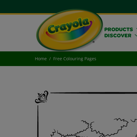
PRODUCTS
DISCOVER
Home
Free Colouring Pages