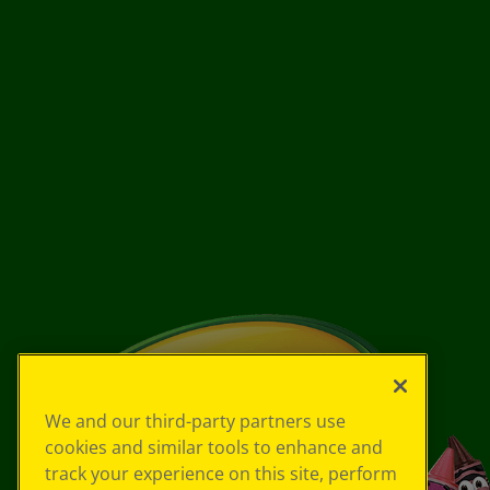
We and our third-party partners use
cookies and similar tools to enhance and
track your experience on this site, perform