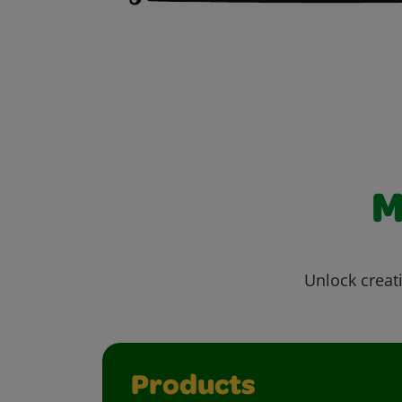
M
Unlock creati
Products