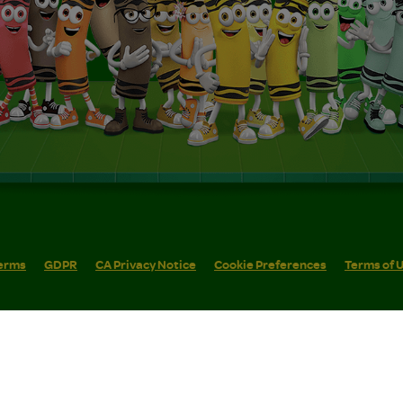
erms
GDPR
CA Privacy Notice
Cookie Preferences
Terms of 