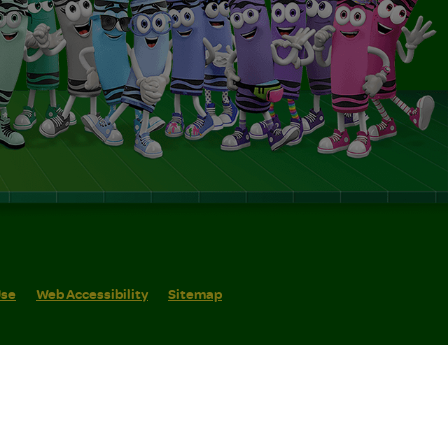
Use
Web Accessibility
Sitemap