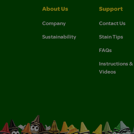
About Us
Support
Company
Contact Us
Sustainability
Stain Tips
FAQs
Instructions 
Videos