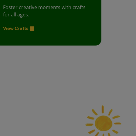
Foster creative moments with crafts
for all ages.
View Crafts