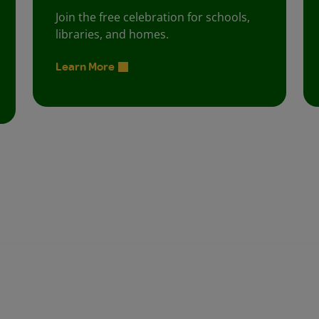
Join the free celebration for schools,
libraries, and homes.
Learn More