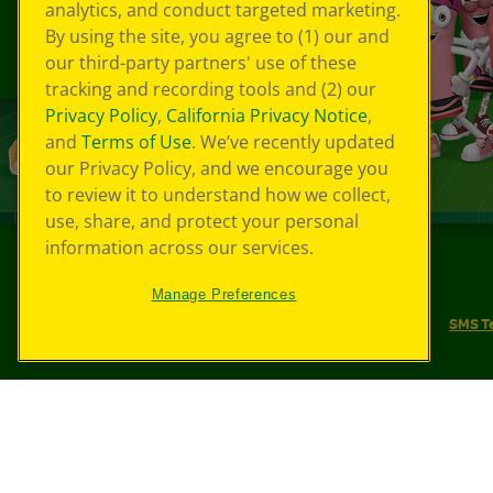
analytics, and conduct targeted marketing.
By using the site, you agree to (1) our and
our third-party partners' use of these
tracking and recording tools and (2) our
Privacy Policy
,
California Privacy Notice
,
and
Terms of Use
. We’ve recently updated
our Privacy Policy, and we encourage you
to review it to understand how we collect,
use, share, and protect your personal
information across our services.
©
2026
Crayola® All Rights Reserved.
Manage Preferences
Your Privacy Choices
Privacy Policy
SMS T