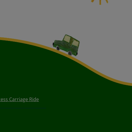
cess Carriage Ride