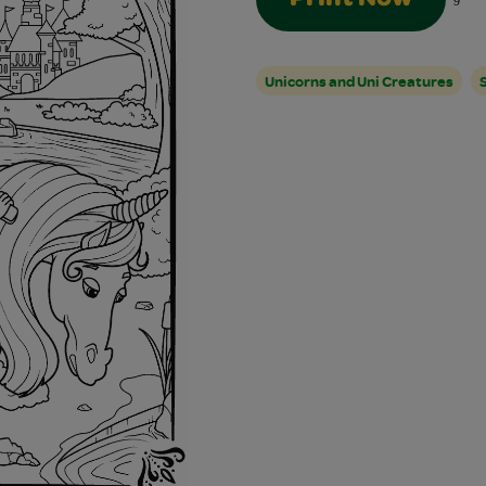
9
Unicorns and Uni Creatures