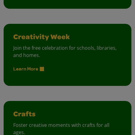
Creativity Week
Join the free celebration for schools, libraries,
and homes.
Learn More
Crafts
Foster creative moments with crafts for all
ages.