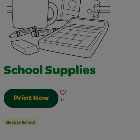
School Supplies
Print Now
17
Back to School