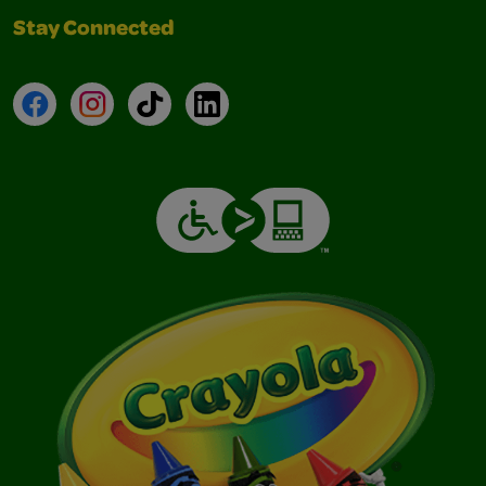
Stay Connected
Facebook
Instagram
TikTok
LinkedIn