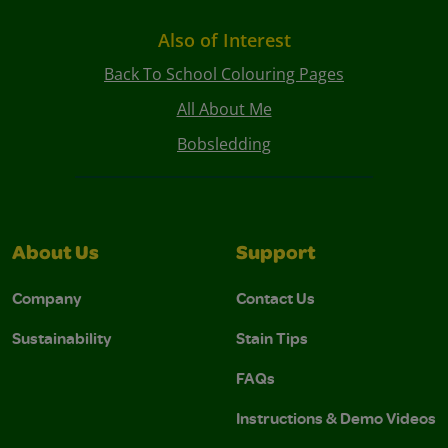
Also of Interest
Back To School Colouring Pages
All About Me
Bobsledding
About Us
Support
Company
Contact Us
Sustainability
Stain Tips
FAQs
Instructions & Demo Videos