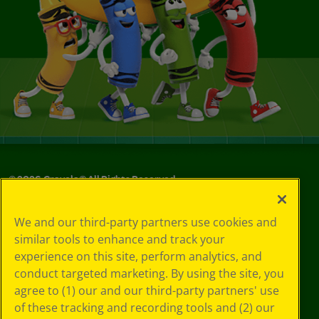
©
2026
Crayola® All Rights Reserved.
Your Privacy
We and our third-party partners use cookies and
Choices
similar tools to enhance and track your
Privacy Policy
experience on this site, perform analytics, and
SMS Terms
GDPR
conduct targeted marketing. By using the site, you
CA Privacy Notice
agree to (1) our and our third-party partners' use
Cookie
of these tracking and recording tools and (2) our
Preferences