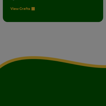
View Crafts