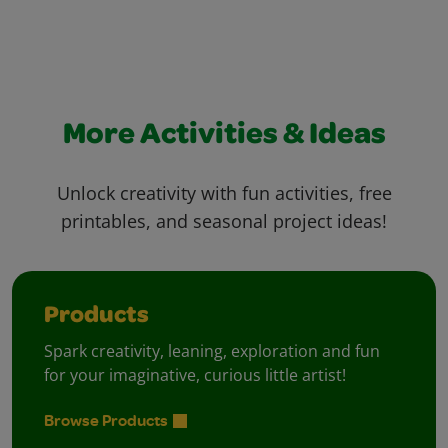
More Activities & Ideas
Unlock creativity with fun activities, free
printables, and seasonal project ideas!
Products
Spark creativity, leaning, exploration and fun
for your imaginative, curious little artist!
Browse Products