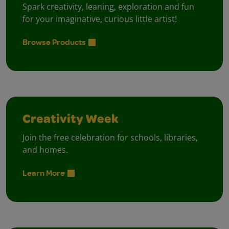
Spark creativity, leaning, exploration and fun
for your imaginative, curious little artist!
Browse Products
Creativity Week
Join the free celebration for schools, libraries,
and homes.
Learn More