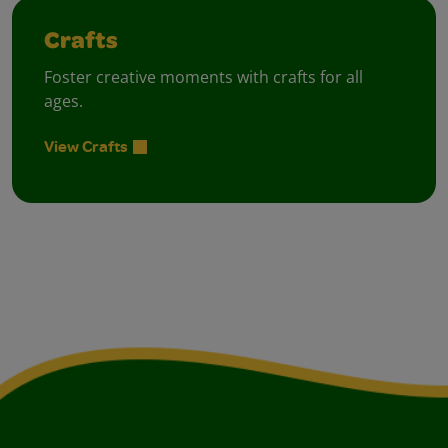
Crafts
Foster creative moments with crafts for all
ages.
View Crafts