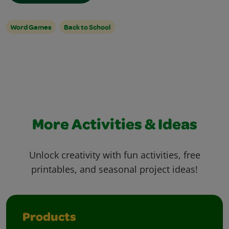
Word Games
Back to School
More Activities & Ideas
Unlock creativity with fun activities, free
printables, and seasonal project ideas!
Products