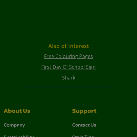
Also of Interest
Free Colouring Pages
First Day Of School Sign
Shark
About Us
Support
Company
Contact Us