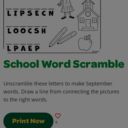
School Word Scramble
Unscramble these letters to make September
words. Draw a line from connecting the pictures
to the right words.
Print Now
6