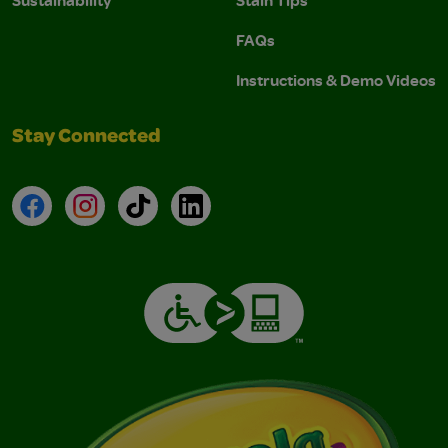
Sustainability
Stain Tips
FAQs
Instructions & Demo Videos
Stay Connected
Facebook
Instagram
TikTok
LinkedIn