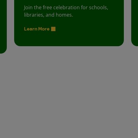
Join the free celebration for schools,
libraries, and homes.
Learn More