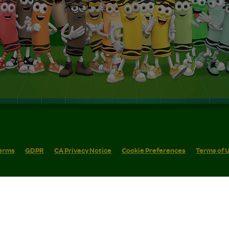
erms
GDPR
CA Privacy Notice
Cookie Preferences
Terms of 