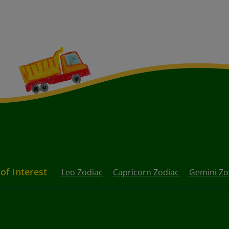
 of Interest
Leo Zodiac
Capricorn Zodiac
Gemini Zo