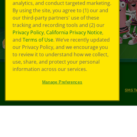
analytics, and conduct targeted marketing.
By using the site, you agree to (1) our and
our third-party partners' use of these
tracking and recording tools and (2) our
Privacy Policy
,
California Privacy Notice
,
and
Terms of Use
. We’ve recently updated
our Privacy Policy, and we encourage you
to review it to understand how we collect,
use, share, and protect your personal
information across our services.
©
2026
Crayola® All Rights Reserved.
Manage Preferences
Your Privacy Choices
Privacy Policy
SMS T