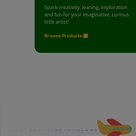
Spark creativity, leaning, exploration
and fun for your imaginative, curious
little artist!
Browse Products