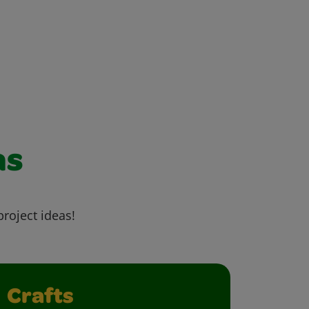
as
project ideas!
Crafts