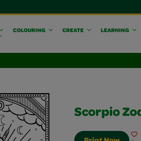
COLOURING
CREATE
LEARNING
Scorpio Zo
Print Now