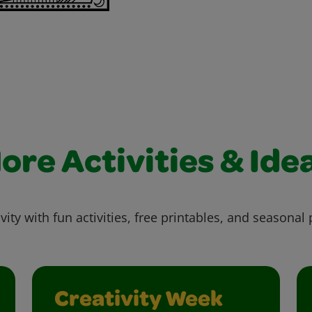
ore Activities & Ide
vity with fun activities, free printables, and seasonal 
Creativity Week