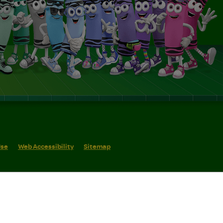
Use
Web Accessibility
Sitemap