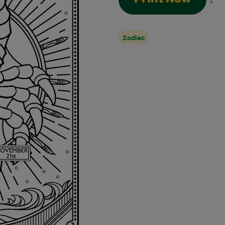
2
Zodiac