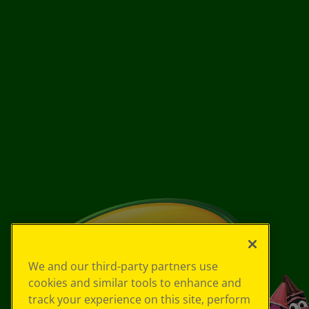
We and our third-party partners use
cookies and similar tools to enhance and
track your experience on this site, perform