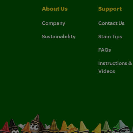
About Us
Support
Company
Contact Us
Sustainability
Stain Tips
FAQs
Instructions 
Videos