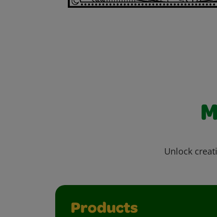
M
Unlock creati
Products