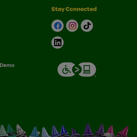
Stay Connected
Facebook
Instagram
TikTok
LinkedIn
& Demo