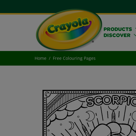
PRODUCTS
DISCOVER
Home
Free Colouring Pages