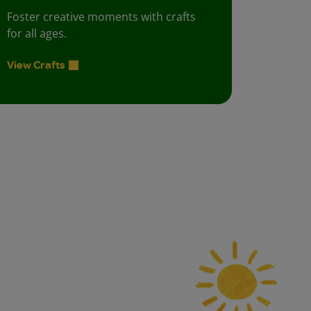
Foster creative moments with crafts
for all ages.
View Crafts