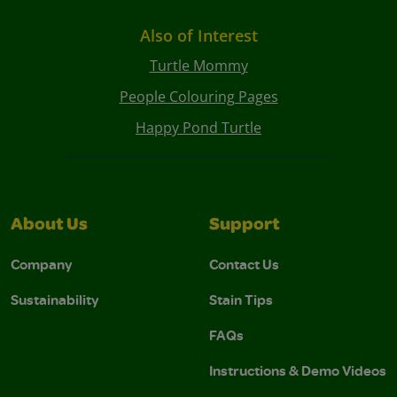
Also of Interest
Turtle Mommy
People Colouring Pages
Happy Pond Turtle
About Us
Support
Company
Contact Us
Sustainability
Stain Tips
FAQs
Instructions & Demo Videos