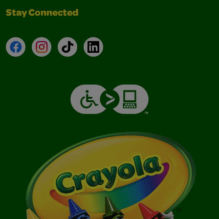
Stay Connected
Facebook
Instagram
TikTok
LinkedIn