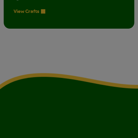
View Crafts