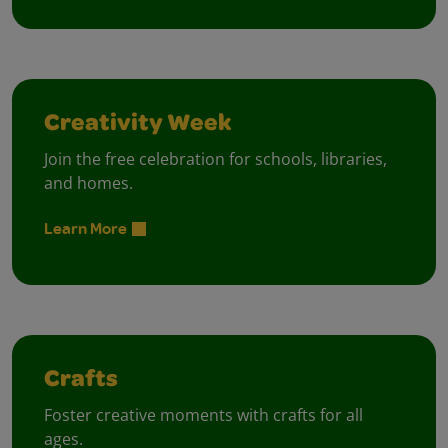
Creativity Week
Join the free celebration for schools, libraries,
and homes.
Learn More
Crafts
Foster creative moments with crafts for all
ages.