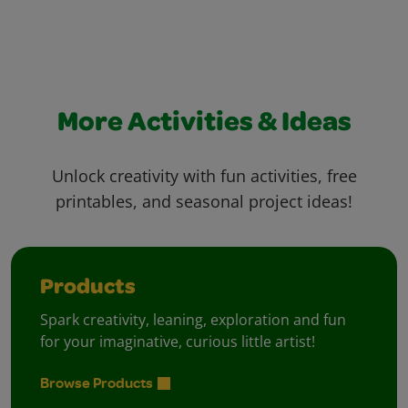
More Activities & Ideas
Unlock creativity with fun activities, free
printables, and seasonal project ideas!
Products
Spark creativity, leaning, exploration and fun
for your imaginative, curious little artist!
Browse Products