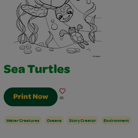
Sea Turtles
Print Now
66
Water Creatures
Oceans
Story Creator
Environment