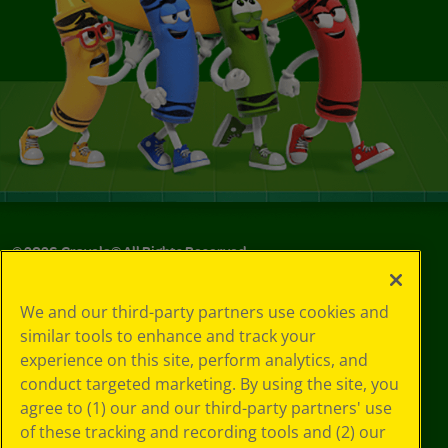
©
2026
Crayola® All Rights Reserved.
Your Privacy
We and our third-party partners use cookies and
Choices
similar tools to enhance and track your
Privacy Policy
experience on this site, perform analytics, and
SMS Terms
GDPR
conduct targeted marketing. By using the site, you
CA Privacy Notice
agree to (1) our and our third-party partners' use
Cookie
of these tracking and recording tools and (2) our
Preferences