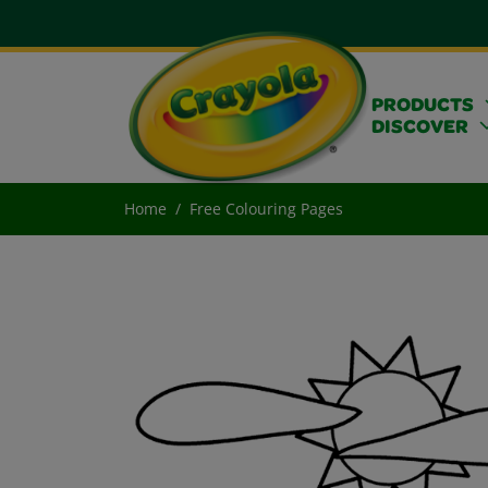
PRODUCTS
DISCOVER
Home
Free Colouring Pages