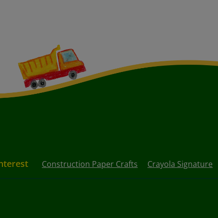
nterest
Construction Paper Crafts
Crayola Signature