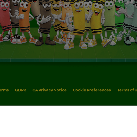
erms
GDPR
CA Privacy Notice
Cookie Preferences
Terms of 