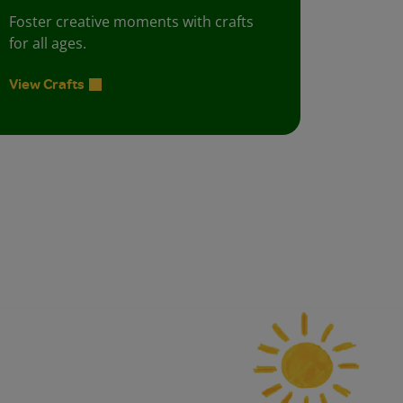
Foster creative moments with crafts
for all ages.
View Crafts