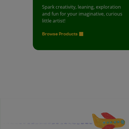
Spark creativity, leaning, exploration
and fun for your imaginative, curious
little artist!
Browse Products