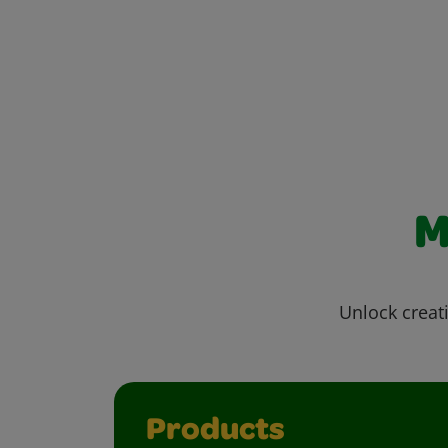
M
Unlock creati
Products