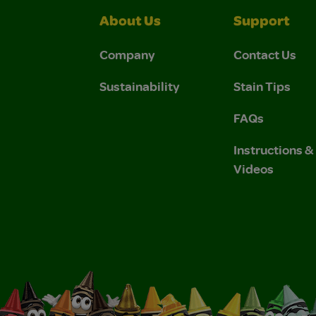
About Us
Support
Company
Contact Us
Sustainability
Stain Tips
FAQs
Instructions 
Videos