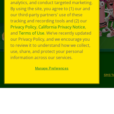
analytics, and conduct targeted marketing.
By using the site, you agree to (1) our and
our third-party partners' use of these
tracking and recording tools and (2) our
Privacy Policy
,
California Privacy Notice
,
and
Terms of Use
. We’ve recently updated
our Privacy Policy, and we encourage you
to review it to understand how we collect,
use, share, and protect your personal
information across our services.
©
2026
Crayola® All Rights Reserved.
Manage Preferences
Your Privacy Choices
Privacy Policy
SMS T