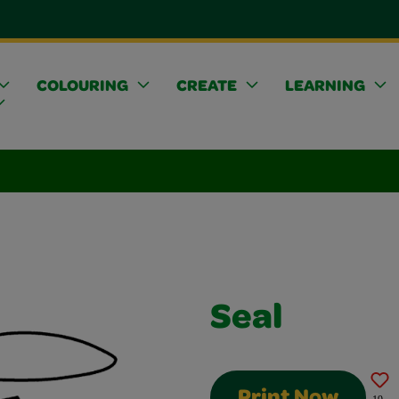
COLOURING
CREATE
LEARNING
Seal
Print Now