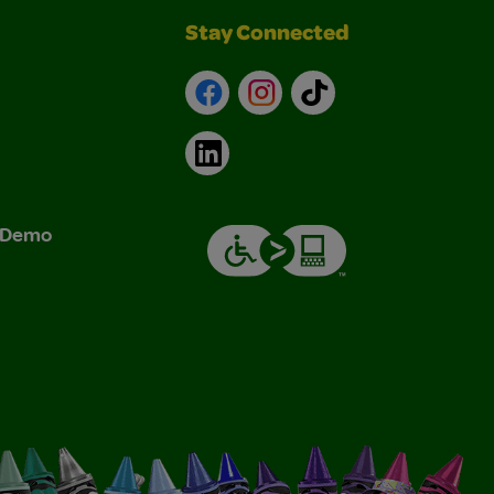
Stay Connected
Facebook
Instagram
TikTok
LinkedIn
& Demo