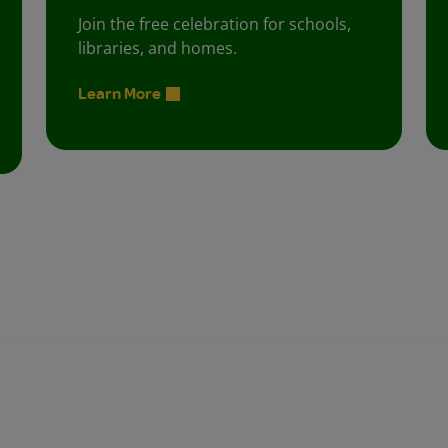
Join the free celebration for schools,
libraries, and homes.
Learn More