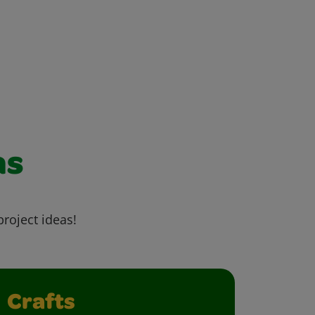
as
project ideas!
Crafts