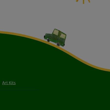
Art Kits