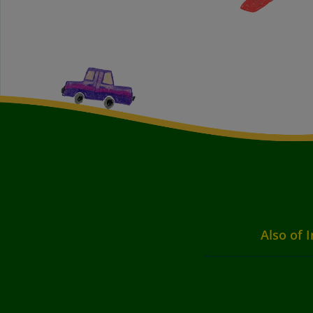
Also of I