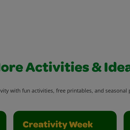
ore Activities & Ide
vity with fun activities, free printables, and seasonal 
Creativity Week