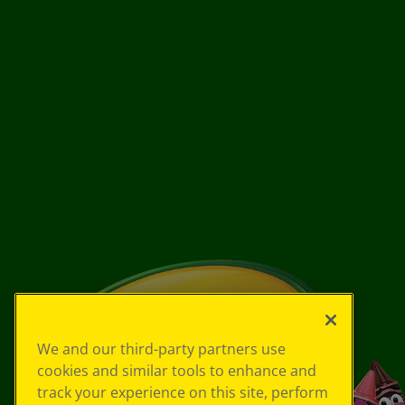
We and our third-party partners use
cookies and similar tools to enhance and
track your experience on this site, perform