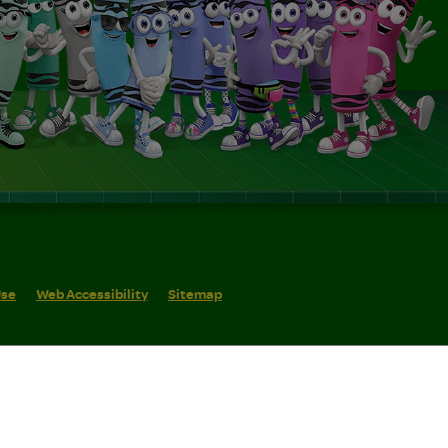
Use
Web Accessibility
Sitemap