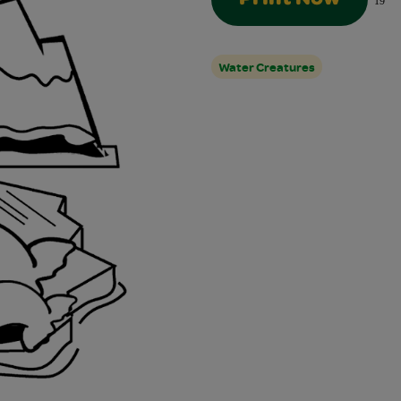
19
Water Creatures