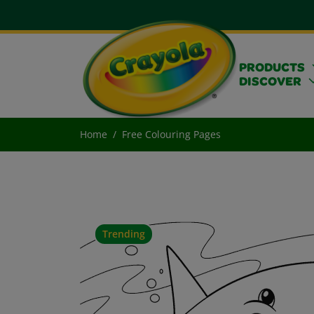
PRODUCTS
DISCOVER
Home
Free Colouring Pages
Trending