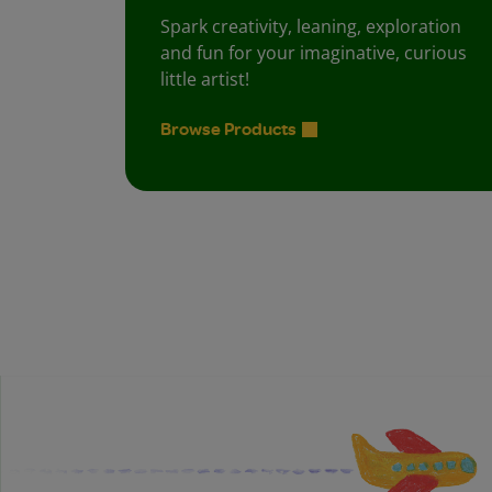
Spark creativity, leaning, exploration
and fun for your imaginative, curious
little artist!
Browse Products