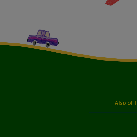
Also of 