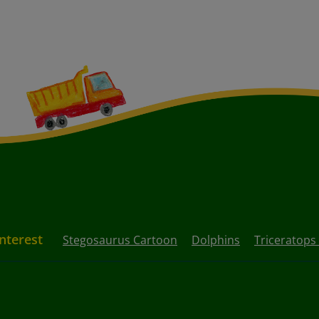
Interest
Stegosaurus Cartoon
Dolphins
Triceratops