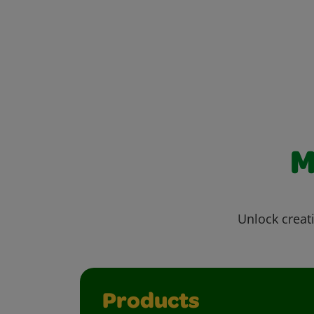
M
Unlock creati
Products