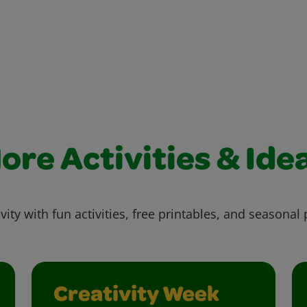
ore Activities & Ide
vity with fun activities, free printables, and seasonal 
Creativity Week