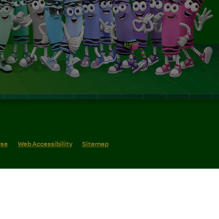
Use
Web Accessibility
Sitemap