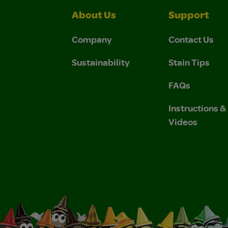
About Us
Support
Company
Contact Us
Sustainability
Stain Tips
FAQs
Instructions 
Videos