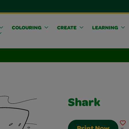
COLOURING
CREATE
LEARNING
Shark
Print Now