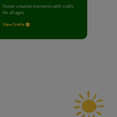
Foster creative moments with crafts
for all ages.
View Crafts