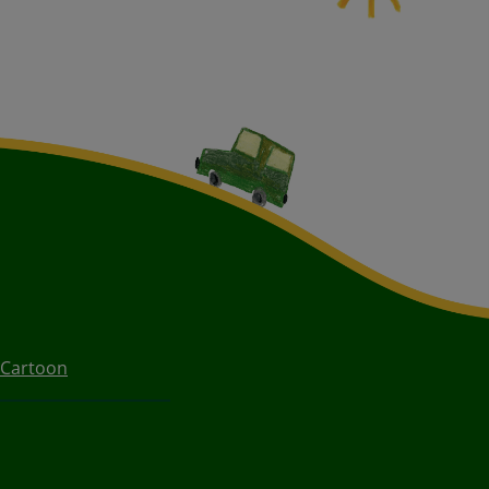
 Cartoon