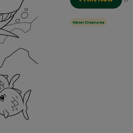
25
Water Creatures