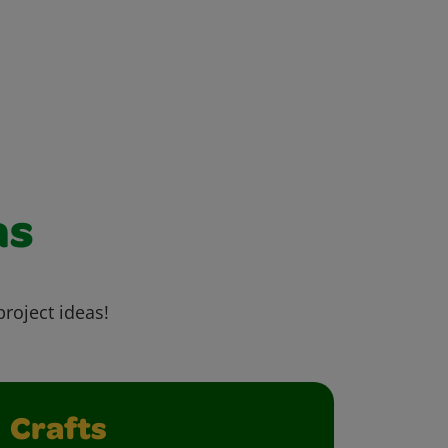
as
project ideas!
Crafts