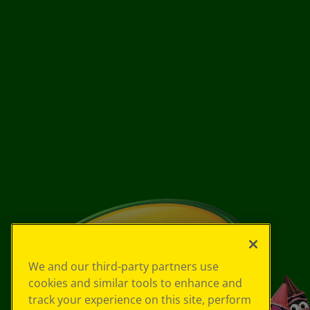
We and our third-party partners use
cookies and similar tools to enhance and
track your experience on this site, perform