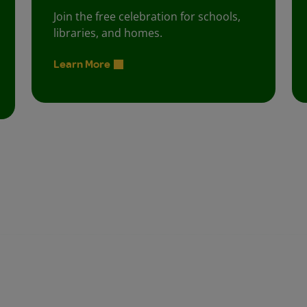
Join the free celebration for schools,
libraries, and homes.
Learn More