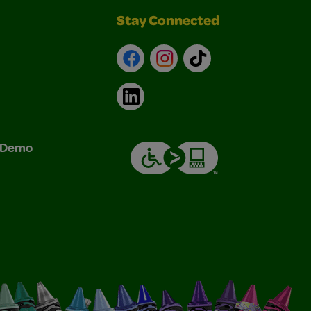
Stay Connected
Facebook
Instagram
TikTok
LinkedIn
& Demo