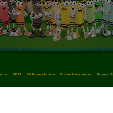
erms
GDPR
CA Privacy Notice
Cookie Preferences
Terms of 