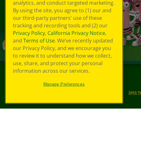
analytics, and conduct targeted marketing.
By using the site, you agree to (1) our and
our third-party partners' use of these
tracking and recording tools and (2) our
Privacy Policy
,
California Privacy Notice
,
and
Terms of Use
. We’ve recently updated
our Privacy Policy, and we encourage you
to review it to understand how we collect,
use, share, and protect your personal
information across our services.
©
2026
Crayola® All Rights Reserved.
Manage Preferences
Your Privacy Choices
Privacy Policy
SMS T