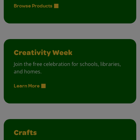
Browse Products
Creativity Week
Join the free celebration for schools, libraries,
and homes.
Learn More
Crafts