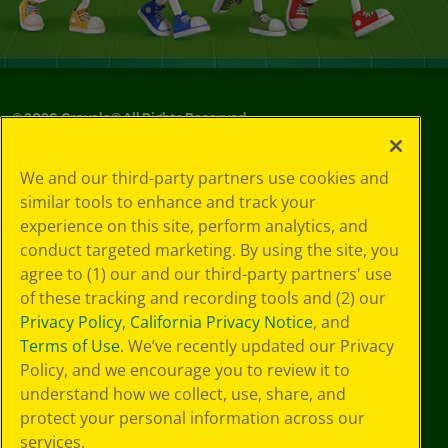
©
2026
Crayola® All Rights Reserved.
Your Privacy
We and our third-party partners use cookies and
Choices
similar tools to enhance and track your
Privacy Policy
experience on this site, perform analytics, and
SMS Terms
GDPR
conduct targeted marketing. By using the site, you
CA Privacy Notice
agree to (1) our and our third-party partners' use
Cookie
of these tracking and recording tools and (2) our
Preferences
Privacy Policy
,
California Privacy Notice
, and
Terms of Use
Terms of Use
. We’ve recently updated our Privacy
Web Accessibility
Policy, and we encourage you to review it to
Sitemap
understand how we collect, use, share, and
protect your personal information across our
services.