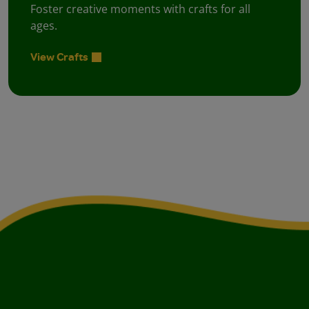
Foster creative moments with crafts for all
ages.
View Crafts