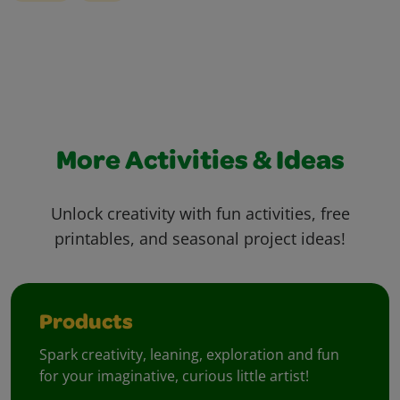
More Activities & Ideas
Unlock creativity with fun activities, free
printables, and seasonal project ideas!
Products
Spark creativity, leaning, exploration and fun
for your imaginative, curious little artist!