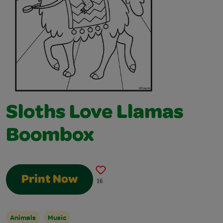
Sloths Love Llamas
Boombox
Print Now
16
Animals
Music