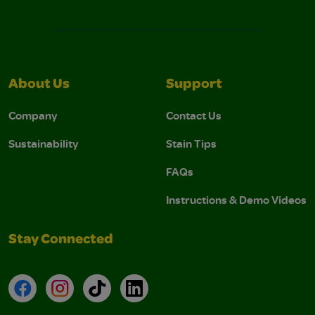
About Us
Support
Company
Contact Us
Sustainability
Stain Tips
FAQs
Instructions & Demo Videos
Stay Connected
Facebook
Instagram
TikTok
LinkedIn