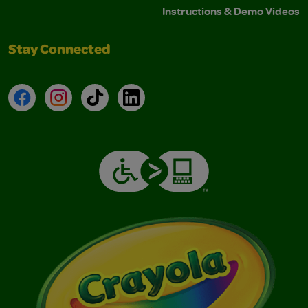
Instructions & Demo Videos
Stay Connected
Facebook
Instagram
TikTok
LinkedIn