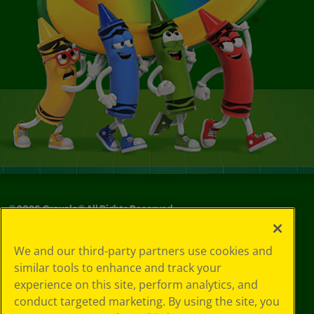
©
2026
Crayola® All Rights Reserved.
Your Privacy
We and our third-party partners use cookies and
Choices
similar tools to enhance and track your
Privacy Policy
experience on this site, perform analytics, and
SMS Terms
GDPR
conduct targeted marketing. By using the site, you
CA Privacy Notice