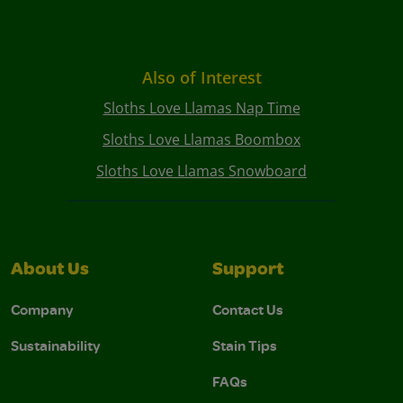
Also of Interest
Sloths Love Llamas Nap Time
Sloths Love Llamas Boombox
Sloths Love Llamas Snowboard
About Us
Support
Company
Contact Us
Sustainability
Stain Tips
FAQs