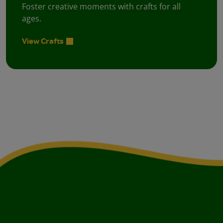
Foster creative moments with crafts for all
ages.
View Crafts