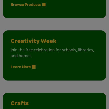
Browse Products
Creativity Week
Join the free celebration for schools, libraries,
and homes.
Learn More
Crafts