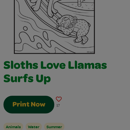
Sloths Love Llamas
Surfs Up
Print Now
17
Animals
Water
Summer