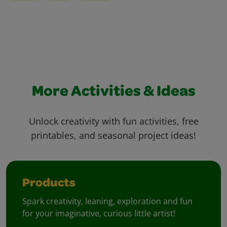
More Activities & Ideas
Unlock creativity with fun activities, free
printables, and seasonal project ideas!
Products
Spark creativity, leaning, exploration and fun
for your imaginative, curious little artist!