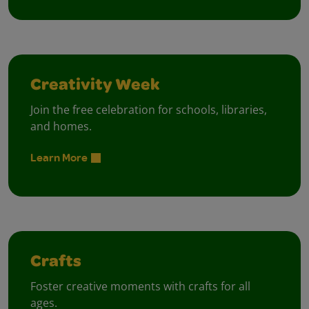
Creativity Week
Join the free celebration for schools, libraries,
and homes.
Learn More
Crafts
Foster creative moments with crafts for all
ages.