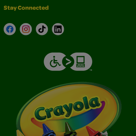
Stay Connected
Facebook
Instagram
TikTok
LinkedIn