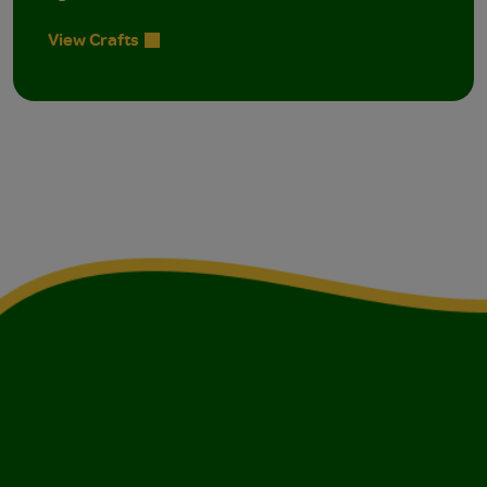
View Crafts