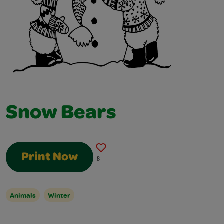
Snow Bears
Print Now
8
Animals
Winter