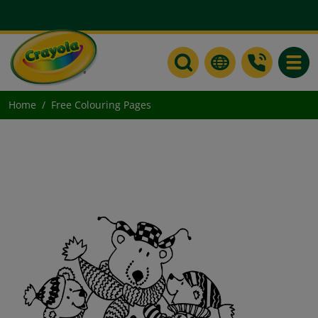
Toggle
Home
Free Colouring Pages