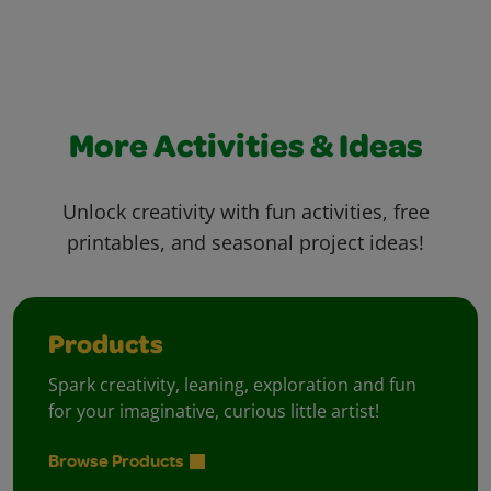
More Activities & Ideas
Unlock creativity with fun activities, free
printables, and seasonal project ideas!
Products
Spark creativity, leaning, exploration and fun
for your imaginative, curious little artist!
Browse Products