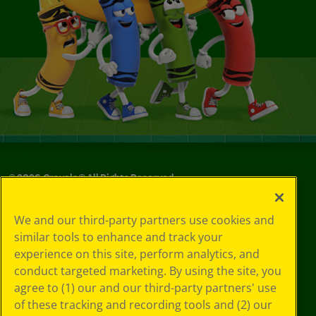
©
2026
Crayola® All Rights Reserved.
Your Privacy
We and our third-party partners use cookies and
Choices
similar tools to enhance and track your
Privacy Policy
experience on this site, perform analytics, and
SMS Terms
GDPR
conduct targeted marketing. By using the site, you
CA Privacy Notice
agree to (1) our and our third-party partners' use
Cookie
of these tracking and recording tools and (2) our
Preferences