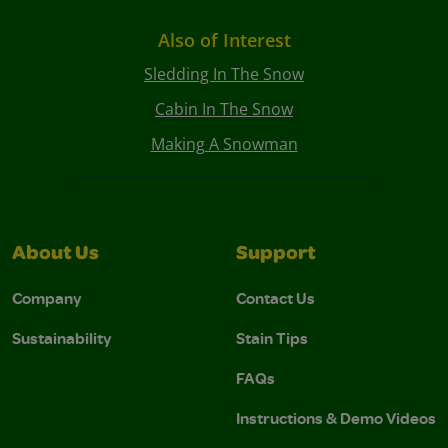
Also of Interest
Sledding In The Snow
Cabin In The Snow
Making A Snowman
About Us
Support
Company
Contact Us
Sustainability
Stain Tips
FAQs
Instructions & Demo Videos