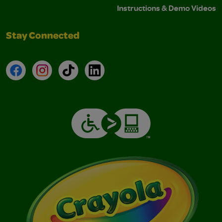
Instructions & Demo Videos
Stay Connected
Facebook
Instagram
TikTok
LinkedIn