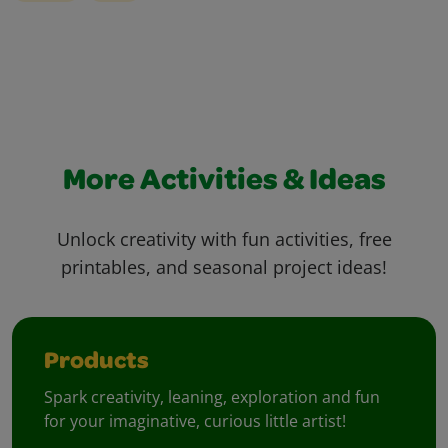
More Activities & Ideas
Unlock creativity with fun activities, free
printables, and seasonal project ideas!
Products
Spark creativity, leaning, exploration and fun
for your imaginative, curious little artist!