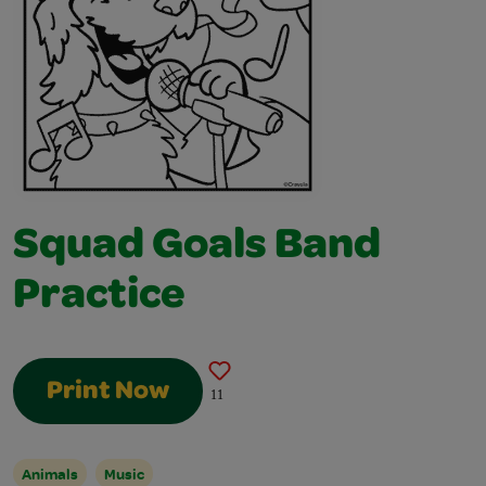
Squad Goals Band
Practice
Print Now
11
Animals
Music