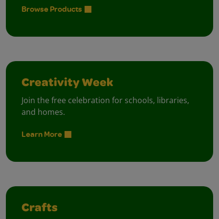
Browse Products
Creativity Week
Join the free celebration for schools, libraries,
and homes.
Learn More
Crafts