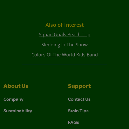
Also of Interest
Squad Goals Beach Trip
Sledding In The Snow
Colors Of The World Kids Band
About Us
Support
Company
Contact Us
Sustainability
Stain Tips
FAQs