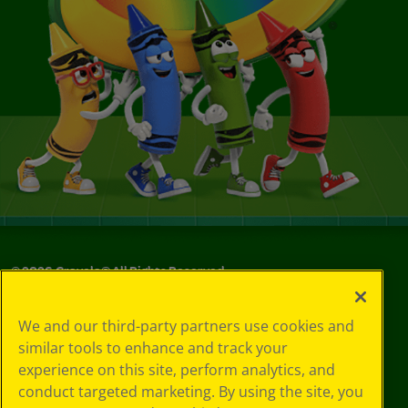
©
2026
Crayola® All Rights Reserved.
Your Privacy
We and our third-party partners use cookies and
Choices
similar tools to enhance and track your
Privacy Policy
experience on this site, perform analytics, and
SMS Terms
GDPR
conduct targeted marketing. By using the site, you
CA Privacy Notice