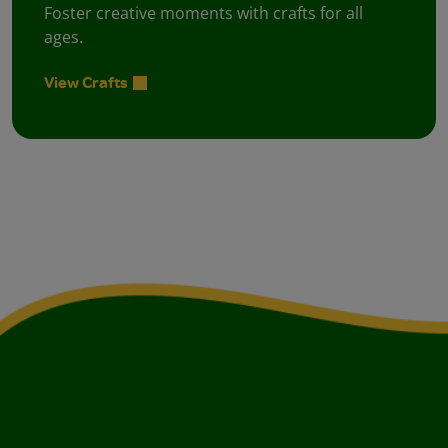
Foster creative moments with crafts for all
ages.
View Crafts