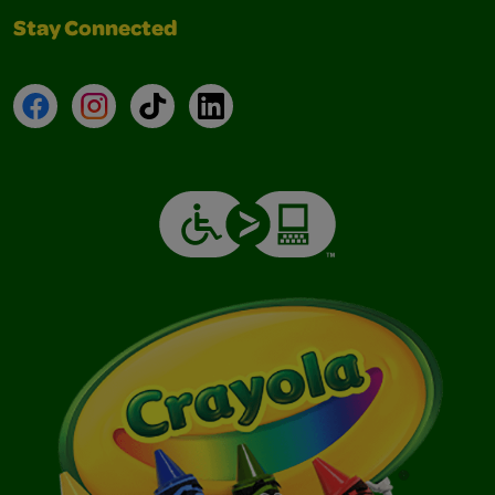
Stay Connected
Facebook
Instagram
TikTok
LinkedIn