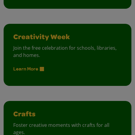
Creativity Week
Join the free celebration for schools, libraries,
and homes.
Learn More
Crafts
Foster creative moments with crafts for all
ages.