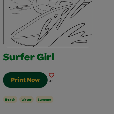
Surfer Girl
Print Now
30
Beach
Water
Summer