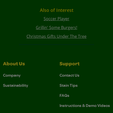
Also of Interest
Soccer Player
Grillin' Some Burgers!
Christmas Gifts Under The Tree
About Us
Support
Company
Contact Us
Sustainability
Stain Tips
FAQs
Instructions & Demo Videos