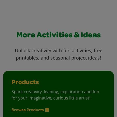
More Activities & Ideas
Unlock creativity with fun activities, free
printables, and seasonal project ideas!
Products
Spark creativity, leaning, exploration and fun
for your imaginative, curious little artist!
Browse Products