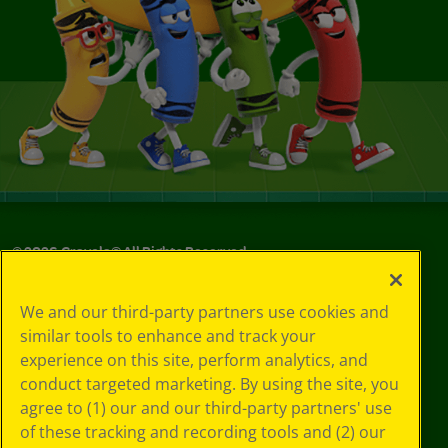
©
2026
Crayola® All Rights Reserved.
Your Privacy
We and our third-party partners use cookies and
Choices
similar tools to enhance and track your
Privacy Policy
experience on this site, perform analytics, and
SMS Terms
GDPR
conduct targeted marketing. By using the site, you
CA Privacy Notice
agree to (1) our and our third-party partners' use
Cookie
of these tracking and recording tools and (2) our
Preferences