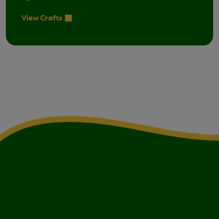
View Crafts