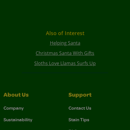
Also of Interest
Helping Santa
Christmas Santa With Gifts
Sloths Love Llamas Surfs Up
About Us
Support
Company
Contact Us
Sustainability
Stain Tips