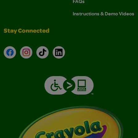
FAQs
Instructions & Demo Videos
Stay Connected
Facebook
Instagram
TikTok
LinkedIn