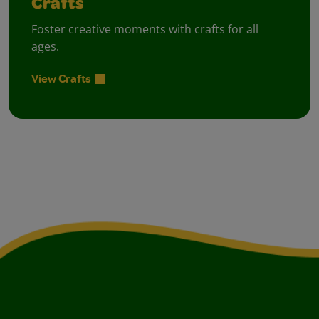
Crafts
Foster creative moments with crafts for all
ages.
View Crafts