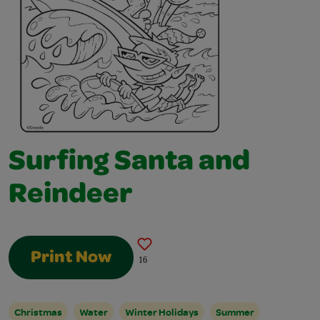
Surfing Santa and
Reindeer
Print Now
16
Christmas
Water
Winter Holidays
Summer