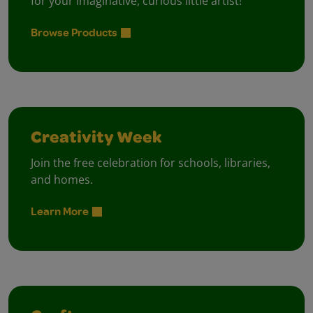
for your imaginative, curious little artist!
Browse Products
Creativity Week
Join the free celebration for schools, libraries,
and homes.
Learn More