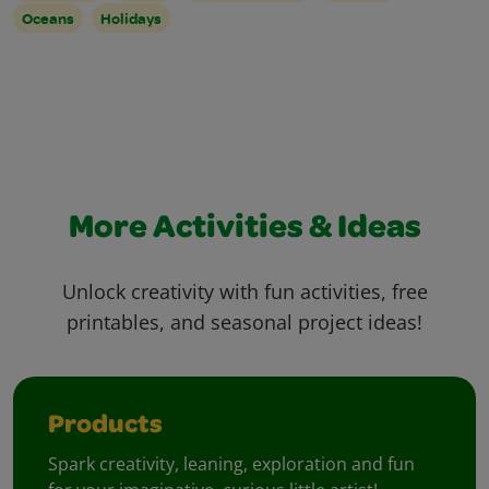
Oceans
Holidays
More Activities & Ideas
Unlock creativity with fun activities, free
printables, and seasonal project ideas!
Products
Spark creativity, leaning, exploration and fun