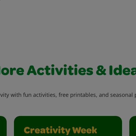
ore Activities & Ide
vity with fun activities, free printables, and seasonal 
Creativity Week