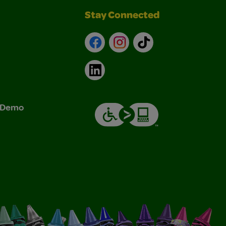
Stay Connected
Facebook
Instagram
TikTok
LinkedIn
& Demo