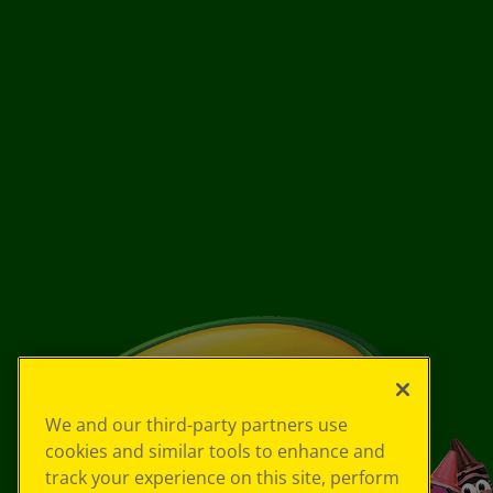
We and our third-party partners use
cookies and similar tools to enhance and
track your experience on this site, perform