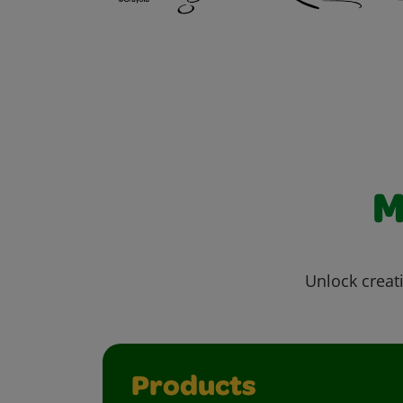
M
Unlock creati
Products