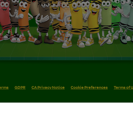
erms
GDPR
CA Privacy Notice
Cookie Preferences
Terms of 