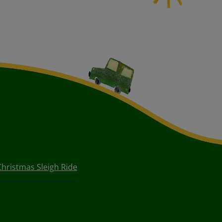
Christmas Sleigh Ride