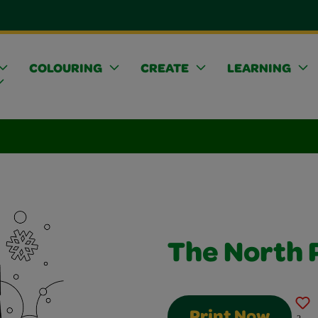
COLOURING
CREATE
LEARNING
The North 
Print Now