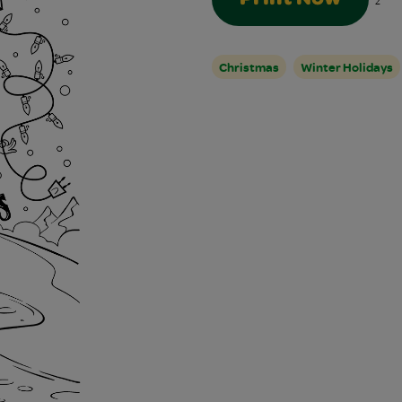
2
Christmas
Winter Holidays