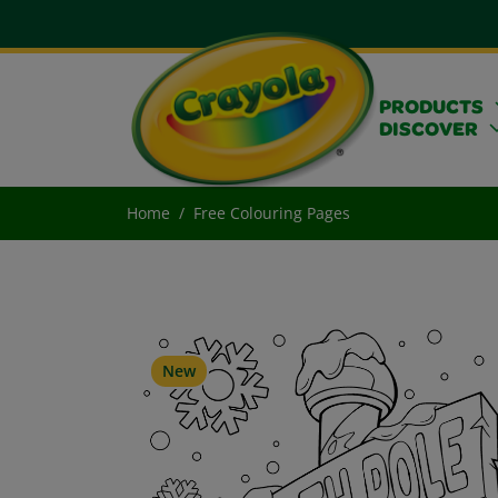
PRODUCTS
DISCOVER
Home
Free Colouring Pages
New