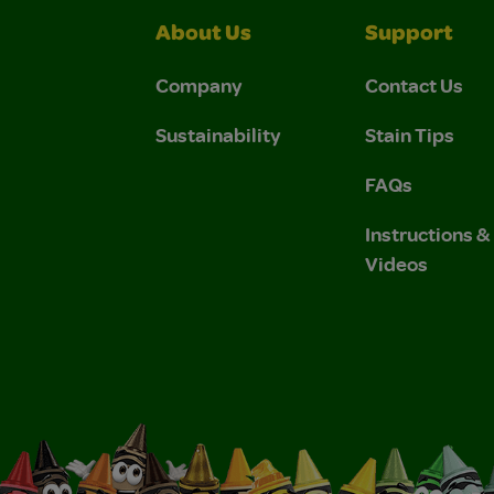
About Us
Support
Company
Contact Us
Sustainability
Stain Tips
FAQs
Instructions 
Videos