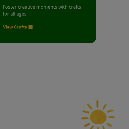
Foster creative moments with crafts
for all ages.
View Crafts