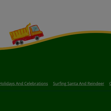
Holidays And Celebrations
Surfing Santa And Reindeer