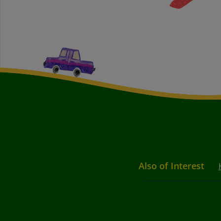
Also of Interest