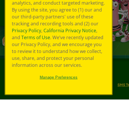
analytics, and conduct targeted marketing.
By using the site, you agree to (1) our and
our third-party partners' use of these
tracking and recording tools and (2) our
Privacy Policy
,
California Privacy Notice
,
and
Terms of Use
. We’ve recently updated
our Privacy Policy, and we encourage you
to review it to understand how we collect,
use, share, and protect your personal
information across our services.
©
2026
Crayola® All Rights Reserved.
Manage Preferences
Your Privacy Choices
Privacy Policy
SMS T