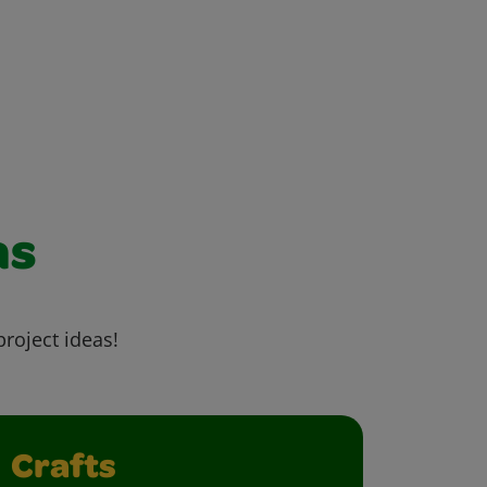
as
project ideas!
Crafts