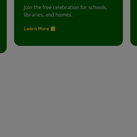
Join the free celebration for schools,
libraries, and homes.
Learn More