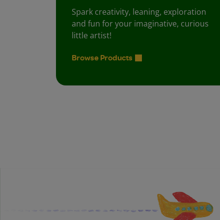
Spark creativity, leaning, exploration
and fun for your imaginative, curious
little artist!
Browse Products