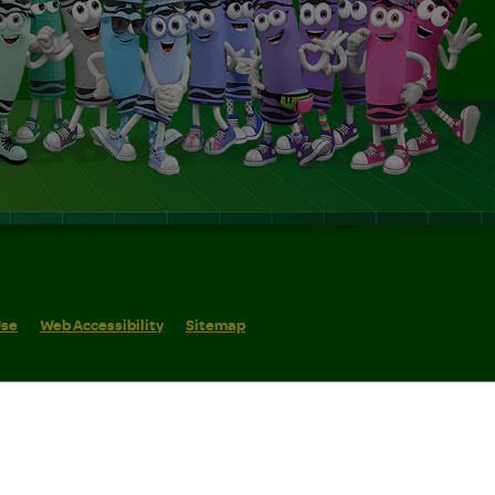
Use
Web Accessibility
Sitemap