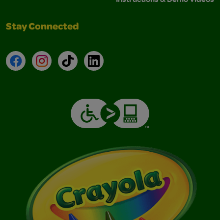
Stay Connected
Facebook
Instagram
TikTok
LinkedIn