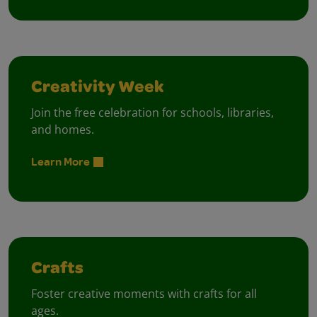
Creativity Week
Join the free celebration for schools, libraries,
and homes.
Learn More
Crafts
Foster creative moments with crafts for all
ages.