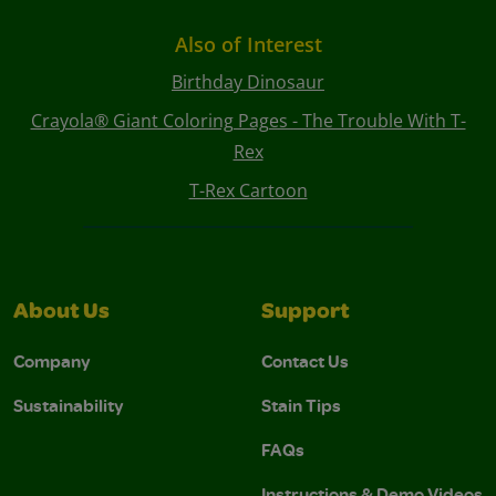
Also of Interest
Birthday Dinosaur
Crayola® Giant Coloring Pages - The Trouble With T-
Rex
T-Rex Cartoon
About Us
Support
Company
Contact Us
Sustainability
Stain Tips
FAQs
Instructions & Demo Videos