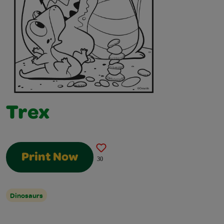
Trex
Print Now
30
Dinosaurs