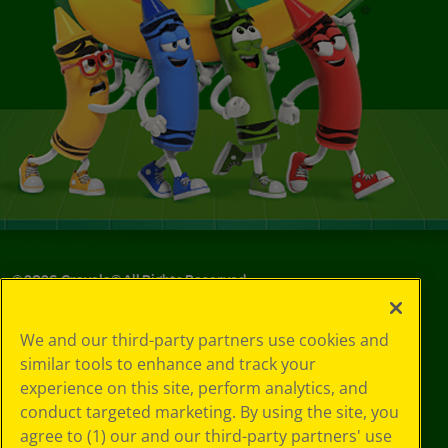
©
2026
Crayola® All Rights Reserved.
Your Privacy
We and our third-party partners use cookies and
Choices
similar tools to enhance and track your
Privacy Policy
experience on this site, perform analytics, and
SMS Terms
GDPR
conduct targeted marketing. By using the site, you
CA Privacy Notice
agree to (1) our and our third-party partners' use