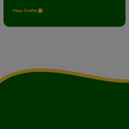
View Crafts