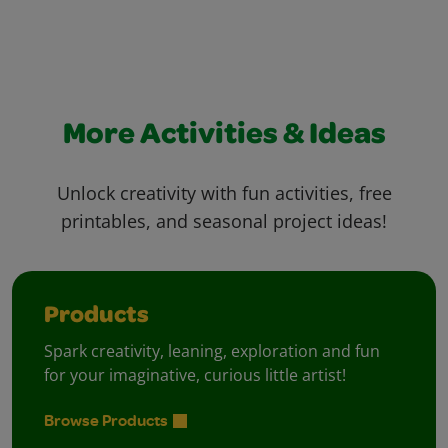
More Activities & Ideas
Unlock creativity with fun activities, free
printables, and seasonal project ideas!
Products
Spark creativity, leaning, exploration and fun
for your imaginative, curious little artist!
Browse Products