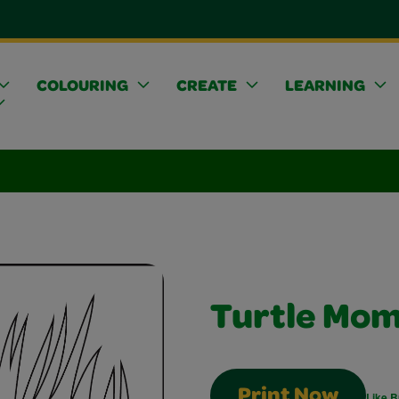
COLOURING
CREATE
LEARNING
Turtle Mo
Print Now
Like B