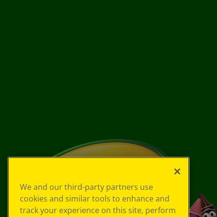
We and our third-party partners use
cookies and similar tools to enhance and
track your experience on this site, perform