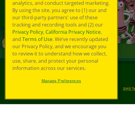
analytics, and conduct targeted marketing.
By using the site, you agree to (1) our and
our third-party partners' use of these
tracking and recording tools and (2) our
Privacy Policy
,
California Privacy Notice
,
and
Terms of Use
. We’ve recently updated
our Privacy Policy, and we encourage you
to review it to understand how we collect,
use, share, and protect your personal
information across our services.
©
2026
Crayola® All Rights Reserved.
Manage Preferences
Your Privacy Choices
Privacy Policy
SMS T