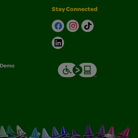
Stay Connected
Facebook
Instagram
TikTok
LinkedIn
& Demo