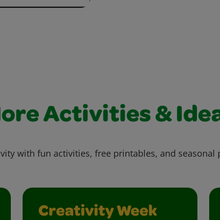
ore Activities & Ide
vity with fun activities, free printables, and seasonal 
Creativity Week