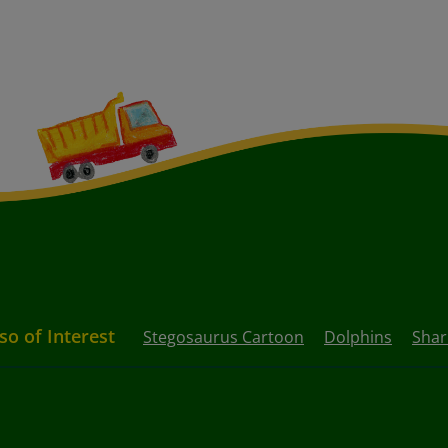
so of Interest
Stegosaurus Cartoon
Dolphins
Shar