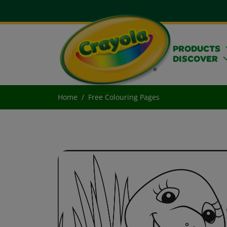
PRODUCTS
DISCOVER
Home
Free Colouring Pages