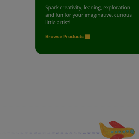
Spark creativity, leaning, exploration
and fun for your imaginative, curious
little artist!
Browse Products