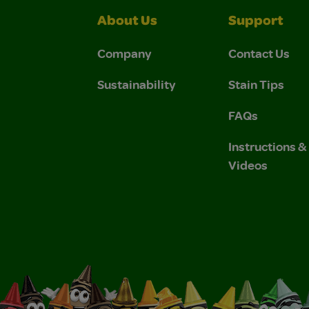
About Us
Support
Company
Contact Us
Sustainability
Stain Tips
FAQs
Instructions 
Videos