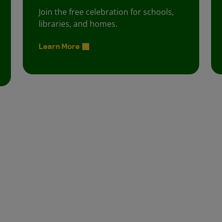
Join the free celebration for schools,
libraries, and homes.
Learn More