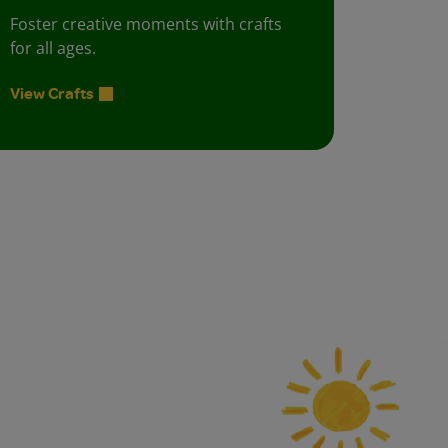
Foster creative moments with crafts
for all ages.
View Crafts