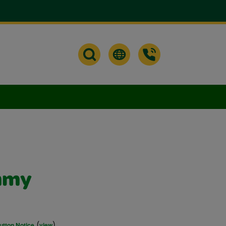
mmy
(
)
utton Notice
view