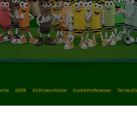
erms
GDPR
CA Privacy Notice
Cookie Preferences
Terms of 