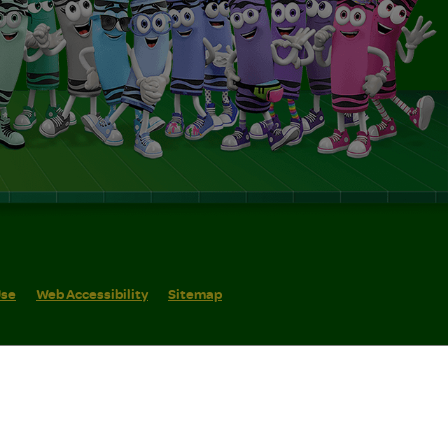
Use
Web Accessibility
Sitemap