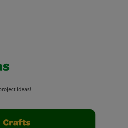
as
project ideas!
Crafts