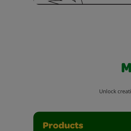
M
Unlock creati
Products