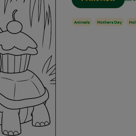
Animals
Mothers Day
Hol