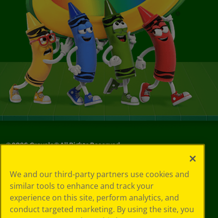
©
2026
Crayola® All Rights Reserved.
Your Privacy
We and our third-party partners use cookies and
Choices
similar tools to enhance and track your
Privacy Policy
experience on this site, perform analytics, and
SMS Terms
GDPR
conduct targeted marketing. By using the site, you
CA Privacy Notice