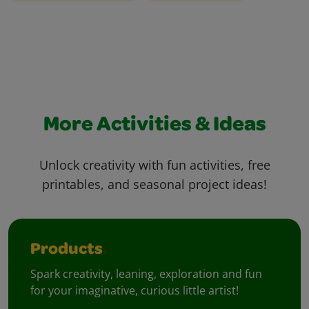
More Activities & Ideas
Unlock creativity with fun activities, free
printables, and seasonal project ideas!
Products
Spark creativity, leaning, exploration and fun
for your imaginative, curious little artist!