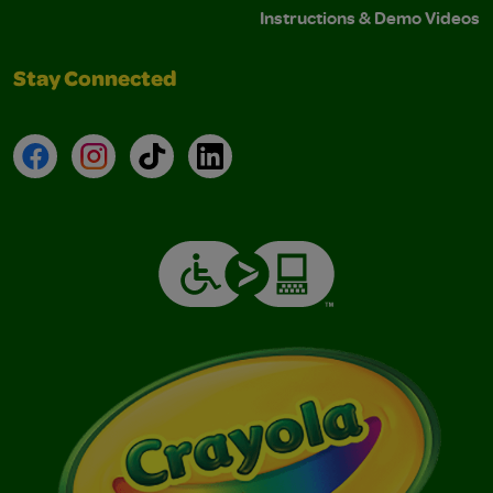
Instructions & Demo Videos
Stay Connected
Facebook
Instagram
TikTok
LinkedIn