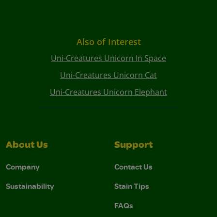
Also of Interest
Uni-Creatures Unicorn In Space
Uni-Creatures Unicorn Cat
Uni-Creatures Unicorn Elephant
About Us
Support
Company
Contact Us
Sustainability
Stain Tips
FAQs