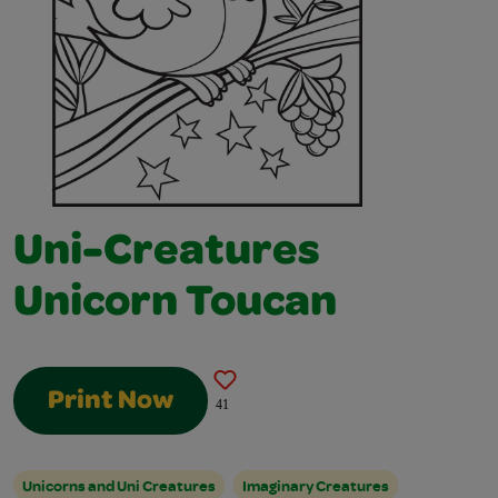
Uni-Creatures
Unicorn Toucan
Print Now
41
Unicorns and Uni Creatures
Imaginary Creatures