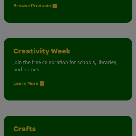
Browse Products
Creativity Week
Join the free celebration for schools, libraries,
and homes.
Learn More
Crafts