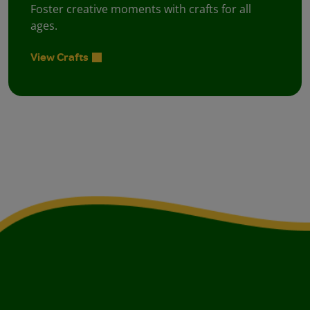
Foster creative moments with crafts for all
ages.
View Crafts