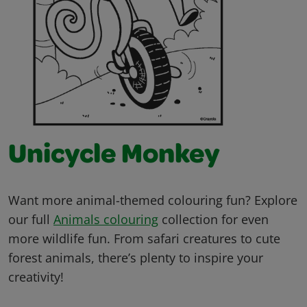
Unicycle Monkey
Want more animal-themed colouring fun? Explore
our full
Animals colouring
collection for even
more wildlife fun. From safari creatures to cute
forest animals, there’s plenty to inspire your
creativity!