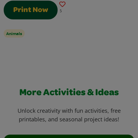
Print Now
5
Animals
More Activities & Ideas
Unlock creativity with fun activities, free
printables, and seasonal project ideas!