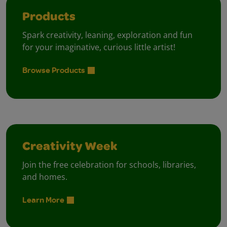
Products
Spark creativity, leaning, exploration and fun
for your imaginative, curious little artist!
Browse Products
Creativity Week
Join the free celebration for schools, libraries,
and homes.
Learn More