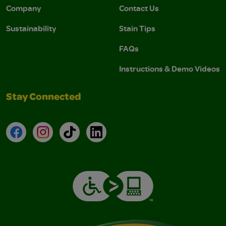
Company
Contact Us
Sustainability
Stain Tips
FAQs
Instructions & Demo Videos
Stay Connected
Facebook
Instagram
TikTok
LinkedIn