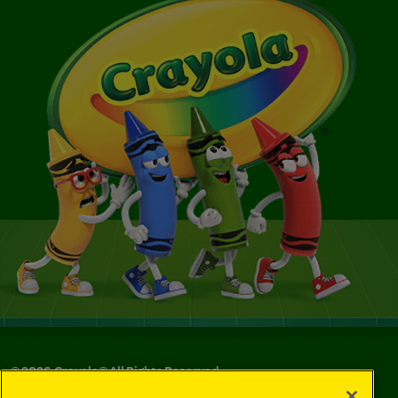
©
2026
Crayola® All Rights Reserved.