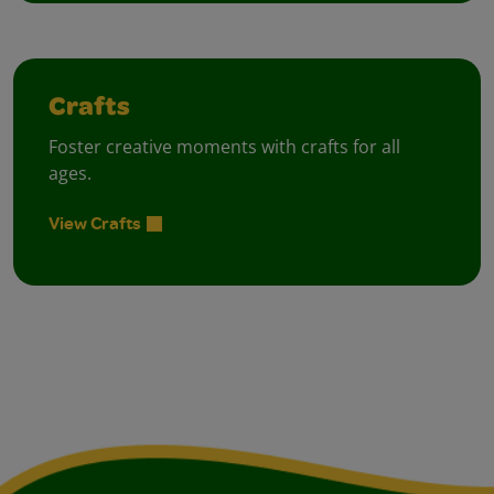
Crafts
Foster creative moments with crafts for all
ages.
View Crafts