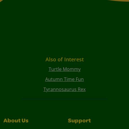
Also of Interest
Turtle Mommy
Autumn Time Fun
Tyrannosaurus Rex
About Us
Support