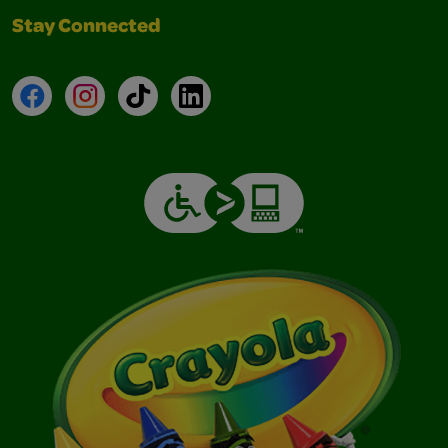
Stay Connected
Facebook
Instagram
TikTok
LinkedIn