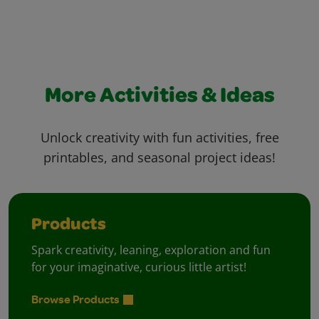
More Activities & Ideas
Unlock creativity with fun activities, free
printables, and seasonal project ideas!
Products
Spark creativity, leaning, exploration and fun
for your imaginative, curious little artist!
Browse Products