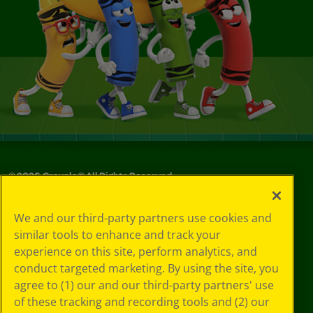
©
2026
Crayola® All Rights Reserved.
Your Privacy
We and our third-party partners use cookies and
Choices
similar tools to enhance and track your
Privacy Policy
experience on this site, perform analytics, and
SMS Terms
GDPR
conduct targeted marketing. By using the site, you
CA Privacy Notice
agree to (1) our and our third-party partners' use
Cookie
of these tracking and recording tools and (2) our
Preferences