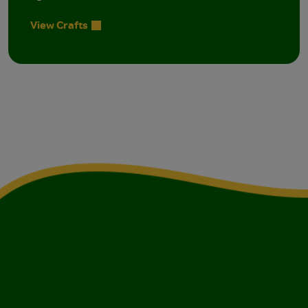
View Crafts