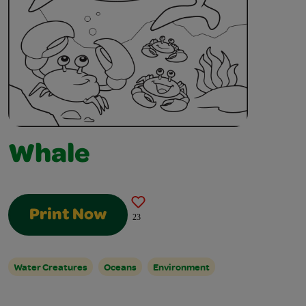
Whale
Print Now
23
Water Creatures
Oceans
Environment