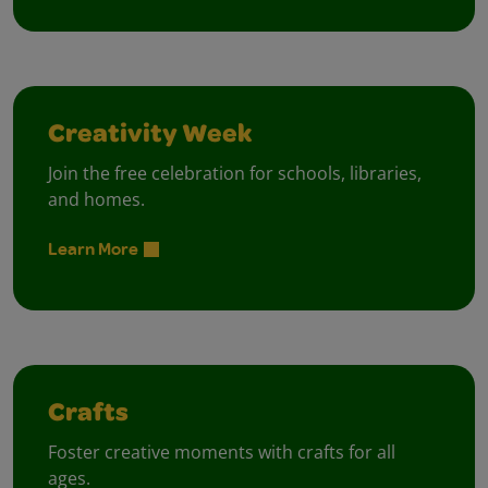
Creativity Week
Join the free celebration for schools, libraries,
and homes.
Learn More
Crafts
Foster creative moments with crafts for all
ages.