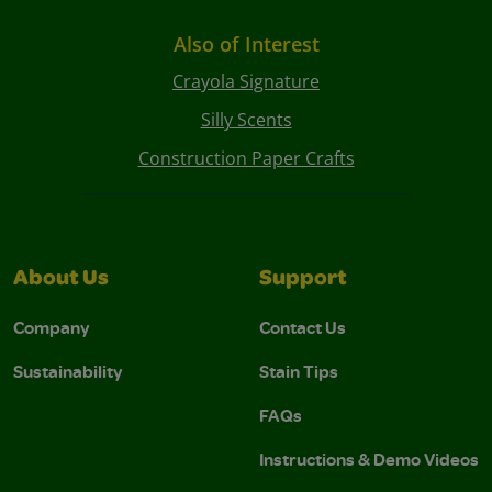
Also of Interest
Crayola Signature
Silly Scents
Construction Paper Crafts
About Us
Support
Company
Contact Us
Sustainability
Stain Tips
FAQs
Instructions & Demo Videos