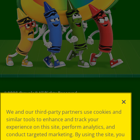
©
2026
Crayola® All Rights Reserved.
Your Privacy
We and our third-party partners use cookies and
Choices
similar tools to enhance and track your
Privacy Policy
experience on this site, perform analytics, and
SMS Terms
GDPR
conduct targeted marketing. By using the site, you
CA Privacy Notice