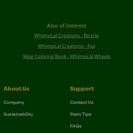
Also of Interest
Whimsical Creations - Bicycle
Whimsical Creations - Fox
96pg Coloring Book - Whimsical Wheels
About Us
Support
Company
Contact Us
Sustainability
Stain Tips
FAQs