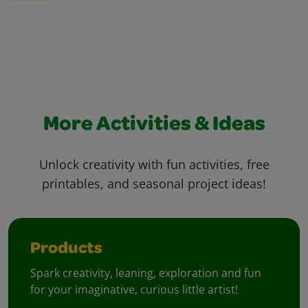
More Activities & Ideas
Unlock creativity with fun activities, free
printables, and seasonal project ideas!
Products
Spark creativity, leaning, exploration and fun
for your imaginative, curious little artist!