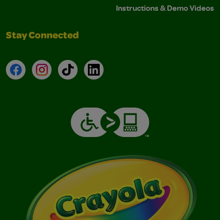
Instructions & Demo Videos
Stay Connected
Facebook
Instagram
TikTok
LinkedIn