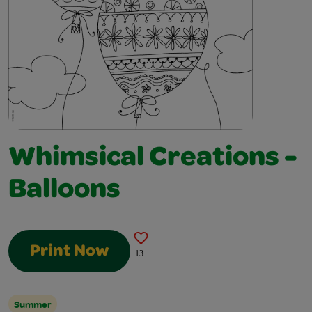
Whimsical Creations -
Balloons
Print Now
13
Summer