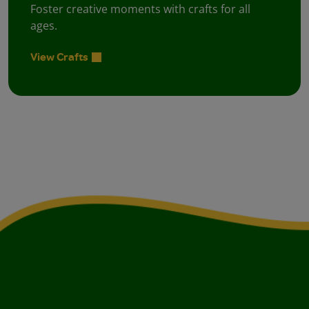
Foster creative moments with crafts for all
ages.
View Crafts