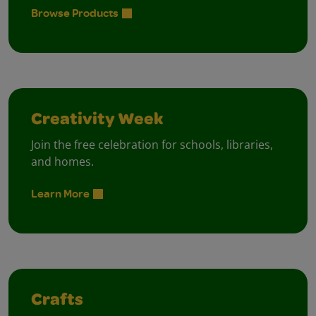
Browse Products
Creativity Week
Join the free celebration for schools, libraries,
and homes.
Learn More
Crafts