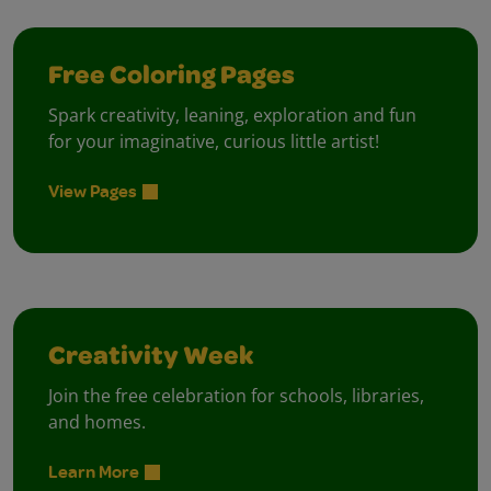
Free Coloring Pages
Spark creativity, leaning, exploration and fun
for your imaginative, curious little artist!
View Pages
Creativity Week
Join the free celebration for schools, libraries,
and homes.
Learn More