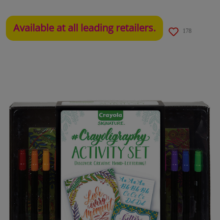
Available at all leading retailers.
178