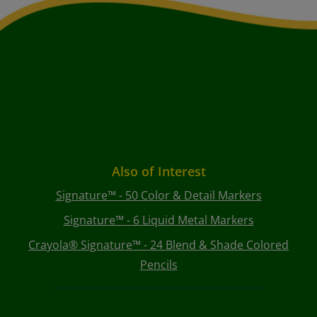
Also of Interest
Signature™ - 50 Color & Detail Markers
Signature™ - 6 Liquid Metal Markers
Crayola® Signature™ - 24 Blend & Shade Colored
Pencils