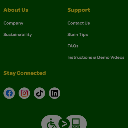
About Us
Support
Company
Contact Us
Sustainability
Stain Tips
FAQs
Instructions & Demo Videos
Stay Connected
Facebook
Instagram
TikTok
LinkedIn