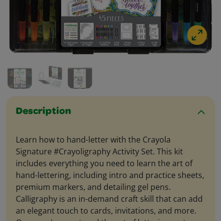
Description
Learn how to hand-letter with the Crayola
Signature #Crayoligraphy Activity Set. This kit
includes everything you need to learn the art of
hand-lettering, including intro and practice sheets,
premium markers, and detailing gel pens.
Calligraphy is an in-demand craft skill that can add
an elegant touch to cards, invitations, and more.