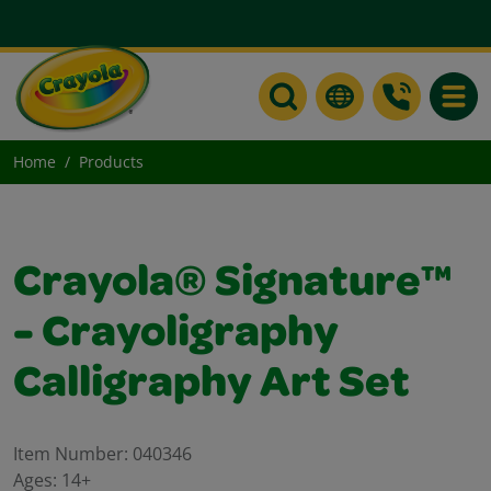
Toggle
Home
Products
Crayola® Signature™
- Crayoligraphy
Calligraphy Art Set
Item Number:
040346
Ages:
14+