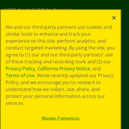
©
2026
Crayola® All Rights Reserved.
Your Privacy
We and our third-party partners use cookies and
Choices
similar tools to enhance and track your
Privacy Policy
experience on this site, perform analytics, and
SMS Terms
GDPR
conduct targeted marketing. By using the site, you
CA Privacy Notice
agree to (1) our and our third-party partners' use
Cookie
of these tracking and recording tools and (2) our
Preferences
Privacy Policy
,
California Privacy Notice
, and
Terms of Use
Terms of Use
. We’ve recently updated our Privacy
Web Accessibility
Policy, and we encourage you to review it to
Sitemap
understand how we collect, use, share, and
protect your personal information across our
services.
Manage Preferences