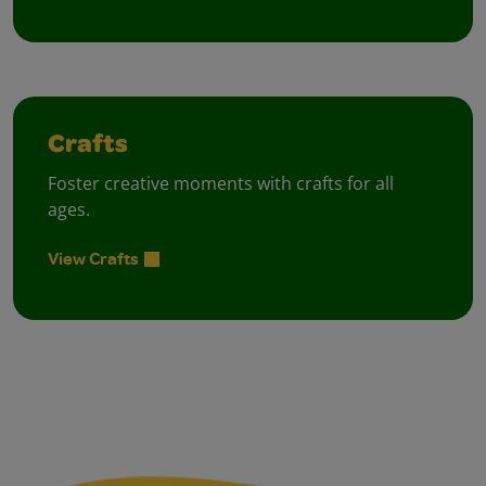
Crafts
Foster creative moments with crafts for all
ages.
View Crafts