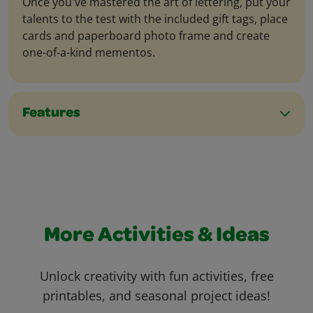
Once you've mastered the art of lettering, put your
talents to the test with the included gift tags, place
cards and paperboard photo frame and create
one-of-a-kind mementos.
Features
More Activities & Ideas
Unlock creativity with fun activities, free
printables, and seasonal project ideas!