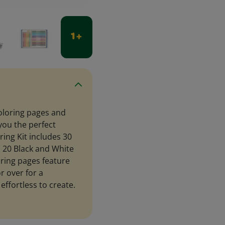
1 +
coloring pages and
you the perfect
ing Kit includes 30
s 20 Black and White
ring pages feature
r over for a
 effortless to create.