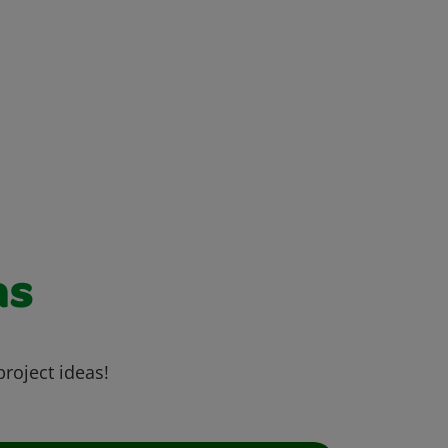
as
project ideas!