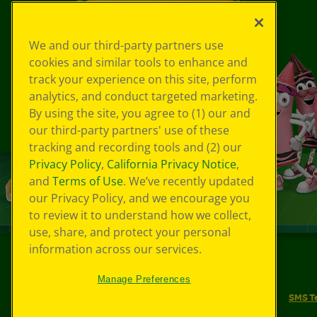
We and our third-party partners use
cookies and similar tools to enhance and
track your experience on this site, perform
analytics, and conduct targeted marketing.
By using the site, you agree to (1) our and
our third-party partners' use of these
tracking and recording tools and (2) our
Privacy Policy
,
California Privacy Notice
,
and
Terms of Use
. We’ve recently updated
our Privacy Policy, and we encourage you
to review it to understand how we collect,
use, share, and protect your personal
information across our services.
©
2026
Crayola® All Rights Reserved.
Manage Preferences
Your Privacy Choices
Privacy Policy
SMS T