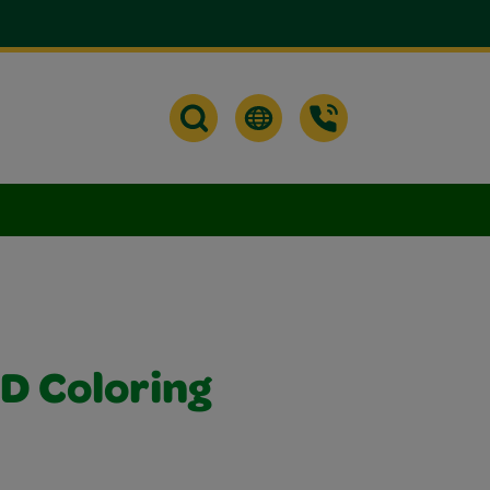
D Coloring