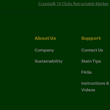
Crayola® 10 Clicks Retractable Marker
About Us
Support
Company
Contact Us
Sustainability
Stain Tips
FAQs
Instructions 
Videos