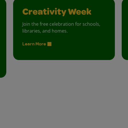
Creativity Week
Join the free celebration for schools,
libraries, and homes.
Learn More