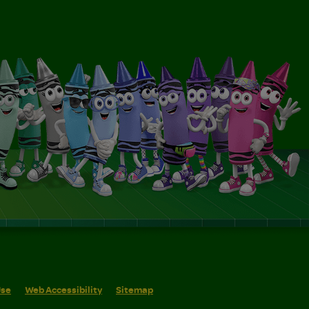
Use
Web Accessibility
Sitemap