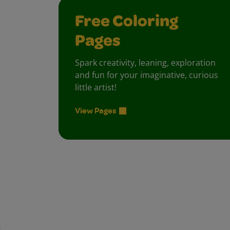
Free Coloring
Pages
Spark creativity, leaning, exploration
and fun for your imaginative, curious
little artist!
View Pages