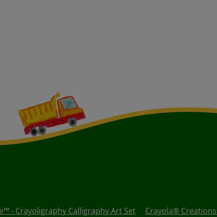
™ - Crayoligraphy Calligraphy Art Set
Crayola® Creations