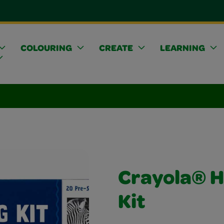
COLOURING
CREATE
LEARNING
Crayola® H
Kit