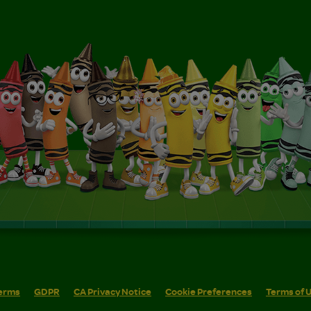
erms
GDPR
CA Privacy Notice
Cookie Preferences
Terms of 