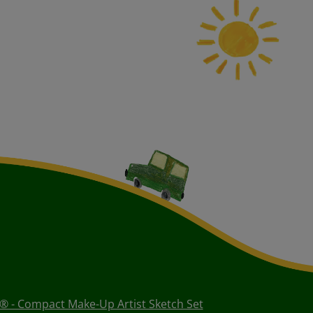
® - Compact Make-Up Artist Sketch Set