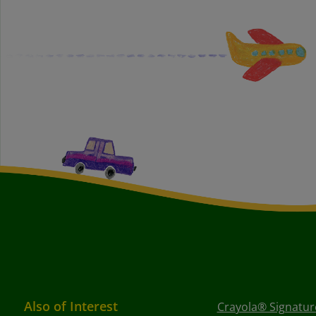
Also of Interest
Crayola® Signature