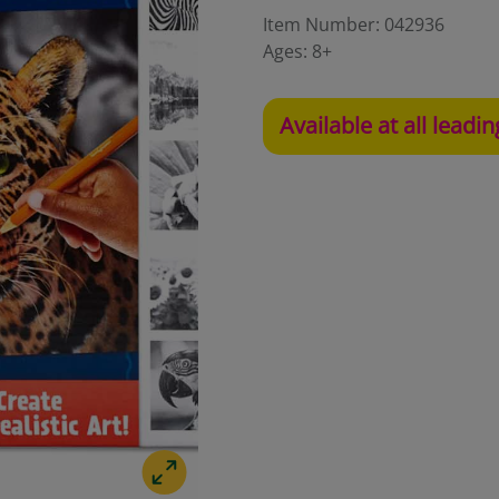
Item Number:
042936
Ages:
8+
Available at all leadin