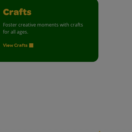
Crafts
Foster creative moments with crafts
for all ages.
View Crafts