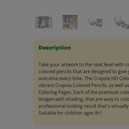
Description
Take your artwork to the next level with 
colored pencils that are designed to give 
outcome every time. The Crayola HD Color
vibrant Crayola Colored Pencils, as well a
Coloring Pages. Each of the premium colo
images with shading, that are easy to colo
professional looking result that's virtually
Suitable for children ages 8+!