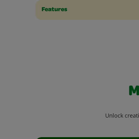
Features
M
Unlock creati