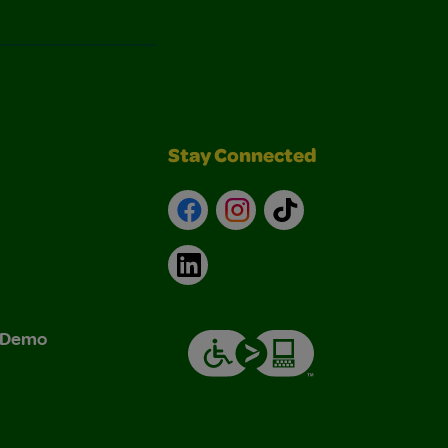
Stay Connected
Facebook
Instagram
TikTok
LinkedIn
& Demo