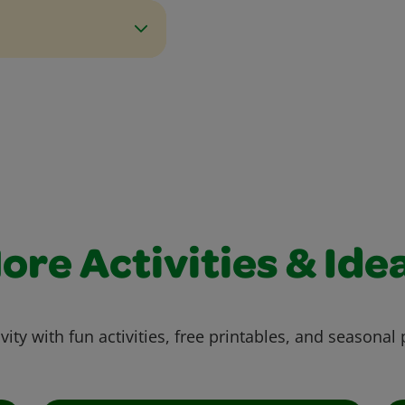
ore Activities & Ide
vity with fun activities, free printables, and seasonal 