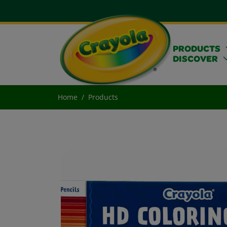
PRODUCTS
DISCOVER
Home
Products