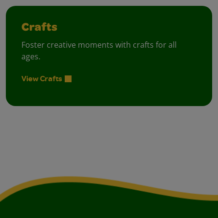
Crafts
Foster creative moments with crafts for all
ages.
View Crafts