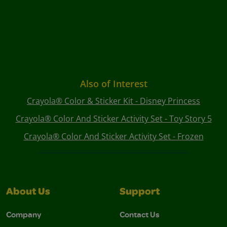
Also of Interest
Crayola® Color & Sticker Kit - Disney Princess
Crayola® Color And Sticker Activity Set - Toy Story 5
Crayola® Color And Sticker Activity Set - Frozen
About Us
Support
Company
Contact Us