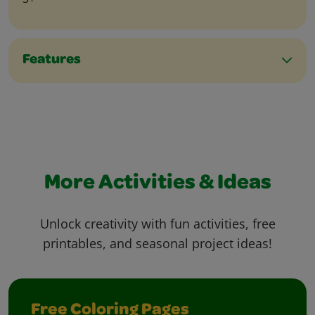
Features
More Activities & Ideas
Unlock creativity with fun activities, free
printables, and seasonal project ideas!
Free Coloring Pages