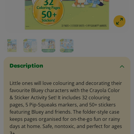
Description
Little ones will love colouring and decorating their
favourite Bluey characters with the Crayola Color
& Sticker Activity Set! It includes 32 colouring
pages, 5 Pip-Squeaks markers, and 50+ stickers
featuring Bluey and friends. The folder-style case
keeps pages organised for on-the-go fun or rainy
days at home. Safe, nontoxic, and perfect for ages
3+