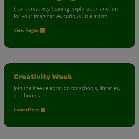
Spark creativity, leaning, exploration and fun
for your imaginative, curious little artist!
View Pages
Creativity Week
Join the free celebration for schools, libraries,
and homes.
Learn More