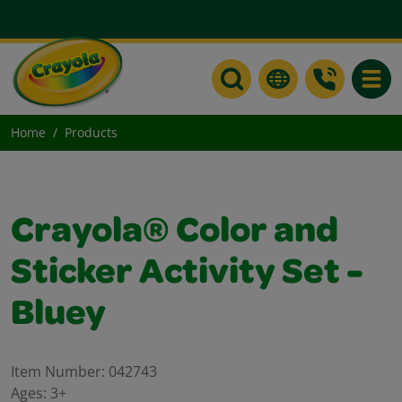
Toggle
Home
Products
Crayola® Color and
Sticker Activity Set -
Bluey
Item Number:
042743
Ages:
3+