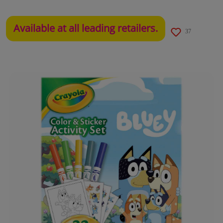
Available at all leading retailers.
37