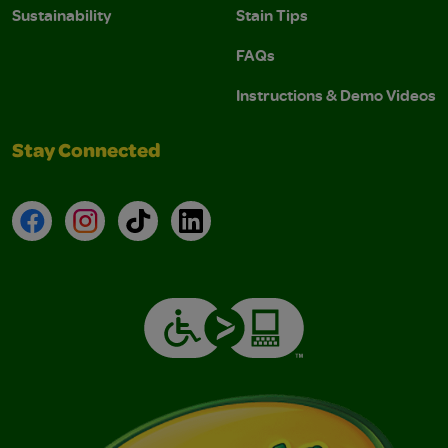
Sustainability
Stain Tips
FAQs
Instructions & Demo Videos
Stay Connected
Facebook
Instagram
TikTok
LinkedIn