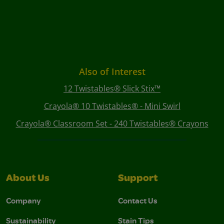
Also of Interest
12 Twistables® Slick Stix™
Crayola® 10 Twistables® - Mini Swirl
Crayola® Classroom Set - 240 Twistables® Crayons
About Us
Support
Company
Contact Us
Sustainability
Stain Tips