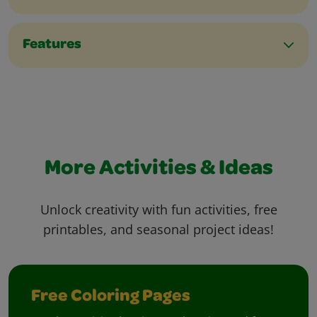
Features
More Activities & Ideas
Unlock creativity with fun activities, free
printables, and seasonal project ideas!
Free Coloring Pages