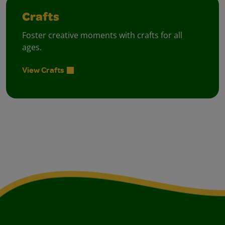
Crafts
Foster creative moments with crafts for all
ages.
View Crafts