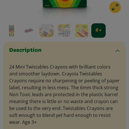
2 +
Description
24 Mini Twistables Crayons with brilliant colors
and smoother laydown. Crayola Twistables
Crayons require no sharpening or peeling of paper
label, resulting in less mess. The 6mm thick strong
Non Toxic leads are protected in the plastic barrel
meaning there is little or no waste and crayon can
be used to the very end. Twistables Crayons are
soft enough to blend yet hard enough to resist
wear. Age 3+