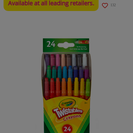
Available at all leading retailers.
132