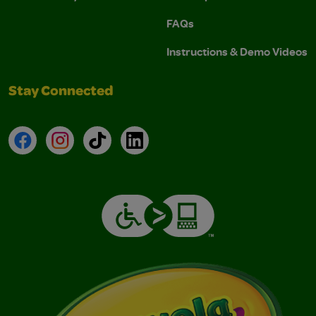
FAQs
Instructions & Demo Videos
Stay Connected
Facebook
Instagram
TikTok
LinkedIn