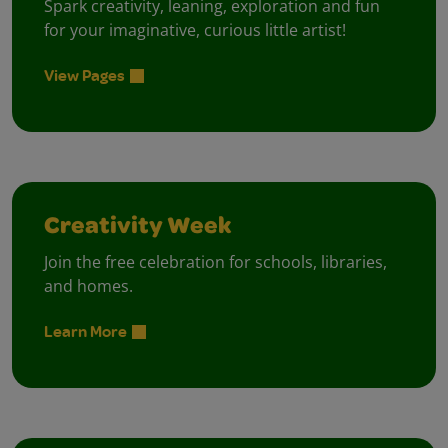
Spark creativity, leaning, exploration and fun
for your imaginative, curious little artist!
View Pages
Creativity Week
Join the free celebration for schools, libraries,
and homes.
Learn More