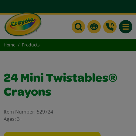
Toggle
Home
Products
24 Mini Twistables®
Crayons
Item Number:
529724
Ages:
3+