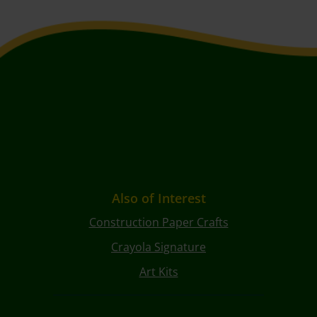
Also of Interest
Construction Paper Crafts
Crayola Signature
Art Kits