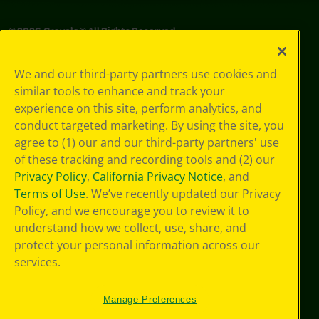
©
2026
Crayola® All Rights Reserved.
Your Privacy
We and our third-party partners use cookies and
Choices
similar tools to enhance and track your
Privacy Policy
experience on this site, perform analytics, and
SMS Terms
GDPR
conduct targeted marketing. By using the site, you
CA Privacy Notice
agree to (1) our and our third-party partners' use
Cookie
of these tracking and recording tools and (2) our
Preferences
Privacy Policy
,
California Privacy Notice
, and
Terms of Use
Terms of Use
. We’ve recently updated our Privacy
Web Accessibility
Policy, and we encourage you to review it to
Sitemap
understand how we collect, use, share, and
protect your personal information across our
services.
Manage Preferences