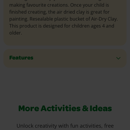
making favourite creations. Once your child is
finished creating, the air dried clay is great for
painting. Resealable plastic bucket of Air-Dry Clay.
This product is designed for children ages 4 and
older.
Features
More Activities & Ideas
Unlock creativity with fun activities, free