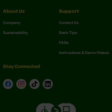
About Us
Support
Company
Contact Us
Sustainability
Stain Tips
FAQs
Instructions & Demo Videos
Stay Connected
Facebook
Instagram
TikTok
LinkedIn