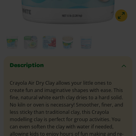
Description
Crayola Air Dry Clay allows your little ones to
create fun and imaginative shapes with ease. This
fine, natural white earth clay dries to a hard solid.
No kiln or oven is necessary! Smoother, finer, and
less sticky than traditional clay, this Crayola
modelling clay is perfect for group activities. You
can even soften the clay with water if needed,
allowing kids to enjoy hours of fun making and re-