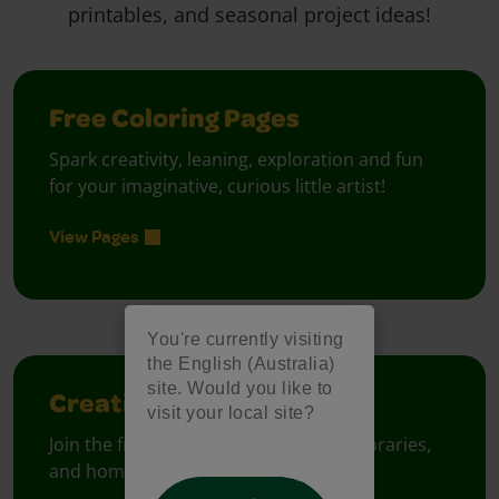
printables, and seasonal project ideas!
Free Coloring Pages
Spark creativity, leaning, exploration and fun
for your imaginative, curious little artist!
View Pages
You're currently visiting
the English (Australia)
site. Would you like to
Creativity Week
visit your local site?
Join the free celebration for schools, libraries,
and homes.