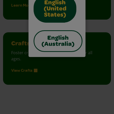
English
Learn More
(United
States)
English
Crafts
(Australia)
Foster creative moments with crafts for all
ages.
View Crafts