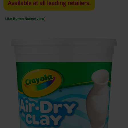
Available at all leading retailers.
(
)
Like Button Notice
view