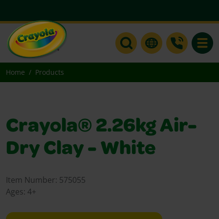
Toggle
Home
Products
Crayola® 2.26kg Air-
Dry Clay - White
Item Number:
575055
Ages:
4+