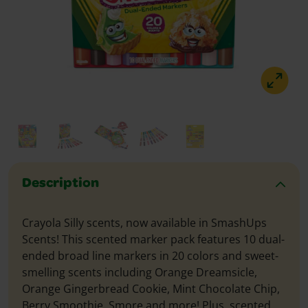
Description
Crayola Silly scents, now available in SmashUps
Scents! This scented marker pack features 10 dual-
ended broad line markers in 20 colors and sweet-
smelling scents including Orange Dreamsicle,
Orange Gingerbread Cookie, Mint Chocolate Chip,
Berry Smoothie, Smore and more! Plus, scented