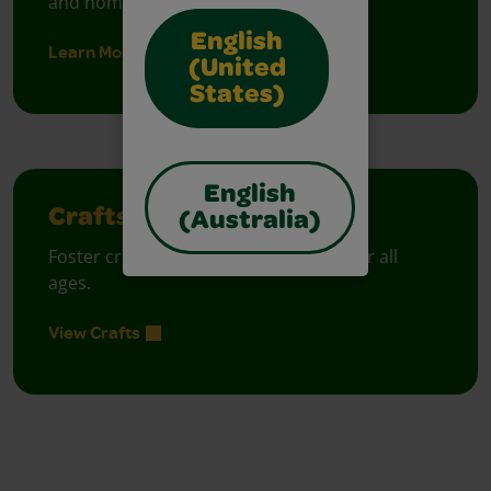
and homes.
English
Learn More
(United
States)
English
Crafts
(Australia)
Foster creative moments with crafts for all
ages.
View Crafts