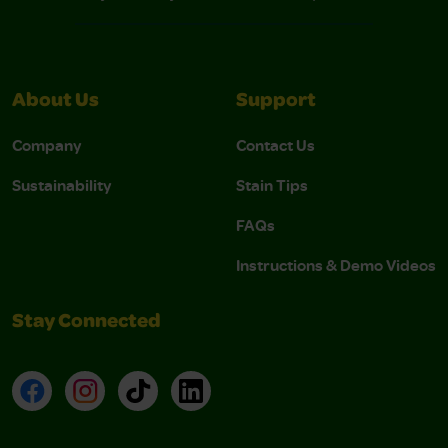
About Us
Support
Company
Contact Us
Sustainability
Stain Tips
FAQs
Instructions & Demo Videos
Stay Connected
Facebook
Instagram
TikTok
LinkedIn