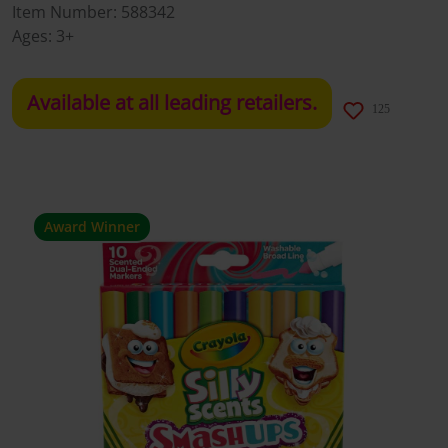
Item Number:
588342
Ages:
3+
Available at all leading retailers.
125
Award Winner