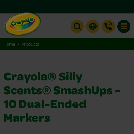
Toggle
Home
Products
Crayola® Silly
Scents® SmashUps -
10 Dual-Ended
Markers