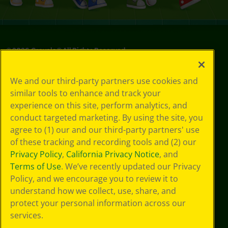
©
2026
Crayola® All Rights Reserved.
Your Privacy
We and our third-party partners use cookies and
Choices
similar tools to enhance and track your
Privacy Policy
experience on this site, perform analytics, and
SMS Terms
GDPR
conduct targeted marketing. By using the site, you
CA Privacy Notice
agree to (1) our and our third-party partners' use
Cookie
of these tracking and recording tools and (2) our
Preferences
Privacy Policy
,
California Privacy Notice
, and
Terms of Use
Terms of Use
. We’ve recently updated our Privacy
Web Accessibility
Policy, and we encourage you to review it to
Sitemap
understand how we collect, use, share, and
protect your personal information across our
services.