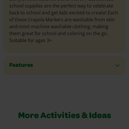
school supplies are the perfect way to celebrate
back to school and get kids excited to create! Each
of these Crayola Markers are washable from skin
and most machine washable clothing, making
them great for school and coloring on the go.
Suitable for ages 3+
Features
More Activities & Ideas