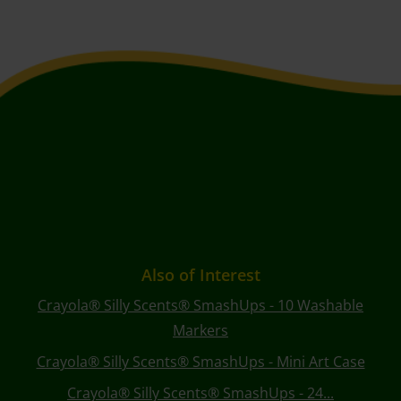
Also of Interest
Crayola® Silly Scents® SmashUps - 10 Washable
Markers
Crayola® Silly Scents® SmashUps - Mini Art Case
Crayola® Silly Scents® SmashUps - 24...