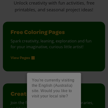
Unlock creativity with fun activities, free
printables, and seasonal project ideas!
Free Coloring Pages
Spark creativity, leaning, exploration and fun
for your imaginative, curious little artist!
View Pages
You're currently visiting
the English (Australia)
site. Would you like to
Creativity Week
visit your local site?
Join the free celebration for schools, libraries,